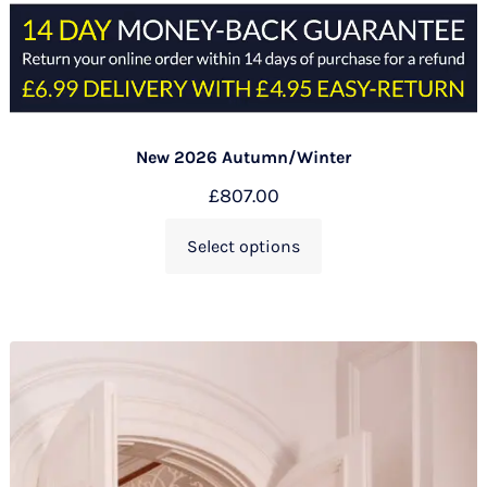
New 2026 Autumn/Winter
£
807.00
Select options