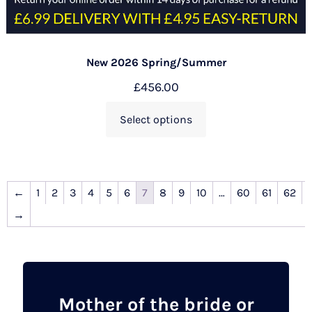
New 2026 Spring/Summer
£
456.00
Select options
←
1
2
3
4
5
6
7
8
9
10
…
60
61
62
→
Mother of the bride or