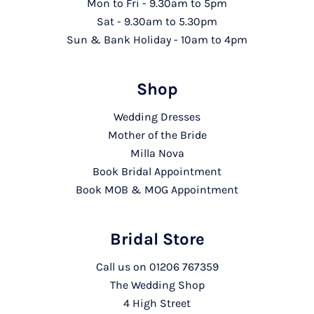
Mon to Fri - 9.30am to 5pm
Sat - 9.30am to 5.30pm
Sun & Bank Holiday - 10am to 4pm
Shop
Wedding Dresses
Mother of the Bride
Milla Nova
Book Bridal Appointment
Book MOB & MOG Appointment
Bridal Store
Call us on
01206 767359
The Wedding Shop
4 High Street