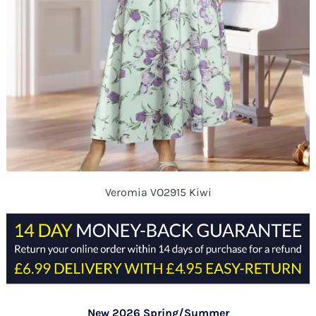
Veromia VO2915 Kiwi
New 2026 Spring/Summer