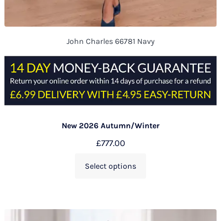
John Charles 66781 Navy
New 2026 Autumn/Winter
£
777.00
Select options