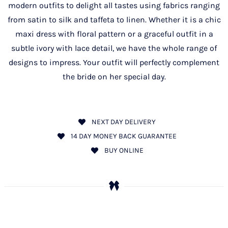
modern outfits to delight all tastes using fabrics ranging
from satin to silk and taffeta to linen. Whether it is a chic
maxi dress with floral pattern or a graceful outfit in a
subtle ivory with lace detail, we have the whole range of
designs to impress. Your outfit will perfectly complement
the bride on her special day.
NEXT DAY DELIVERY
14 DAY MONEY BACK GUARANTEE
BUY ONLINE