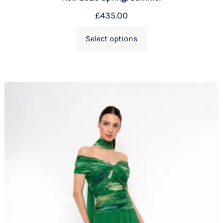
£
435.00
Select options