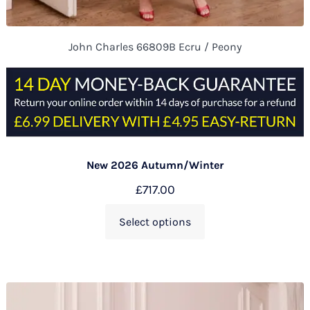
John Charles 66809B Ecru / Peony
New 2026 Autumn/Winter
£
717.00
Select options