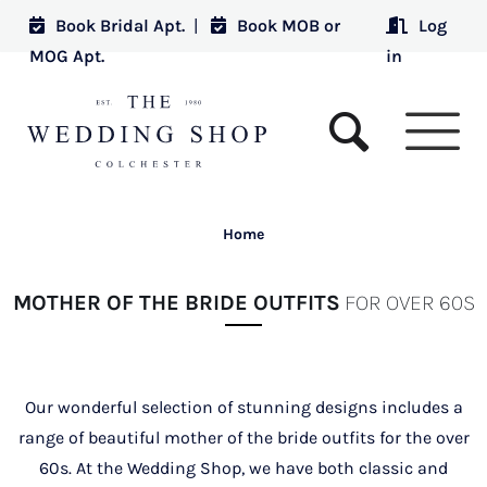
Book Bridal Apt.
|
Book MOB or
Log
MOG Apt.
in
Home
MOTHER OF THE BRIDE OUTFITS
FOR OVER 60S
Our wonderful selection of stunning designs includes a
range of beautiful mother of the bride outfits for the over
60s. At the Wedding Shop, we have both classic and