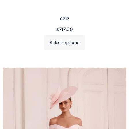
£717
£
717.00
Select options