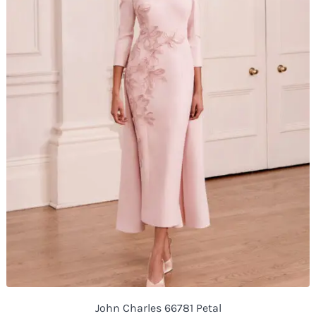
John Charles 66781 Petal