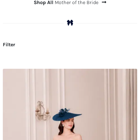
Shop All
Mother of the Bride
Filter