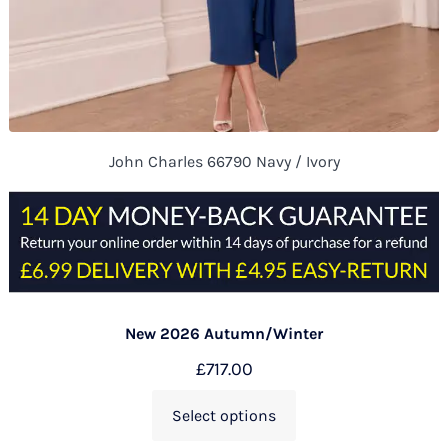
John Charles 66790 Navy / Ivory
New 2026 Autumn/Winter
£
717.00
Select options