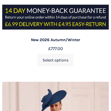
New 2026 Autumn/Winter
£
777.00
Select options