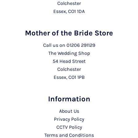
Colchester
Essex, CO1 1DA
Mother of the Bride Store
Call us on
01206 291129
The Wedding Shop
54 Head Street
Colchester
Essex, CO1 1PB
Information
About Us
Privacy Policy
CCTV Policy
Terms and Conditions