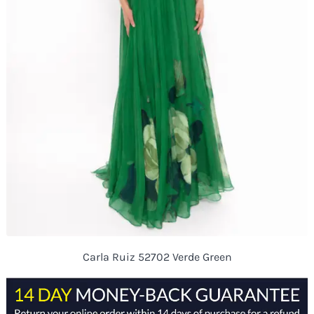
Carla Ruiz 52702 Verde Green