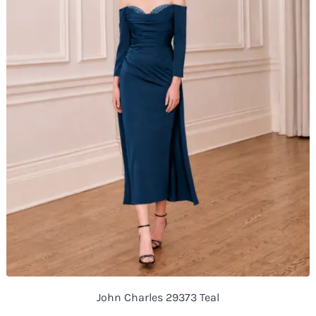
John Charles 29373 Teal