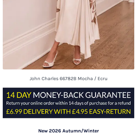
John Charles 66782B Mocha / Ecru
New 2026 Autumn/Winter