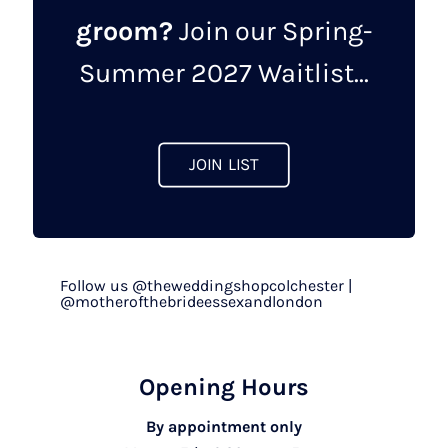
groom?
Join our Spring-
Summer 2027 Waitlist...
JOIN LIST
Follow us @theweddingshopcolchester |
@motherofthebrideessexandlondon
Opening Hours
By appointment only