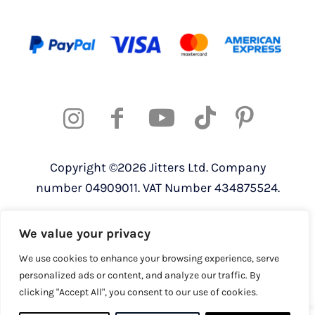
Copyright ©2026 Jitters Ltd. Company
number 04909011. VAT Number 434875524.
Registered address: 820 The Crescent,
We value your privacy
Colchester Business Park, Colchester,
Essex, CO4 9YQ
We use cookies to enhance your browsing experience, serve
personalized ads or content, and analyze our traffic. By
clicking "Accept All", you consent to our use of cookies.