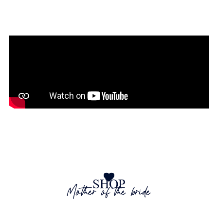
at The Wedding Shop
SHOP
Mother of the bride