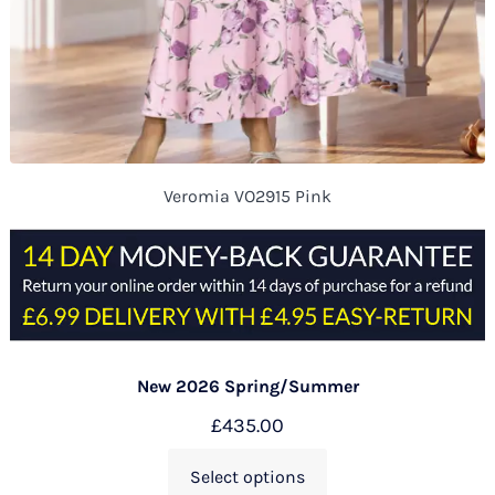
Veromia VO2915 Pink
New 2026 Spring/Summer
£
435.00
Select options