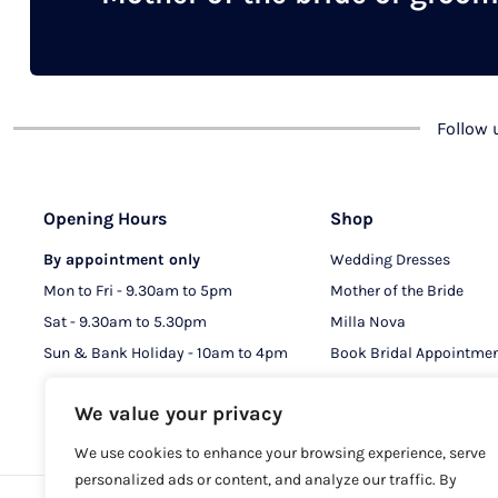
chosen
on
the
product
Follow
page
Opening Hours
Shop
By appointment only
Wedding Dresses
Mon to Fri - 9.30am to 5pm
Mother of the Bride
Sat - 9.30am to 5.30pm
Milla Nova
Sun & Bank Holiday - 10am to 4pm
Book Bridal Appointme
Book MOB & MOG Appo
We value your privacy
We use cookies to enhance your browsing experience, serve
personalized ads or content, and analyze our traffic. By