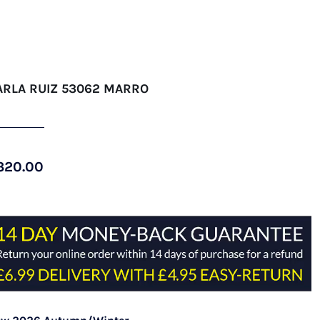
ARLA RUIZ 53062 MARRO
320.00