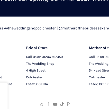
chosen
on
the
product
 us @theweddingshopcolchester | @motherofthebrideessexan
page
Bridal Store
Mother of t
Call us on
01206 767359
Call us on
01
The Wedding Shop
The Wedding
4 High Street
54 Head Stre
nt
Colchester
Colchester
intment
Essex, CO1 1DA
Essex, CO1 1