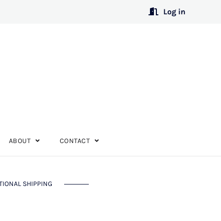
Log in
ABOUT
CONTACT
TIONAL SHIPPING