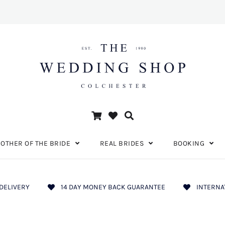
OTHER OF THE BRIDE
REAL BRIDES
BOOKING
DELIVERY
14 DAY MONEY BACK GUARANTEE
INTERNA