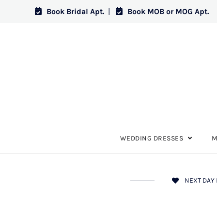
Book Bridal Apt.
|
Book MOB or MOG Apt.
WEDDING DRESSES
M
NEXT DAY 