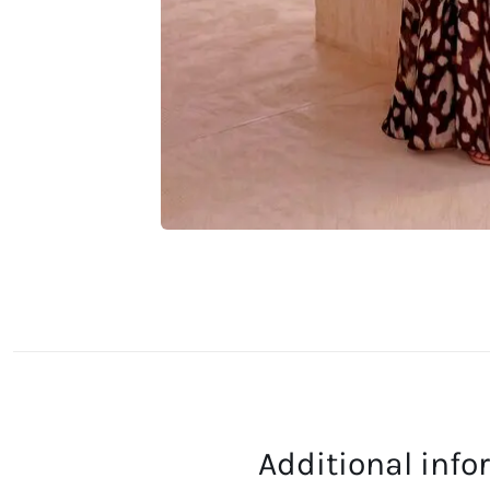
Additional inf