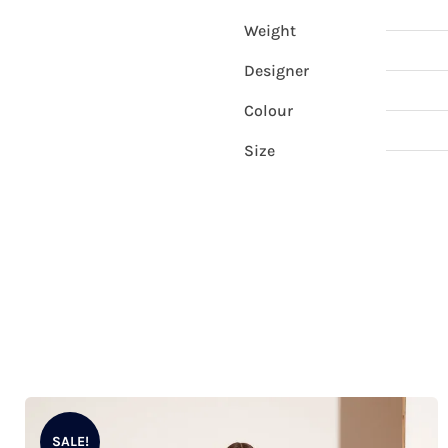
Weight
Designer
Colour
Size
SALE!