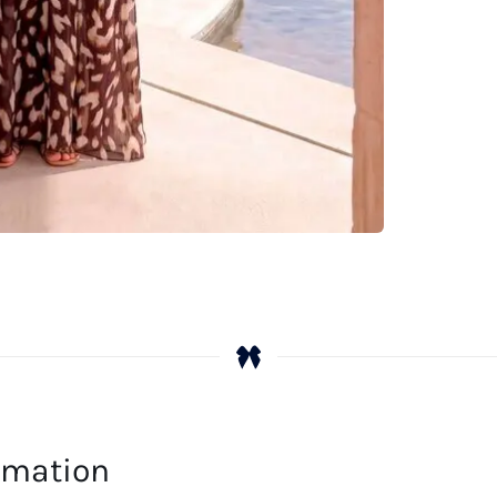
ormation