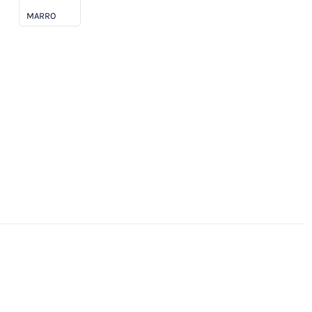
MARRO