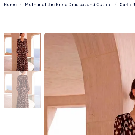
Home
/
Mother of the Bride Dresses and Outfits
/
Carla 