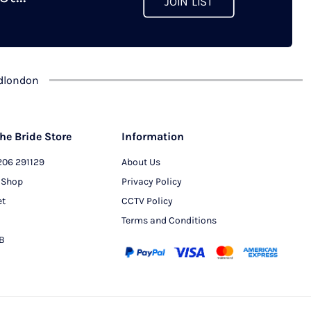
JOIN LIST
chosen
on
the
product
dlondon
page
he Bride Store
Information
206 291129
About Us
 Shop
Privacy Policy
et
CCTV Policy
Terms and Conditions
PB