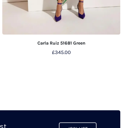
Carla Ruiz 51681 Green
£
345.00
This
product
has
multiple
variants.
The
options
may
t...
be