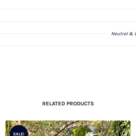
Neutral & 
RELATED PRODUCTS
SALE!