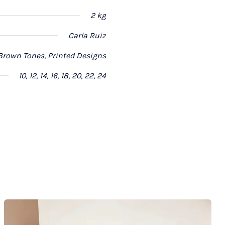
2 kg
Carla Ruiz
Brown Tones, Printed Designs
10, 12, 14, 16, 18, 20, 22, 24