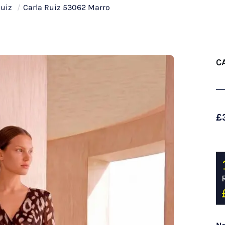
Ruiz
/
Carla Ruiz 53062 Marro
C
£