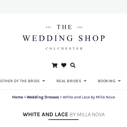
OTHER OF THE BRIDE
REAL BRIDES
BOOKING
Home
>
Wedding Dresses
>
White and Lace by Milla Nova
WHITE AND LACE
BY MILLA NOVA