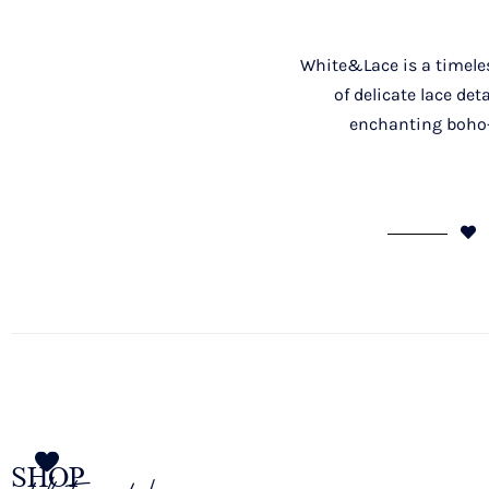
White&Lace is a timeless
of delicate lace de
enchanting boho-c
SHOP