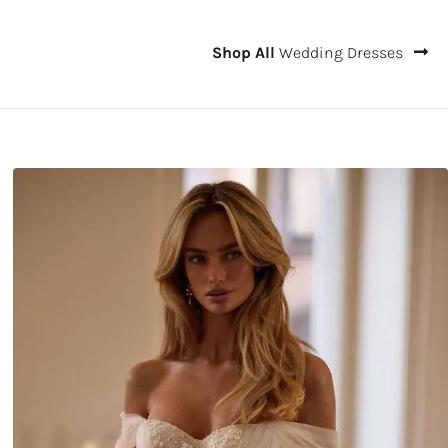
Shop All
Wedding Dresses