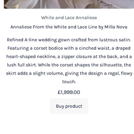
White and Lace Annaliese
Annaliese From the White and Lace Line by Milla Nova
Refined A-line wedding gown crafted from lustrous satin.
Featuring a corset bodice with a cinched waist, a draped
heart-shaped neckline, a zipper closure at the back, and a
lush full skirt. While the corset shapes the silhouette, the
skirt adds a slight volume, giving the design a regal, flowy
touch.
£
1,999.00
Buy product