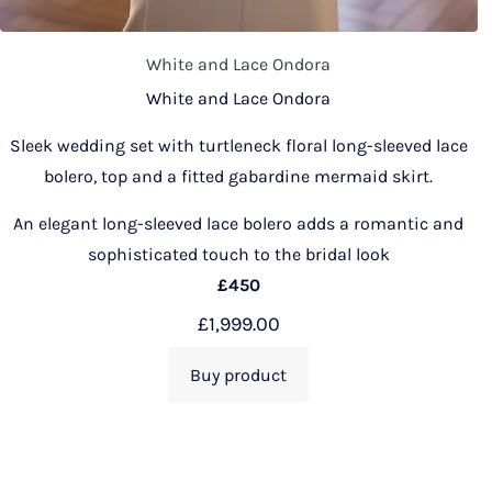
White and Lace Ondora
White and Lace Ondora
Sleek wedding set with turtleneck floral long-sleeved lace
bolero, top and a fitted gabardine mermaid skirt.
An elegant long-sleeved lace bolero adds a romantic and
sophisticated touch to the bridal look
£450
£
1,999.00
Buy product