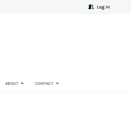
Log in
ABOUT
CONTACT