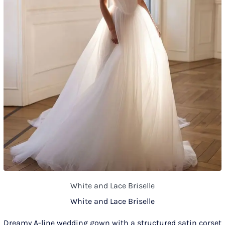
White and Lace Briselle
White and Lace Briselle
Dreamy A-line wedding gown with a structured satin corset