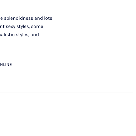
ite splendidness and lots
nt sexy styles, some
listic styles, and
NLINE