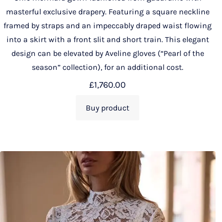
masterful exclusive drapery. Featuring a square neckline
framed by straps and an impeccably draped waist flowing
into a skirt with a front slit and short train. This elegant
design can be elevated by Aveline gloves (“Pearl of the
season” collection), for an additional cost.
£
1,760.00
Buy product