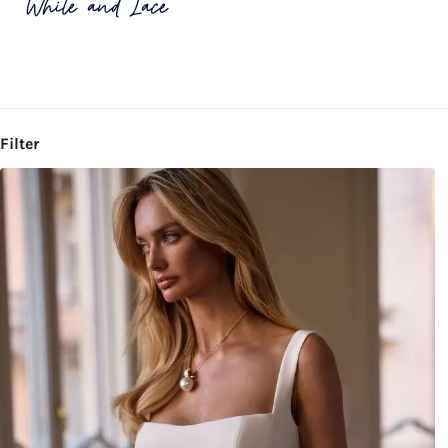
White and Lace
Filter