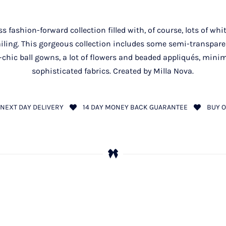
 fashion-forward collection filled with, of course, lots of wh
tailing. This gorgeous collection includes some semi-transpare
hic ball gowns, a lot of flowers and beaded appliqués, minima
sophisticated fabrics. Created by Milla Nova.
NEXT DAY DELIVERY
14 DAY MONEY BACK GUARANTEE
BUY O