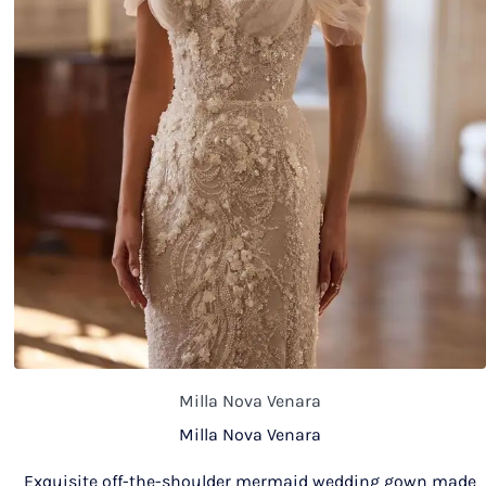
Milla Nova Venara
Milla Nova Venara
Exquisite off-the-shoulder mermaid wedding gown made