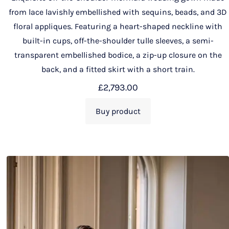
from lace lavishly embellished with sequins, beads, and 3D
floral appliques. Featuring a heart-shaped neckline with
built-in cups, off-the-shoulder tulle sleeves, a semi-
transparent embellished bodice, a zip-up closure on the
back, and a fitted skirt with a short train.
£
2,793.00
Buy product