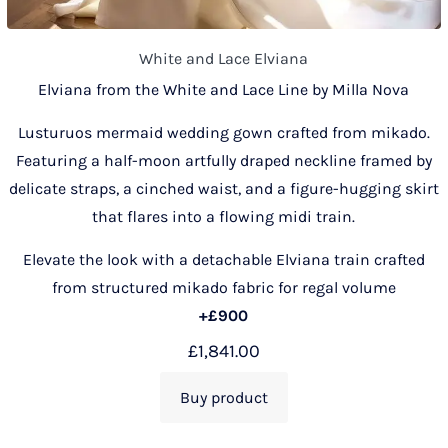
White and Lace Elviana
Elviana from the White and Lace Line by Milla Nova
Lusturuos mermaid wedding gown crafted from mikado.
Featuring a half-moon artfully draped neckline framed by
delicate straps, a cinched waist, and a figure-hugging skirt
that flares into a flowing midi train.
Elevate the look with a detachable Elviana train crafted
from structured mikado fabric for regal volume
+£900
£
1,841.00
Buy product