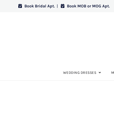
Book Bridal Apt.
|
Book MOB or MOG Apt.
WEDDING DRESSES
M