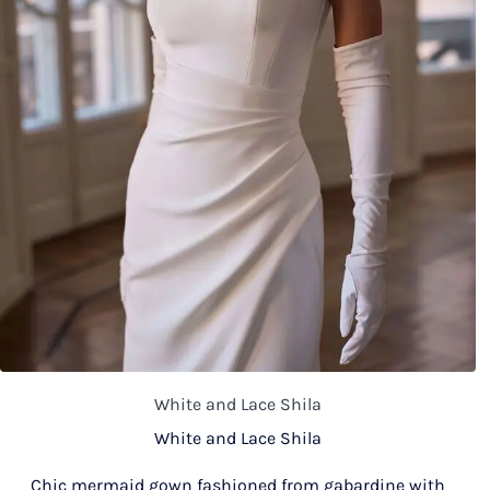
White and Lace Shila
White and Lace Shila
Chic mermaid gown fashioned from gabardine with