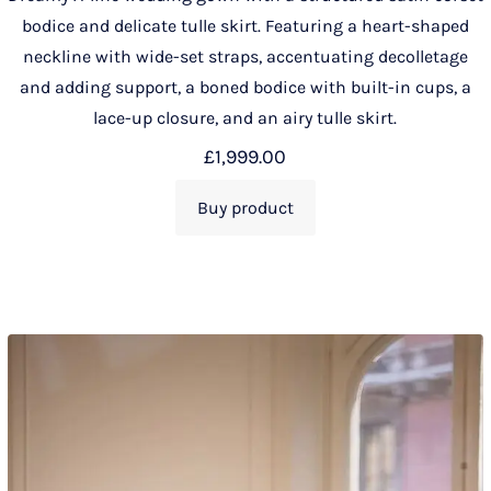
bodice and delicate tulle skirt. Featuring a heart-shaped
neckline with wide-set straps, accentuating decolletage
and adding support, a boned bodice with built-in cups, a
lace-up closure, and an airy tulle skirt.
£
1,999.00
Buy product