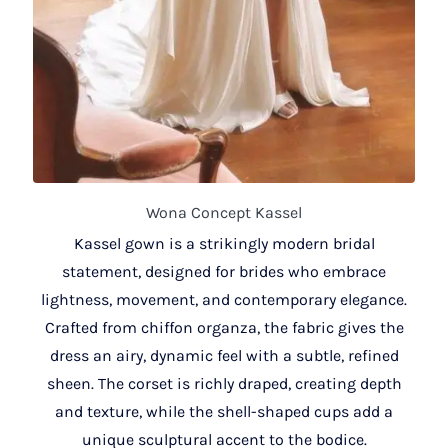
Wona Concept Kassel
Kassel gown is a strikingly modern bridal
statement, designed for brides who embrace
lightness, movement, and contemporary elegance.
Crafted from chiffon organza, the fabric gives the
dress an airy, dynamic feel with a subtle, refined
sheen. The corset is richly draped, creating depth
and texture, while the shell-shaped cups add a
unique sculptural accent to the bodice.