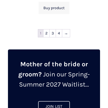
Buy product
1
2
3
4
→
Mother of the bride or
groom?
Join our Spring-
Summer 2027 Waitlist...
JOIN LIST