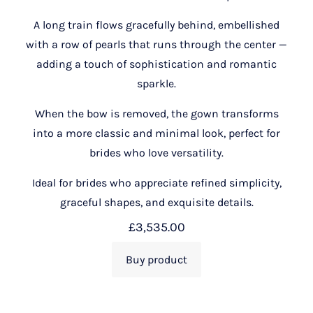
A long train flows gracefully behind, embellished
with a row of pearls that runs through the center —
adding a touch of sophistication and romantic
sparkle.
When the bow is removed, the gown transforms
into a more classic and minimal look, perfect for
brides who love versatility.
Ideal for brides who appreciate refined simplicity,
graceful shapes, and exquisite details.
£
3,535.00
Buy product