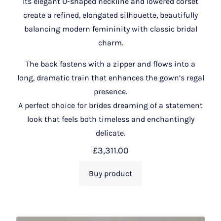
Its elegant U-shaped neckline and lowered corset
create a refined, elongated silhouette, beautifully
balancing modern femininity with classic bridal
charm.
The back fastens with a zipper and flows into a
long, dramatic train that enhances the gown’s regal
presence.
A perfect choice for brides dreaming of a statement
look that feels both timeless and enchantingly
delicate.
£
3,311.00
Buy product