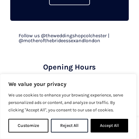
Follow us @theweddingshopcolchester |
@motherofthebrideessexandlondon
Opening Hours
By appointment only
We value your privacy
Mon to Fri - 9.30am to 5pm
Sat - 9.30am to 5.30pm
We use cookies to enhance your browsing experience, serve
personalized ads or content, and analyze our traffic. By
Sun & Bank Holiday - 10am to 4pm
clicking "Accept All", you consent to our use of cookies.
Shop
Customize
Reject All
0
Accept All
0
Wedding Dresses