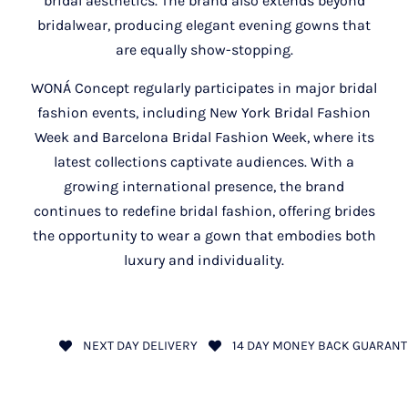
bridal aesthetics. The brand also extends beyond
bridalwear, producing elegant evening gowns that
are equally show-stopping.
WONÁ Concept regularly participates in major bridal
fashion events, including New York Bridal Fashion
Week and Barcelona Bridal Fashion Week, where its
latest collections captivate audiences. With a
growing international presence, the brand
continues to redefine bridal fashion, offering brides
the opportunity to wear a gown that embodies both
luxury and individuality.
NEXT DAY DELIVERY
14 DAY MONEY BACK GUARANT