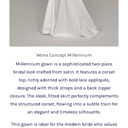
Wona Concept Millennium
Millennium gown is a sophisticated two-piece
bridal look crafted from satin. It features a corset
top, richly adorned with bold lace appliqués,
designed with thick straps and a back zipper
closure. The sleek, fitted skirt perfectly complements
the structured corset, flowing into a subtle train for
an elegant and timeless silhouette.
This gown is ideal for the modern bride who values