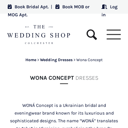
Book Bridal Apt.
|
Book MOB or
Log
MOG Apt.
in
Home
>
Wedding Dresses
>
Wona Concept
WONA CONCEPT
DRESSES
WONÁ Concept is a Ukrainian bridal and
eveningwear brand known for its luxurious and
sophisticated designs. The name “WONÁ” translates