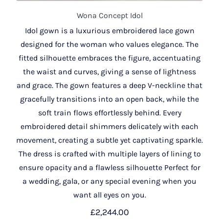
Wona Concept Idol
Idol gown is a luxurious embroidered lace gown
designed for the woman who values elegance. The
fitted silhouette embraces the figure, accentuating
the waist and curves, giving a sense of lightness
and grace. The gown features a deep V-neckline that
gracefully transitions into an open back, while the
soft train flows effortlessly behind. Every
embroidered detail shimmers delicately with each
movement, creating a subtle yet captivating sparkle.
The dress is crafted with multiple layers of lining to
ensure opacity and a flawless silhouette Perfect for
a wedding, gala, or any special evening when you
want all eyes on you.
£
2,244.00