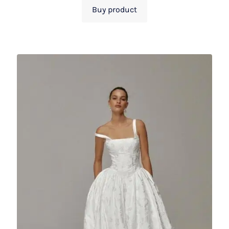
Buy product