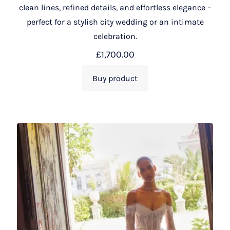
clean lines, refined details, and effortless elegance –
perfect for a stylish city wedding or an intimate
celebration.
£
1,700.00
Buy product