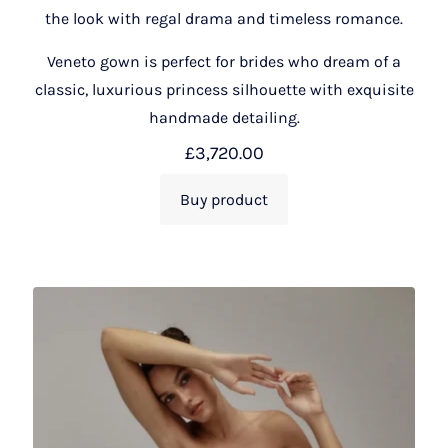
the look with regal drama and timeless romance.
Veneto gown is perfect for brides who dream of a
classic, luxurious princess silhouette with exquisite
handmade detailing.
£
3,720.00
Buy product