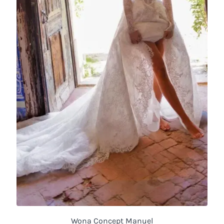
Wona Concept Manuel