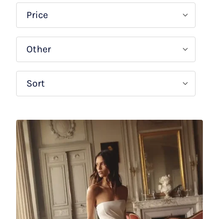
Price
Other
Sort