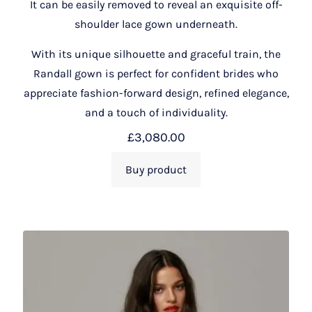
It can be easily removed to reveal an exquisite off-
shoulder lace gown underneath.
With its unique silhouette and graceful train, the
Randall gown is perfect for confident brides who
appreciate fashion-forward design, refined elegance,
and a touch of individuality.
£
3,080.00
Buy product