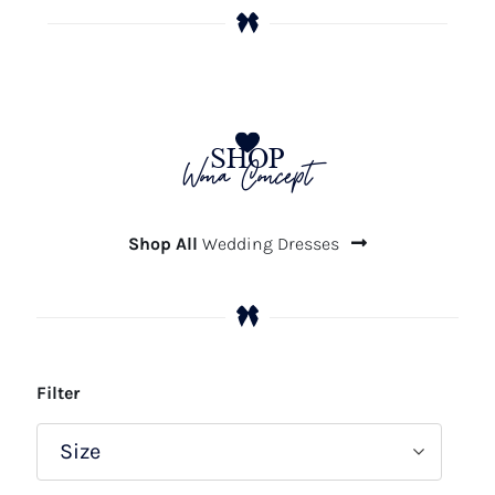
SHOP
Wona Concept
Shop All
Wedding Dresses
Filter
Size