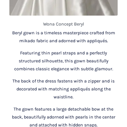
Wona Concept Beryl
Beryl gown is a timeless masterpiece crafted from
mikado fabric and adorned with appliqués.
Featuring thin pearl straps and a perfectly
structured silhouette, this gown beautifully
combines classic elegance with subtle glamour.
The back of the dress fastens with a zipper and is
decorated with matching appliqués along the
waistline.
The gown features a large detachable bow at the
back, beautifully adorned with pearls in the center
and attached with hidden snaps.