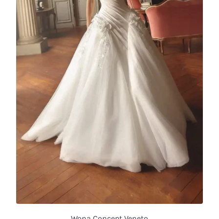
Wona Concept Veneto