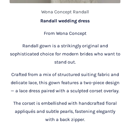
Wona Concept Randall
Randall wedding dress
From Wona Concept
Randall gown is a strikingly original and
sophisticated choice for modern brides who want to
stand out.
Crafted from a mix of structured suiting fabric and
delicate lace, this gown features a two-piece design
— a lace dress paired with a sculpted corset overlay.
The corset is embellished with handcrafted floral
appliqués and subtle pearls, fastening elegantly
with a back zipper.