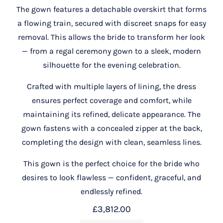
The gown features a detachable overskirt that forms
a flowing train, secured with discreet snaps for easy
removal. This allows the bride to transform her look
— from a regal ceremony gown to a sleek, modern
silhouette for the evening celebration.
Crafted with multiple layers of lining, the dress
ensures perfect coverage and comfort, while
maintaining its refined, delicate appearance. The
gown fastens with a concealed zipper at the back,
completing the design with clean, seamless lines.
This gown is the perfect choice for the bride who
desires to look flawless — confident, graceful, and
endlessly refined.
£
3,812.00