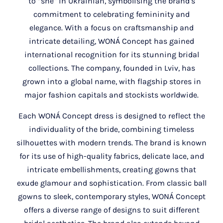
to “she” in Ukrainian, symbolising the brand’s
commitment to celebrating femininity and
elegance. With a focus on craftsmanship and
intricate detailing, WONÁ Concept has gained
international recognition for its stunning bridal
collections. The company, founded in Lviv, has
grown into a global name, with flagship stores in
major fashion capitals and stockists worldwide.
Each WONÁ Concept dress is designed to reflect the
individuality of the bride, combining timeless
silhouettes with modern trends. The brand is known
for its use of high-quality fabrics, delicate lace, and
intricate embellishments, creating gowns that
exude glamour and sophistication. From classic ball
gowns to sleek, contemporary styles, WONÁ Concept
offers a diverse range of designs to suit different