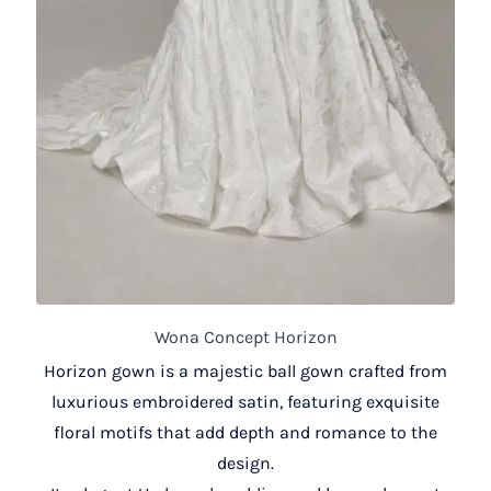
Wona Concept Horizon
Horizon gown is a majestic ball gown crafted from
luxurious embroidered satin, featuring exquisite
floral motifs that add depth and romance to the
design.