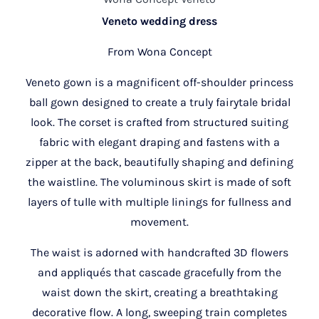
Veneto wedding dress
From Wona Concept
Veneto gown is a magnificent off-shoulder princess
ball gown designed to create a truly fairytale bridal
look. The corset is crafted from structured suiting
fabric with elegant draping and fastens with a
zipper at the back, beautifully shaping and defining
the waistline. The voluminous skirt is made of soft
layers of tulle with multiple linings for fullness and
movement.
The waist is adorned with handcrafted 3D flowers
and appliqués that cascade gracefully from the
waist down the skirt, creating a breathtaking
decorative flow. A long, sweeping train completes