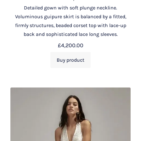
Detailed gown with soft plunge neckline.
Voluminous guipure skirt is balanced by a fitted,
firmly structures, beaded corset top with lace-up
back and sophisticated lace long sleeves.
£
4,200.00
Buy product