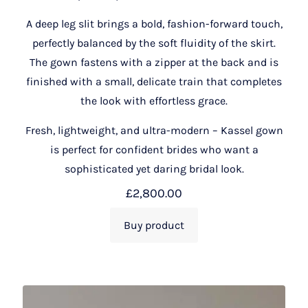
A deep leg slit brings a bold, fashion-forward touch,
perfectly balanced by the soft fluidity of the skirt.
The gown fastens with a zipper at the back and is
finished with a small, delicate train that completes
the look with effortless grace.
Fresh, lightweight, and ultra-modern – Kassel gown
is perfect for confident brides who want a
sophisticated yet daring bridal look.
£
2,800.00
Buy product