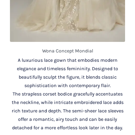
Wona Concept Mondial
A luxurious lace gown that embodies modern
elegance and timeless femininity. Designed to
beautifully sculpt the figure, it blends classic
sophistication with contemporary flair.
The strapless corset bodice gracefully accentuates
the neckline, while intricate embroidered lace adds
rich texture and depth. The semi-sheer lace sleeves
offer a romantic, airy touch and can be easily
detached for a more effortless look later in the day.