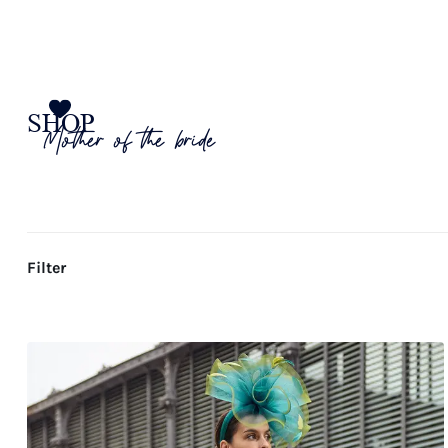
SHOP
Mother of the bride
Filter