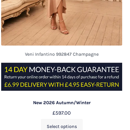
Veni Infantino 992847 Champagne
New 2026 Autumn/Winter
£
597.00
Select options