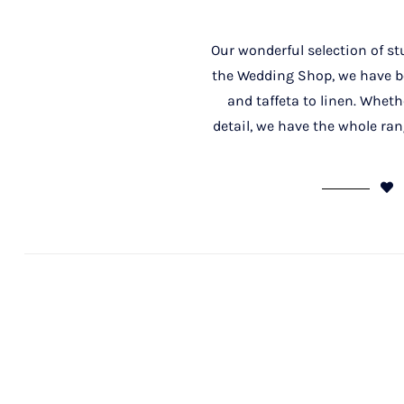
Our wonderful selection of st
the Wedding Shop, we have bot
and taffeta to linen. Whethe
detail, we have the whole ran