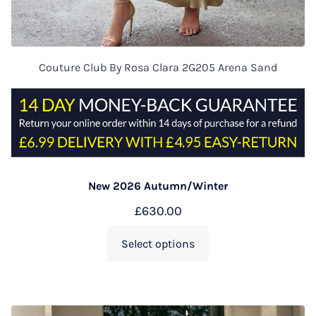
Couture Club By Rosa Clara 2G205 Arena Sand
New 2026 Autumn/Winter
£
630.00
Select options