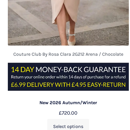
Couture Club By Rosa Clara 2G212 Arena / Chocolate
New 2026 Autumn/Winter
£
720.00
Select options