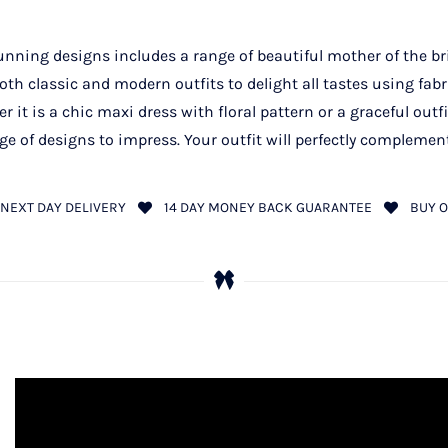
unning designs includes a range of beautiful mother of the brid
h classic and modern outfits to delight all tastes using fabr
r it is a chic maxi dress with floral pattern or a graceful outfi
ge of designs to impress. Your outfit will perfectly complement
NEXT DAY DELIVERY
14 DAY MONEY BACK GUARANTEE
BUY O