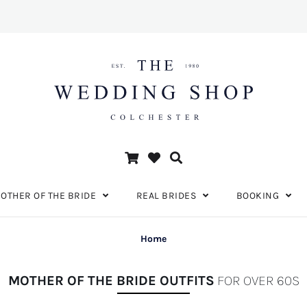
OTHER OF THE BRIDE
REAL BRIDES
BOOKING
Home
MOTHER OF THE BRIDE OUTFITS
FOR OVER 60S