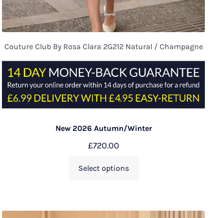
Couture Club By Rosa Clara 2G212 Natural / Champagne
New 2026 Autumn/Winter
£
720.00
Select options