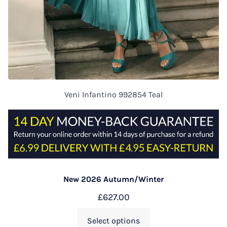
Veni Infantino 992854 Teal
New 2026 Autumn/Winter
£
627.00
Select options