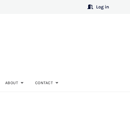
Log in
ABOUT
CONTACT