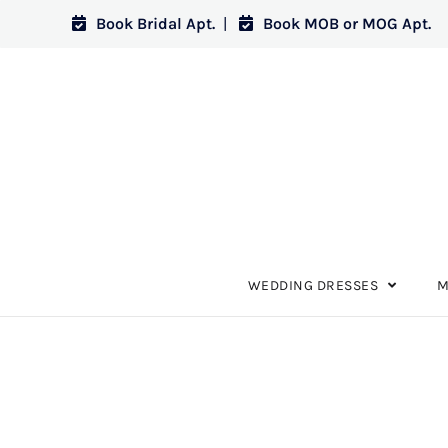
Book Bridal Apt.
|
Book MOB or MOG Apt.
WEDDING DRESSES
M