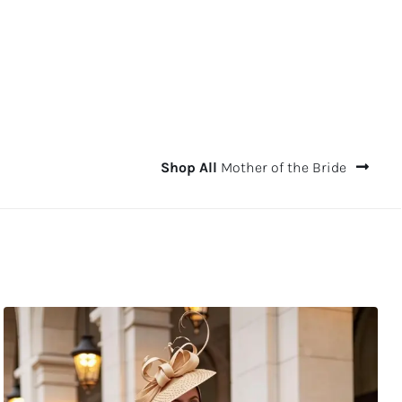
Shop All
Mother of the Bride