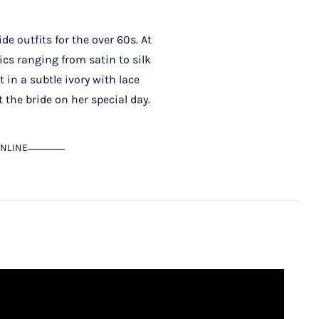
e outfits for the over 60s. At
ics ranging from satin to silk
t in a subtle ivory with lace
 the bride on her special day.
NLINE