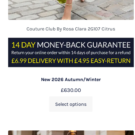
Couture Club By Rosa Clara 2G107 Citrus
New 2026 Autumn/Winter
£
630.00
Select options