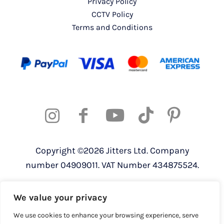
Privacy Policy
CCTV Policy
Terms and Conditions
Copyright ©2026 Jitters Ltd. Company
number 04909011. VAT Number 434875524.
Registered address: 820 The Crescent,
We value your privacy
Colchester Business Park, Colchester,
Essex, CO4 9YQ
We use cookies to enhance your browsing experience, serve