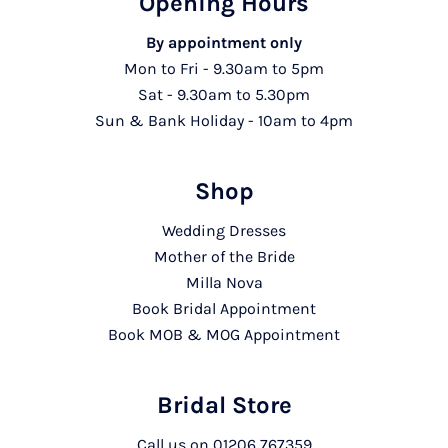
Opening Hours
By appointment only
Mon to Fri - 9.30am to 5pm
Sat - 9.30am to 5.30pm
Sun & Bank Holiday - 10am to 4pm
Shop
Wedding Dresses
Mother of the Bride
Milla Nova
Book Bridal Appointment
Book MOB & MOG Appointment
Bridal Store
Call us on
01206 767359