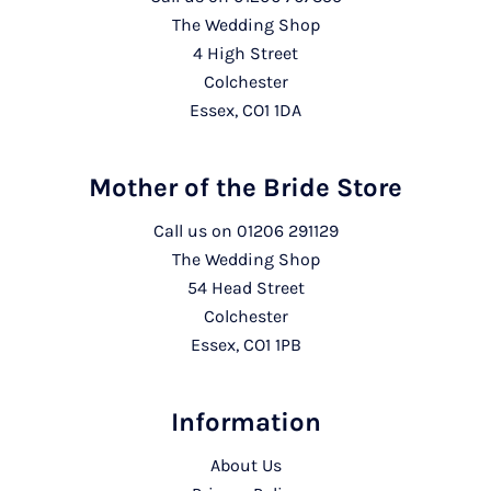
The Wedding Shop
4 High Street
Colchester
Essex, CO1 1DA
Mother of the Bride Store
Call us on
01206 291129
The Wedding Shop
54 Head Street
Colchester
Essex, CO1 1PB
Information
About Us