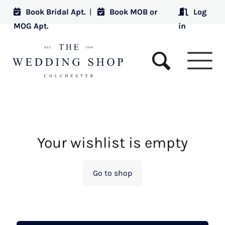
Book Bridal Apt.
|
Book MOB or
Log
MOG Apt.
in
Your wishlist is empty
Go to shop