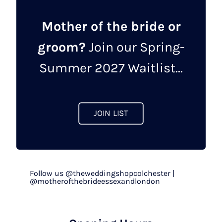
Mother of the bride or
groom?
Join our Spring-
Summer 2027 Waitlist...
JOIN LIST
Follow us @theweddingshopcolchester |
@motherofthebrideessexandlondon