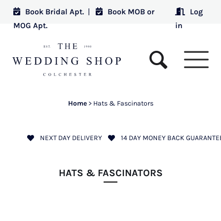
Book Bridal Apt.
|
Book MOB or
Log
MOG Apt.
in
Home
>
Hats & Fascinators
NEXT DAY DELIVERY
14 DAY MONEY BACK GUARANTE
HATS & FASCINATORS