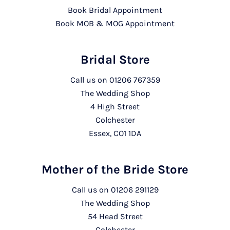
Book Bridal Appointment
Book MOB & MOG Appointment
Bridal Store
Call us on
01206 767359
The Wedding Shop
4 High Street
Colchester
Essex, CO1 1DA
Mother of the Bride Store
Call us on
01206 291129
The Wedding Shop
54 Head Street
Colchester