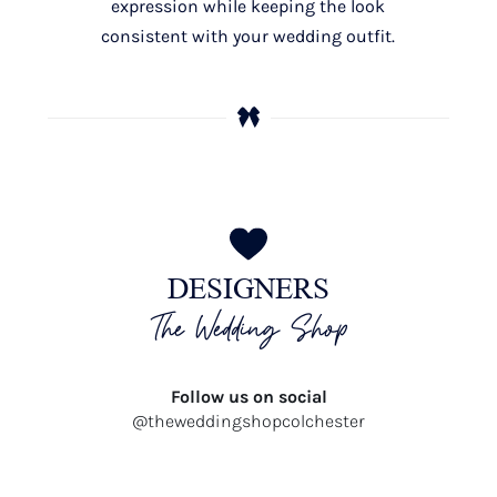
expression while keeping the look
consistent with your wedding outfit.
DESIGNERS
The Wedding Shop
Follow us on social
@theweddingshopcolchester