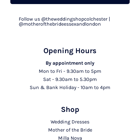
Follow us @theweddingshopcolchester |
@motherofthebrideessexandlondon
Opening Hours
By appointment only
Mon to Fri - 9.30am to 5pm
Sat - 9.30am to 5.30pm
Sun & Bank Holiday - 10am to 4pm
Shop
Wedding Dresses
Mother of the Bride
Milla Nova