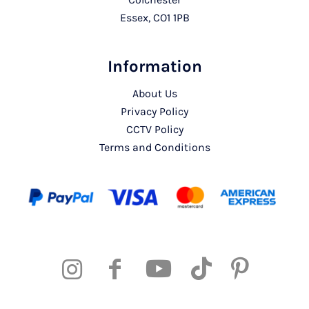
Essex, CO1 1PB
Information
About Us
Privacy Policy
CCTV Policy
Terms and Conditions