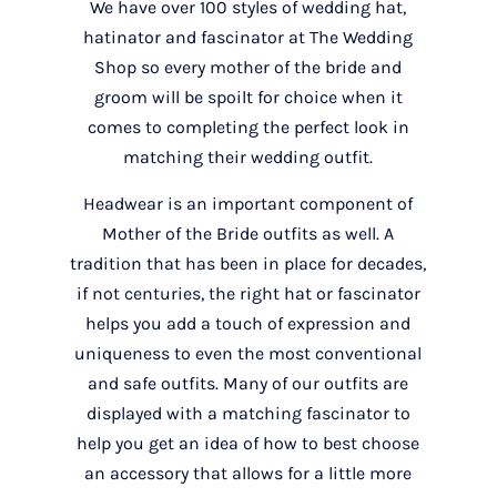
We have over 100 styles of wedding hat,
hatinator and fascinator at The Wedding
Shop so every mother of the bride and
groom will be spoilt for choice when it
comes to completing the perfect look in
matching their wedding outfit.
Headwear is an important component of
Mother of the Bride outfits as well. A
tradition that has been in place for decades,
if not centuries, the right hat or fascinator
helps you add a touch of expression and
uniqueness to even the most conventional
and safe outfits. Many of our outfits are
displayed with a matching fascinator to
help you get an idea of how to best choose
an accessory that allows for a little more