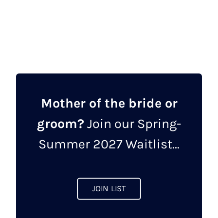
View designer
Mother of the bride or
groom?
Join our Spring-
Summer 2027 Waitlist...
JOIN LIST