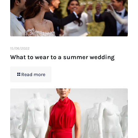
15/06/2022
What to wear to a summer wedding
Read more