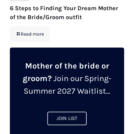
6 Steps to Finding Your Dream Mother
of the Bride/Groom outfit
Read more
Mother of the bride or
groom?
Join our Spring-
Summer 2027 Waitlist...
JOIN LIST