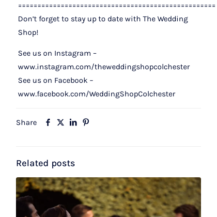
===================================================
Don’t forget to stay up to date with The Wedding
Shop!
See us on Instagram –
www.instagram.com/theweddingshopcolchester
See us on Facebook –
www.facebook.com/WeddingShopColchester
Share
Related posts