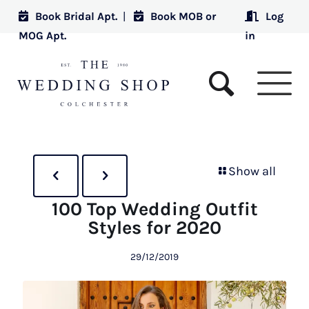
Book Bridal Apt.
|
Book MOB or
Log
MOG Apt.
in
Show all
100 Top Wedding Outfit
Styles for 2020
29/12/2019