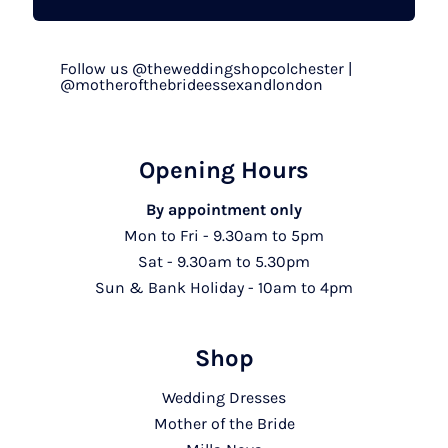
Follow us @theweddingshopcolchester |
@motherofthebrideessexandlondon
Opening Hours
By appointment only
Mon to Fri - 9.30am to 5pm
Sat - 9.30am to 5.30pm
Sun & Bank Holiday - 10am to 4pm
Shop
Wedding Dresses
Mother of the Bride