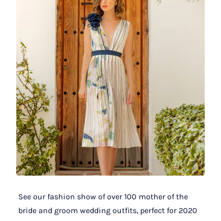
See our fashion show of over 100 mother of the
bride and groom wedding outfits, perfect for 2020