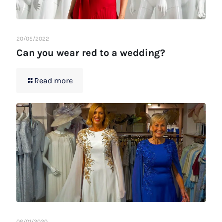
20/05/2022
Can you wear red to a wedding?
Read more
06/01/2020