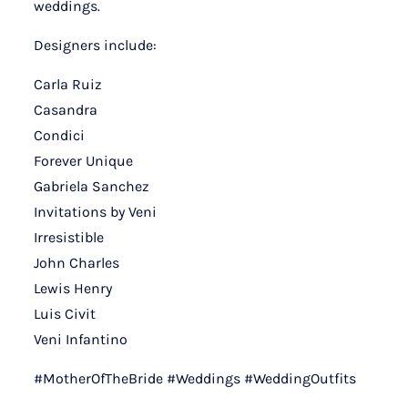
weddings.
Designers include:
Carla Ruiz
Casandra
Condici
Forever Unique
Gabriela Sanchez
Invitations by Veni
Irresistible
John Charles
Lewis Henry
Luis Civit
Veni Infantino
#MotherOfTheBride #Weddings #WeddingOutfits