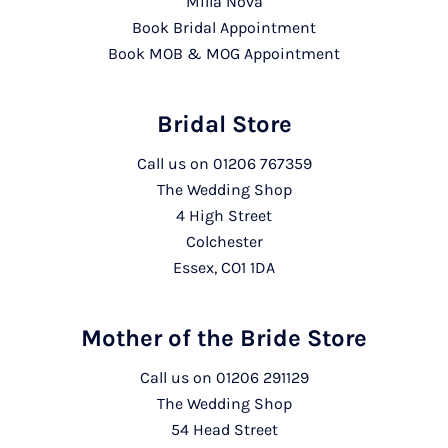
Milla Nova
Book Bridal Appointment
Book MOB & MOG Appointment
Bridal Store
Call us on
01206 767359
The Wedding Shop
4 High Street
Colchester
Essex, CO1 1DA
Mother of the Bride Store
Call us on
01206 291129
The Wedding Shop
54 Head Street