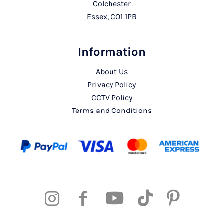
Colchester
Essex, CO1 1PB
Information
About Us
Privacy Policy
CCTV Policy
Terms and Conditions