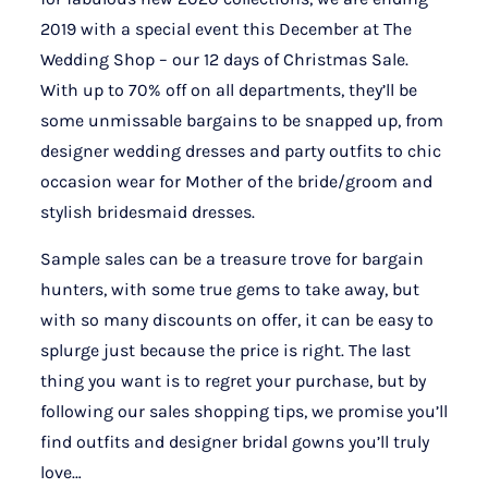
2019 with a special event this December at The
Wedding Shop – our 12 days of Christmas Sale.
With up to 70% off on all departments, they’ll be
some unmissable bargains to be snapped up, from
designer wedding dresses and party outfits to chic
occasion wear for Mother of the bride/groom and
stylish bridesmaid dresses.
Sample sales can be a treasure trove for bargain
hunters, with some true gems to take away, but
with so many discounts on offer, it can be easy to
splurge just because the price is right. The last
thing you want is to regret your purchase, but by
following our sales shopping tips, we promise you’ll
find outfits and designer bridal gowns you’ll truly
love…