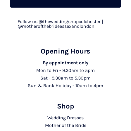
Follow us @theweddingshopcolchester |
@motherofthebrideessexandlondon
Opening Hours
By appointment only
Mon to Fri - 9.30am to 5pm
Sat - 9.30am to 5.30pm
Sun & Bank Holiday - 10am to 4pm
Shop
Wedding Dresses
Mother of the Bride