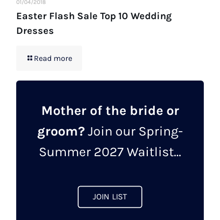
01/04/2018
Easter Flash Sale Top 10 Wedding
Dresses
Read more
Mother of the bride or
groom?
Join our Spring-
Summer 2027 Waitlist...
JOIN LIST