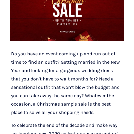
Do you have an event coming up and run out of
time to find an outfit? Getting married in the New
Year and looking for a gorgeous wedding dress
that you don’t have to wait months for? Need a
sensational outfit that won’t blow the budget and
you can take away the same day? Whatever the
occasion, a Christmas sample sale is the best
place to solve all your shopping needs.
To celebrate the end of the decade and make way
for fabulous new 2020 collections, we are ending