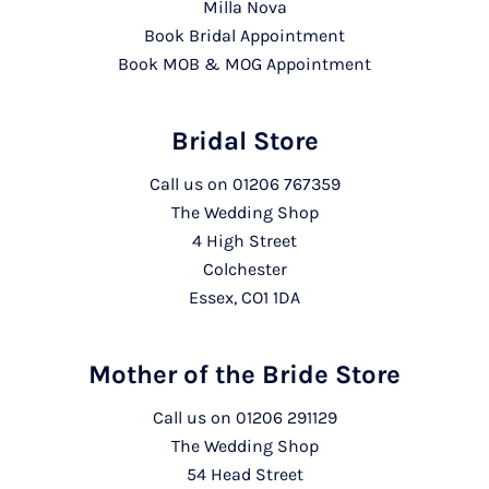
Milla Nova
Book Bridal Appointment
Book MOB & MOG Appointment
Bridal Store
Call us on
01206 767359
The Wedding Shop
4 High Street
Colchester
Essex, CO1 1DA
Mother of the Bride Store
Call us on
01206 291129
The Wedding Shop
54 Head Street