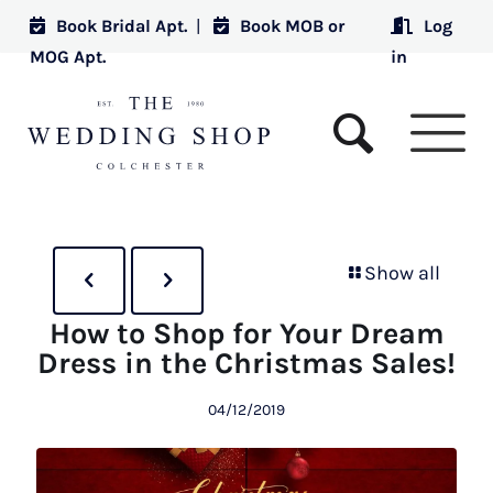
Book Bridal Apt.
|
Book MOB or
Log
MOG Apt.
in
Show all
How to Shop for Your Dream
Dress in the Christmas Sales!
04/12/2019