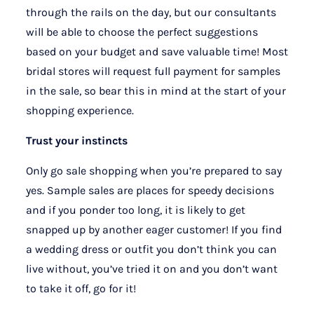
through the rails on the day, but our consultants
will be able to choose the perfect suggestions
based on your budget and save valuable time! Most
bridal stores will request full payment for samples
in the sale, so bear this in mind at the start of your
shopping experience.
Trust your instincts
Only go sale shopping when you’re prepared to say
yes. Sample sales are places for speedy decisions
and if you ponder too long, it is likely to get
snapped up by another eager customer! If you find
a wedding dress or outfit you don’t think you can
live without, you’ve tried it on and you don’t want
to take it off, go for it!