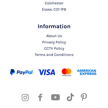
Colchester
Essex, CO1 1PB
Information
About Us
Privacy Policy
CCTV Policy
Terms and Conditions