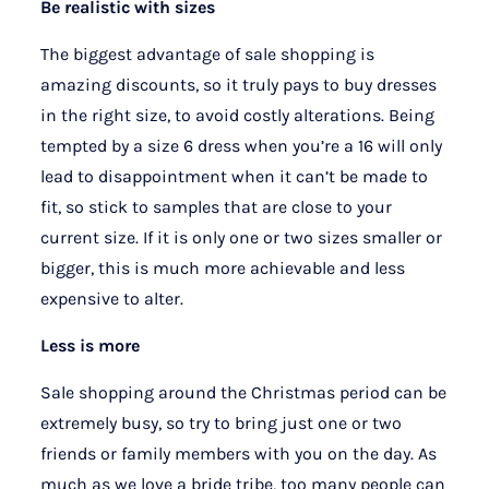
Be realistic with sizes
The biggest advantage of sale shopping is
amazing discounts, so it truly pays to buy dresses
in the right size, to avoid costly alterations. Being
tempted by a size 6 dress when you’re a 16 will only
lead to disappointment when it can’t be made to
fit, so stick to samples that are close to your
current size. If it is only one or two sizes smaller or
bigger, this is much more achievable and less
expensive to alter.
Less is more
Sale shopping around the Christmas period can be
extremely busy, so try to bring just one or two
friends or family members with you on the day. As
much as we love a bride tribe, too many people can