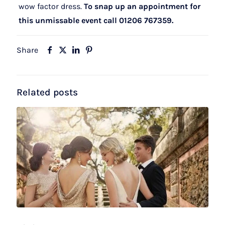
wow factor dress.
To snap up an appointment for
this unmissable event call 01206 767359.
Share
Related posts