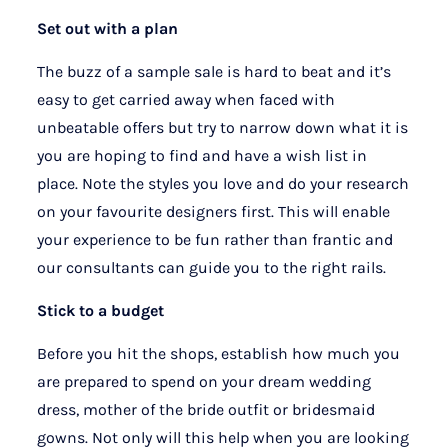
Set out with a plan
The buzz of a sample sale is hard to beat and it’s
easy to get carried away when faced with
unbeatable offers but try to narrow down what it is
you are hoping to find and have a wish list in
place. Note the styles you love and do your research
on your favourite designers first. This will enable
your experience to be fun rather than frantic and
our consultants can guide you to the right rails.
Stick to a budget
Before you hit the shops, establish how much you
are prepared to spend on your dream wedding
dress, mother of the bride outfit or bridesmaid
gowns. Not only will this help when you are looking