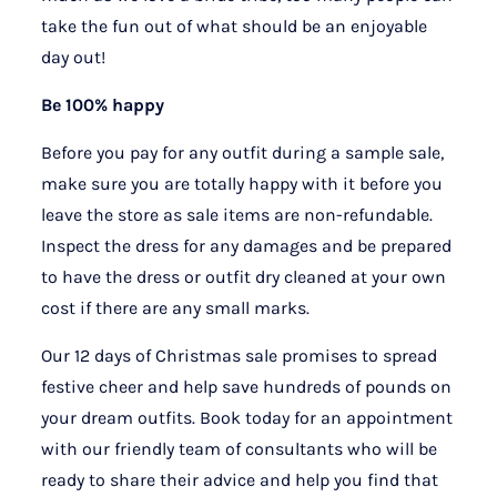
take the fun out of what should be an enjoyable
day out!
Be 100% happy
Before you pay for any outfit during a sample sale,
make sure you are totally happy with it before you
leave the store as sale items are non-refundable.
Inspect the dress for any damages and be prepared
to have the dress or outfit dry cleaned at your own
cost if there are any small marks.
Our 12 days of Christmas sale promises to spread
festive cheer and help save hundreds of pounds on
your dream outfits. Book today for an appointment
with our friendly team of consultants who will be
ready to share their advice and help you find that