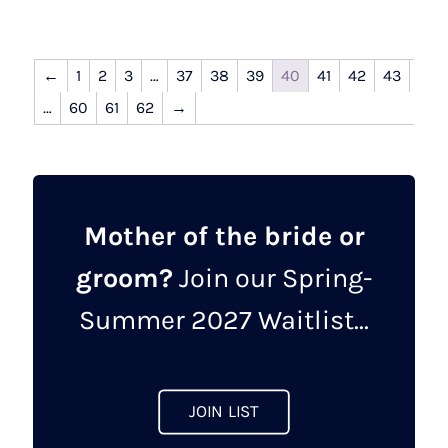
←
1
2
3
…
37
38
39
40
41
42
43
…
60
61
62
→
Mother of the bride or
groom?
Join our Spring-
Summer 2027 Waitlist...
JOIN LIST