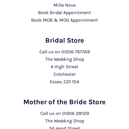
Milla Nova
Book Bridal Appointment
Book MOB & MOG Appointment
Bridal Store
Call us on
01206 767359
The Wedding Shop
4 High Street
Colchester
Essex, CO1 1DA
Mother of the Bride Store
Call us on
01206 291129
The Wedding Shop
54 Head Street