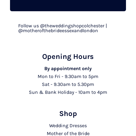
Follow us @theweddingshopcolchester |
@motherofthebrideessexandlondon
Opening Hours
By appointment only
Mon to Fri - 9.30am to 5pm
Sat - 9.30am to 5.30pm
Sun & Bank Holiday - 10am to 4pm
Shop
Wedding Dresses
Mother of the Bride