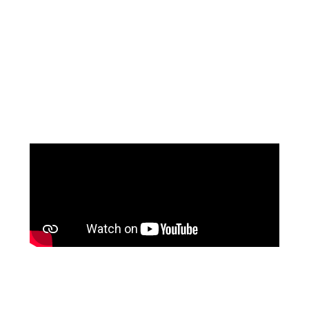
MOTHER OF THE
GROOM
at The Wedding Shop