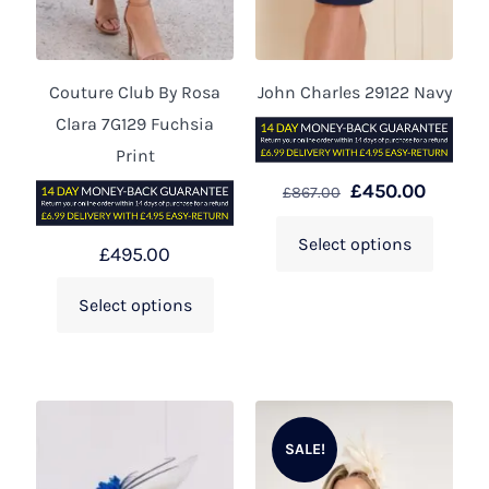
Couture Club By Rosa
John Charles 29122 Navy
Clara 7G129 Fuchsia
Print
£
450.00
£
867.00
Select options
£
495.00
Select options
SALE!