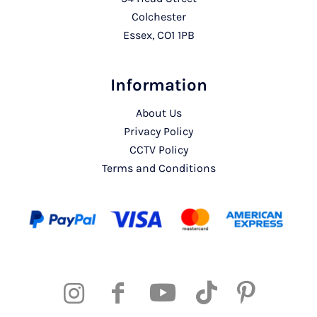
Colchester
Essex, CO1 1PB
Information
About Us
Privacy Policy
CCTV Policy
Terms and Conditions