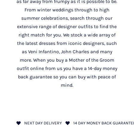
as far away from frumpy as it is possible to be.
From winter weddings through to high
summer celebrations, search through our
extensive range of designer outfits to find the
right match for you. We stock a wide array of
the latest dresses from iconic designers, such
as Veni Infantino, John Charles and many
more. When you buy a Mother of the Groom
outfit online from us you have a 14-day money
back guarantee so you can buy with peace of
mind.
NEXT DAY DELIVERY
14 DAY MONEY BACK GUARANTE