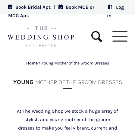
Book Bridal Apt.
|
Book MOB or
Log
MOG Apt.
in
Home
>
Young Mother of the Groom Dresses
YOUNG
MOTHER OF THE GROOM DRESSES
At The Wedding Shop we stock a huge array of
stylish and young mother of the groom
dresses to make you feel vibrant, current and