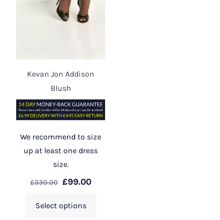
Kevan Jon Addison
Blush
We recommend to size
up at least one dress
size.
£
99.00
£
330.00
Select options