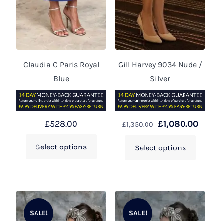
Claudia C Paris Royal
Gill Harvey 9034 Nude /
Blue
Silver
£
528.00
£
1,080.00
£
1,350.00
Select options
Select options
SALE!
SALE!