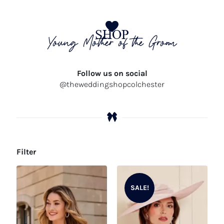
SHOP
Young Mother of the Groom
Follow us on social
@theweddingshopcolchester
Filter
SALE!