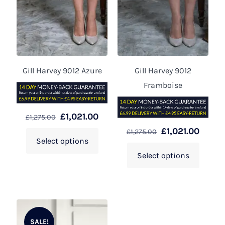
Gill Harvey 9012 Azure
Gill Harvey 9012
Framboise
£
1,021.00
£
1,275.00
£
1,021.00
£
1,275.00
Select options
Select options
SALE!