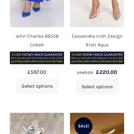
John Charles 66558
Cassandra Irish Design
Cobalt
Krsti Aqua
£
597.00
£
220.00
£
540.00
Select options
Select options
SALE!