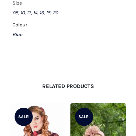
Size
08, 10, 12, 14, 16, 18, 20
Colour
Blue
RELATED PRODUCTS
SALE!
SALE!