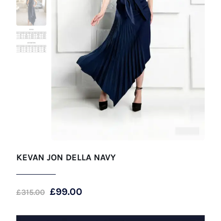
KEVAN JON DELLA NAVY
Original
Current
£
99.00
£
315.00
price
price
was:
is: