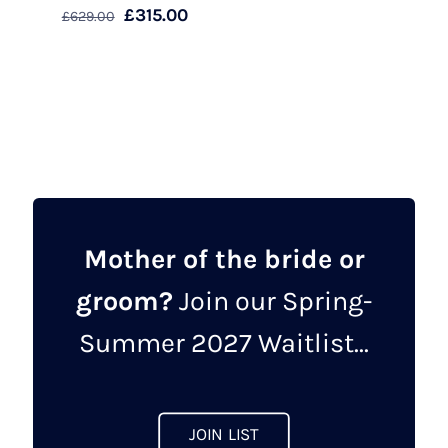
Original
Current
£
315.00
£
629.00
price
price
This
was:
is:
product
£629.00.
£315.00.
has
multiple
variants.
The
options
may
Mother of the bride or
be
groom?
Join our Spring-
chosen
on
Summer 2027 Waitlist...
the
product
page
JOIN LIST