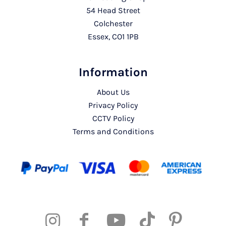
54 Head Street
Colchester
Essex, CO1 1PB
Information
About Us
Privacy Policy
CCTV Policy
Terms and Conditions