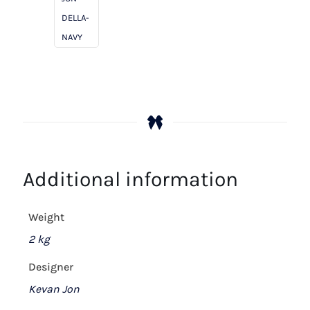
DELLA-
NAVY
Additional information
Weight
2 kg
Designer
Kevan Jon