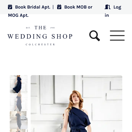
Book Bridal Apt.
|
Book MOB or
Log
MOG Apt.
in