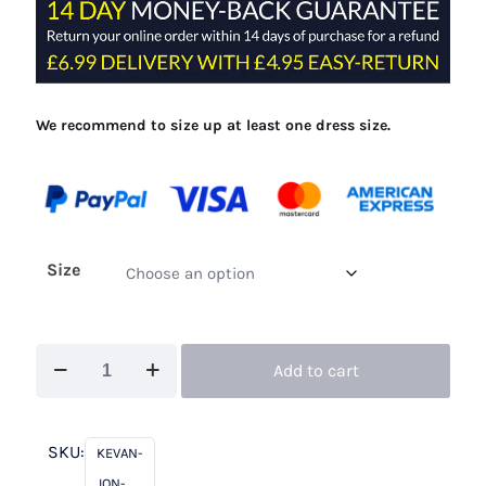
£315.00.
£99.00.
We recommend to size up at least one dress size.
Size
Kevan
Add to cart
Jon
Della
Navy
SKU:
KEVAN-
quantity
JON-