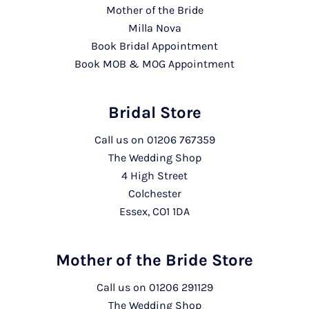
Mother of the Bride
Milla Nova
Book Bridal Appointment
Book MOB & MOG Appointment
Bridal Store
Call us on
01206 767359
The Wedding Shop
4 High Street
Colchester
Essex, CO1 1DA
Mother of the Bride Store
Call us on
01206 291129
The Wedding Shop