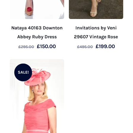
Nataya 40163 Downton
Invitations by Veni
Abbey Ruby Dress
29607 Vintage Rose
Original
Current
Original
Curren
£
150.00
£
199.00
£
295.00
£
495.00
price
price
price
price
This
This
was:
is:
was:
is:
product
product
£295.00.
£150.00.
£495.00.
£199.00
SALE!
has
has
multiple
multiple
variants.
variants.
The
The
options
options
may
may
be
be
chosen
chosen