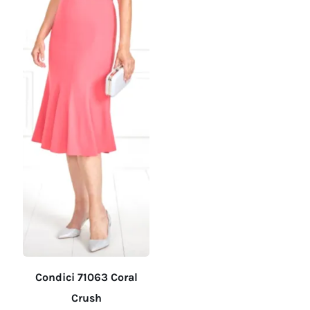
on
on
the
the
product
product
page
page
Condici 71063 Coral
Crush