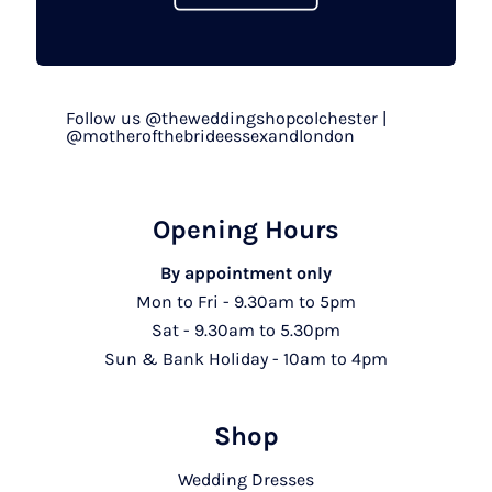
Follow us @theweddingshopcolchester |
@motherofthebrideessexandlondon
Opening Hours
By appointment only
Mon to Fri - 9.30am to 5pm
Sat - 9.30am to 5.30pm
Sun & Bank Holiday - 10am to 4pm
Shop
Wedding Dresses