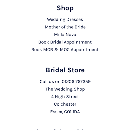
Shop
Wedding Dresses
Mother of the Bride
Milla Nova
Book Bridal Appointment
Book MOB & MOG Appointment
Bridal Store
Call us on
01206 767359
The Wedding Shop
4 High Street
Colchester
Essex, CO1 1DA