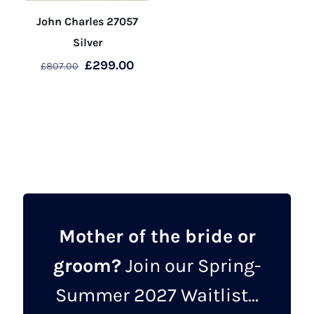
John Charles 27057
Silver
Original
Current
£
299.00
£
807.00
price
price
This
was:
is:
product
£807.00.
£299.00.
has
multiple
variants.
The
options
may
Mother of the bride or
be
groom?
Join our Spring-
chosen
on
Summer 2027 Waitlist...
the