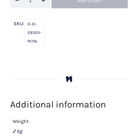
Add to cart
Charles
29303
Petal
SKU:
O-JC-
quantity
29303-
PETAL
Additional information
Weight
2 kg