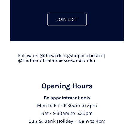
product
page
JOIN LIST
Follow us @theweddingshopcolchester |
@motherofthebrideessexandlondon
Opening Hours
By appointment only
Mon to Fri - 9.30am to 5pm
Sat - 9.30am to 5.30pm
Sun & Bank Holiday - 10am to 4pm