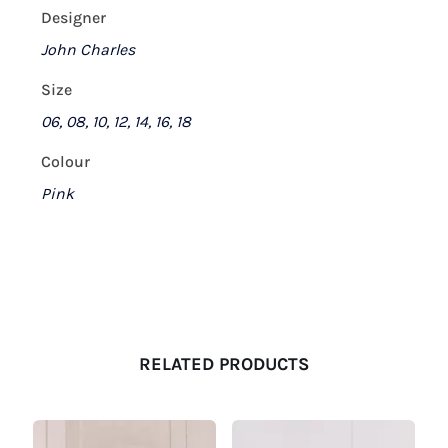
Designer
John Charles
Size
06, 08, 10, 12, 14, 16, 18
Colour
Pink
RELATED PRODUCTS