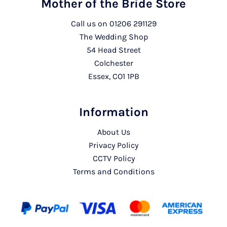
Mother of the Bride Store
Call us on
01206 291129
The Wedding Shop
54 Head Street
Colchester
Essex, CO1 1PB
Information
About Us
Privacy Policy
CCTV Policy
Terms and Conditions