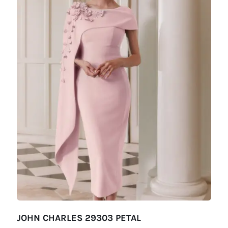
JOHN CHARLES 29303 PETAL