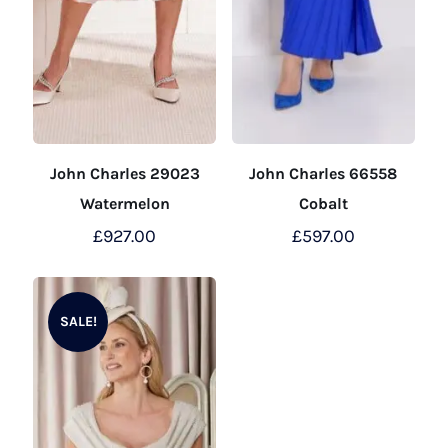
John Charles 29023
John Charles 66558
Watermelon
Cobalt
£
927.00
£
597.00
This
This
product
product
SALE!
has
has
multiple
multiple
variants.
variants.
The
The
options
options