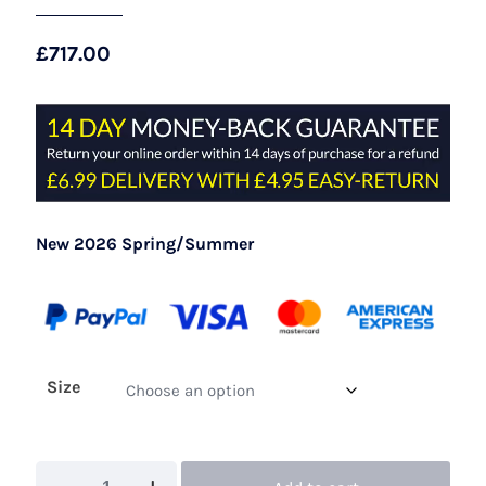
£
717.00
New 2026 Spring/Summer
Size
John