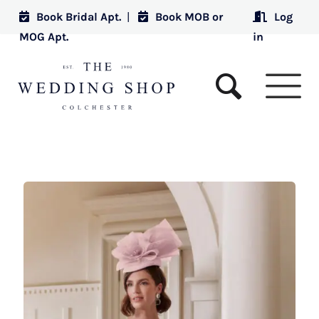
Book Bridal Apt.
|
Book MOB or
Log
MOG Apt.
in