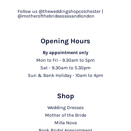
Follow us @theweddingshopcolchester |
@motherofthebrideessexandlondon
Opening Hours
By appointment only
Mon to Fri - 9.30am to 5pm
Sat - 9.30am to 5.30pm
Sun & Bank Holiday - 10am to 4pm
Shop
Wedding Dresses
Mother of the Bride
Milla Nova
Book Bridal Appointment