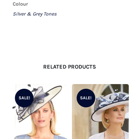
Colour
Silver & Grey Tones
RELATED PRODUCTS
SALE!
SALE!