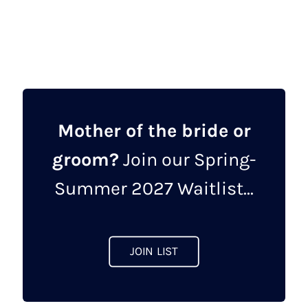
was:
is:
product
£462.00.
£149.00.
has
multiple
variants.
The
options
may
Mother of the bride or
be
groom?
Join our Spring-
chosen
on
Summer 2027 Waitlist...
the
product
page
JOIN LIST