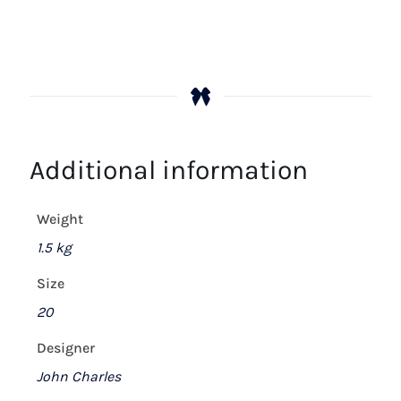
Additional information
Weight
1.5 kg
Size
20
Designer
John Charles