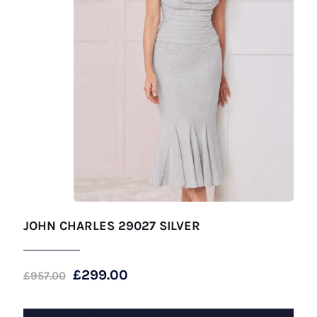
JOHN CHARLES 29027 SILVER
Original
Current
£
299.00
£
957.00
price
price
was:
is: