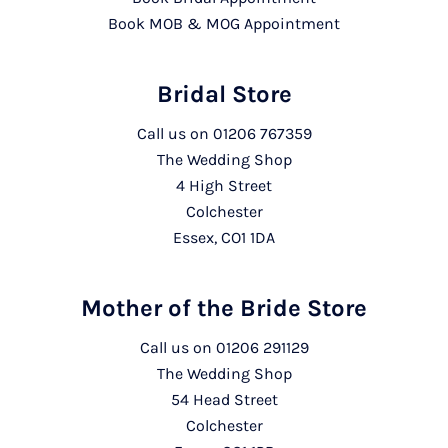
Book MOB & MOG Appointment
Bridal Store
Call us on
01206 767359
The Wedding Shop
4 High Street
Colchester
Essex, CO1 1DA
Mother of the Bride Store
Call us on
01206 291129
The Wedding Shop
54 Head Street
Colchester