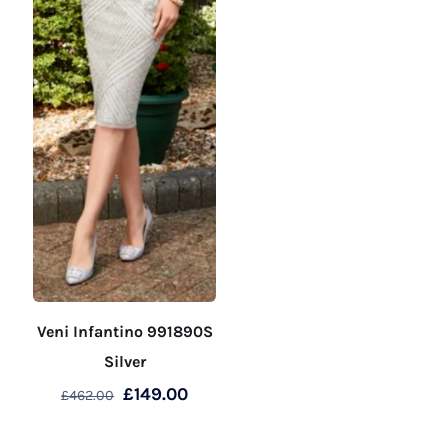
product
product
page
page
Veni Infantino 991890S
Silver
Original
Current
£
149.00
£
462.00
price
price
This