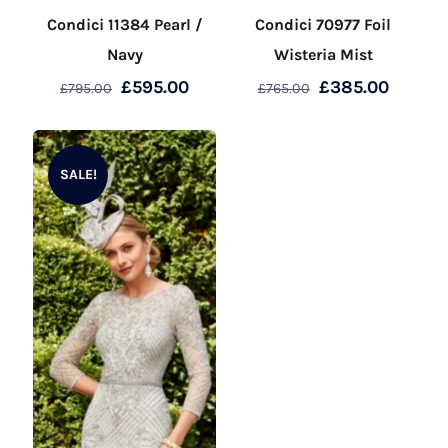
Condici 11384 Pearl /
Condici 70977 Foil
Navy
Wisteria Mist
Original
Current
Original
Curren
£
595.00
£
385.00
£
795.00
£
765.00
price
price
price
price
This
This
was:
is:
was:
is:
product
product
£795.00.
£595.00.
£765.00.
£385.0
SALE!
has
has
multiple
multiple
variants.
variants.
The
The
options
options
may
may
be
be
chosen
chosen
on
on
the
the