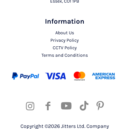
Essex, CO1 1PB
Information
About Us
Privacy Policy
CCTV Policy
Terms and Conditions
Copyright ©2026 Jitters Ltd. Company