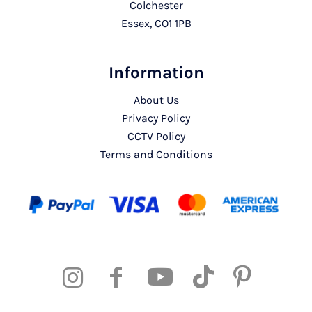
Colchester
Essex, CO1 1PB
Information
About Us
Privacy Policy
CCTV Policy
Terms and Conditions