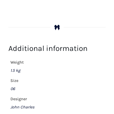
Additional information
Weight
1.5 kg
Size
06
Designer
John Charles