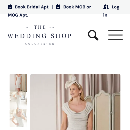
Book Bridal Apt.
|
Book MOB or
Log
MOG Apt.
in