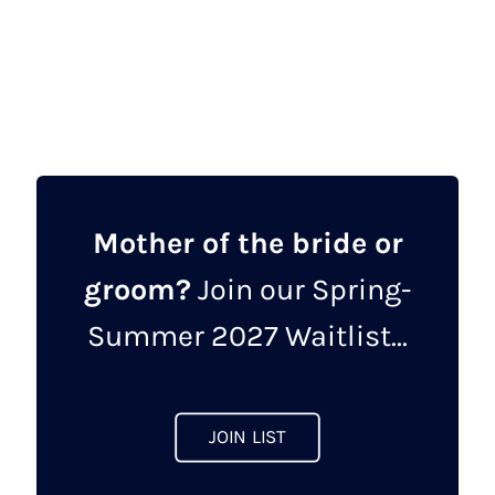
price
price
This
was:
is:
product
£750.00.
£600.00.
has
multiple
variants.
The
options
may
Mother of the bride or
be
groom?
Join our Spring-
chosen
on
Summer 2027 Waitlist...
the
product
page
JOIN LIST