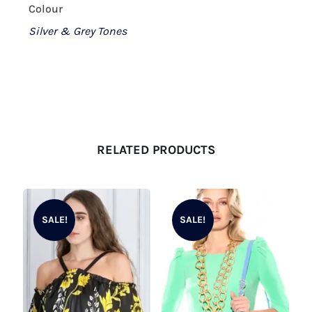
Colour
Silver & Grey Tones
RELATED PRODUCTS
SALE!
SALE!