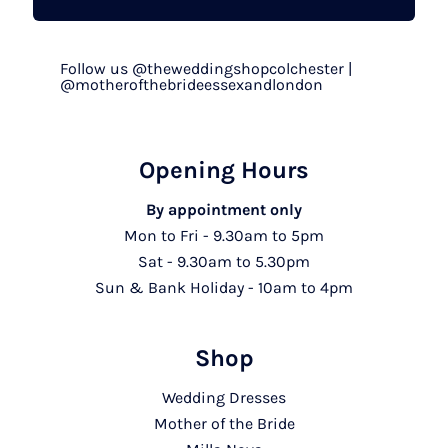
Follow us @theweddingshopcolchester |
@motherofthebrideessexandlondon
Opening Hours
By appointment only
Mon to Fri - 9.30am to 5pm
Sat - 9.30am to 5.30pm
Sun & Bank Holiday - 10am to 4pm
Shop
Wedding Dresses
Mother of the Bride