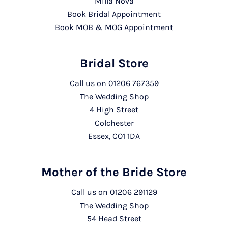
Milla Nova
Book Bridal Appointment
Book MOB & MOG Appointment
Bridal Store
Call us on
01206 767359
The Wedding Shop
4 High Street
Colchester
Essex, CO1 1DA
Mother of the Bride Store
Call us on
01206 291129
The Wedding Shop
54 Head Street