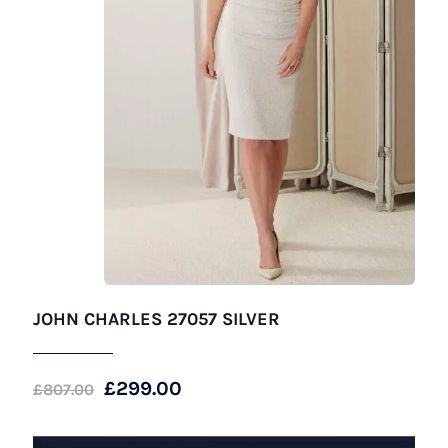
JOHN CHARLES 27057 SILVER
Original
Current
£
299.00
£
807.00
price
price
was:
is: