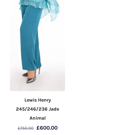
page
product
page
Lewis Henry
245/246/236 Jade
Animal
Original
Current
£
600.00
£
750.00