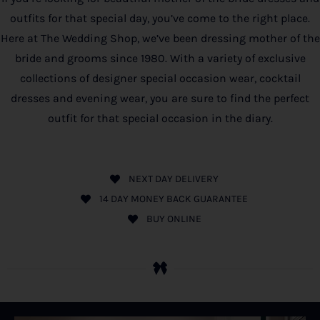
outfits for that special day, you’ve come to the right place.
Here at The Wedding Shop, we’ve been dressing mother of the
bride and grooms since 1980. With a variety of exclusive
collections of designer special occasion wear, cocktail
dresses and evening wear, you are sure to find the perfect
outfit for that special occasion in the diary.
NEXT DAY DELIVERY
14 DAY MONEY BACK GUARANTEE
BUY ONLINE