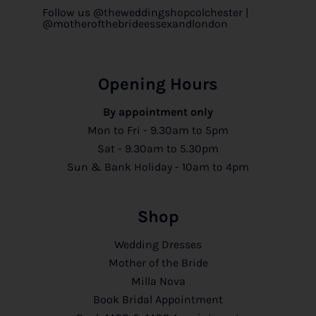
Follow us @theweddingshopcolchester |
@motherofthebrideessexandlondon
Opening Hours
By appointment only
Mon to Fri - 9.30am to 5pm
Sat - 9.30am to 5.30pm
Sun & Bank Holiday - 10am to 4pm
Shop
Wedding Dresses
Mother of the Bride
Milla Nova
Book Bridal Appointment