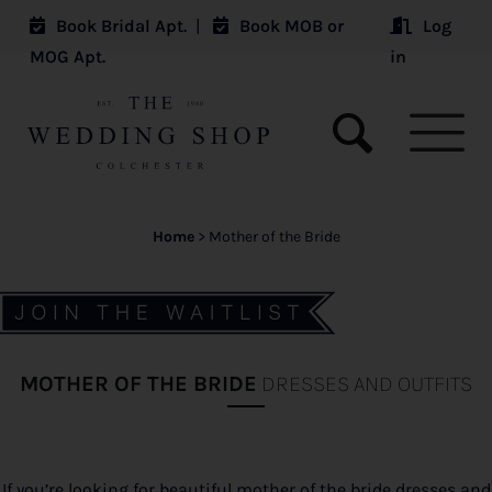
Book Bridal Apt.
|
Book MOB or
Log
MOG Apt.
in
Home
>
Mother of the Bride
MOTHER OF THE BRIDE
DRESSES AND OUTFITS
If you’re looking for beautiful mother of the bride dresses and