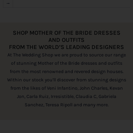
→
SHOP MOTHER OF THE BRIDE DRESSES
AND OUTFITS
FROM THE WORLD’S LEADING DESIGNERS
At The Wedding Shop we are proud to source our range
of stunning Mother of the Bride dresses and outfits
from the most renowned and revered design houses.
Within our stock you’ll discover from stunning designs
from the likes of Veni Infantino, John Charles, Kevan
Jon, Carla Ruiz, Irresistible, Claudia C, Gabriela
Sanchez, Teresa Ripoll and many more.