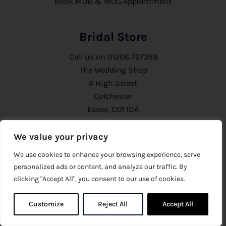
Book MOB & MOG Appointment
Bridal Store
Call us on
01206 767359
The Wedding Shop
4 High Street
Colchester
Essex, CO1 1DA
We value your privacy
Mother of the Bride Store
We use cookies to enhance your browsing experience, serve
Call us on
01206 291129
personalized ads or content, and analyze our traffic. By
The Wedding Shop
clicking "Accept All", you consent to our use of cookies.
54 Head Street
Colchester
Customize
Reject All
0
Accept All
0
Essex, CO1 1PB