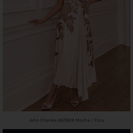
John Charles 66782B Mocha / Ecru