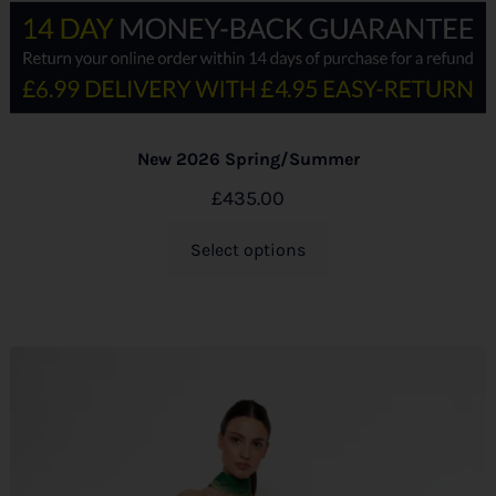
New 2026 Spring/Summer
£
435.00
Select options