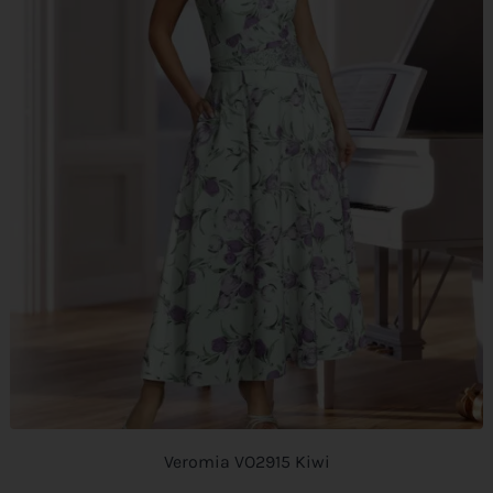
Veromia VO2915 Kiwi