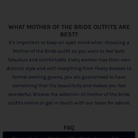
WHAT MOTHER OF THE BRIDE OUTFITS ARE
BEST?
It’s important to keep an open mind when choosing a
Mother of the Bride outfit as you want to feel both
fabulous and comfortable. Every woman has their own
distinct style and with everything from floaty dresses to
formal evening gowns, you are guaranteed to have
something that fits beautifully and makes you feel
wonderful. Browse the selection of mother of the bride
outfits online or get in touch with our team for advice.
FAQ