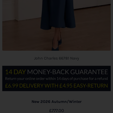
John Charles 66781 Navy
New 2026 Autumn/Winter
£
777.00