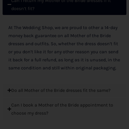
Can I return my Mother of the Bride dresses if it
doesn’t fit?
At The Wedding Shop, we are proud to other a 14-day
money back guarantee on all Mother of the Bride
dresses and outfits. So, whether the dress doesn’t fit
or you don’t like it for any other reason you can send
it back for a full refund, as long as it is unused, in the
same condition and still within original packaging.
Do all Mother of the Bride dresses fit the same?
Can I book a Mother of the Bride appointment to
choose my dress?