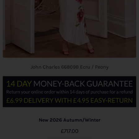
John Charles 66809B Ecru / Peony
New 2026 Autumn/Winter
£
717.00