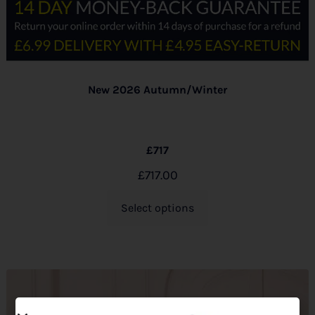
New 2026 Autumn/Winter
£717
£
717.00
Select options