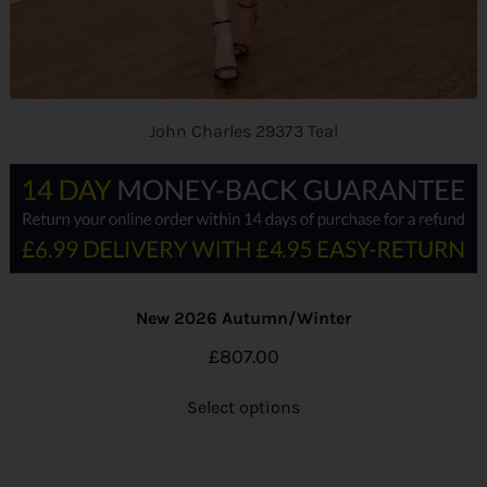
John Charles 29373 Teal
New 2026 Autumn/Winter
£
807.00
Select options