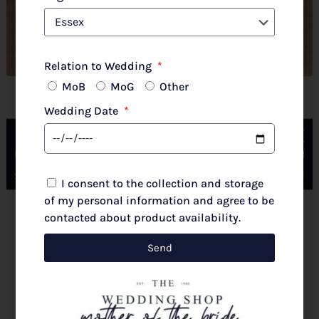
Relation to Wedding
MoB
MoG
Other
John Charles 66781 Petal
Wedding Date
I consent to the collection and storage
of my personal information and agree to be
contacted about product availability.
New 2026 Autumn/Winter
£
777.00
Send
Select options