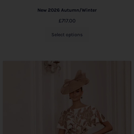
New 2026 Autumn/Winter
£
717.00
Select options