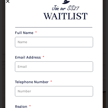
Full Name
Email Address
Telephone Number
Region