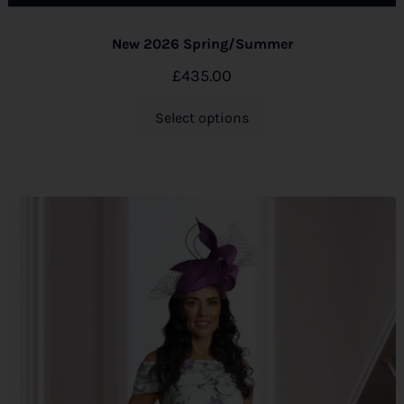
New 2026 Spring/Summer
£
435.00
Select options