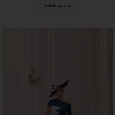
Select options