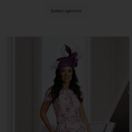
Select options