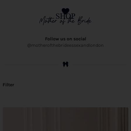
SHOP
Mother of the Bride
Follow us on social
@motherofthebrideessexandlondon
Filter