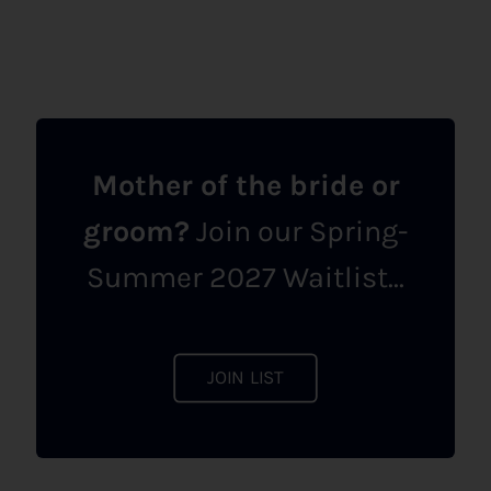
Mother of the bride or
groom?
Join our Spring-
Summer 2027 Waitlist...
JOIN LIST