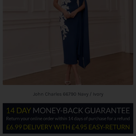
John Charles 66790 Navy / Ivory