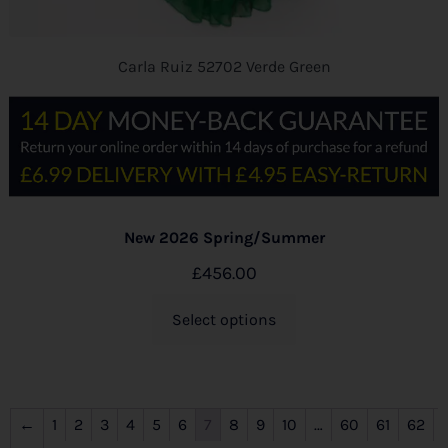
Carla Ruiz 52702 Verde Green
New 2026 Spring/Summer
£
456.00
Select options
←
1
2
3
4
5
6
7
8
9
10
…
60
61
62