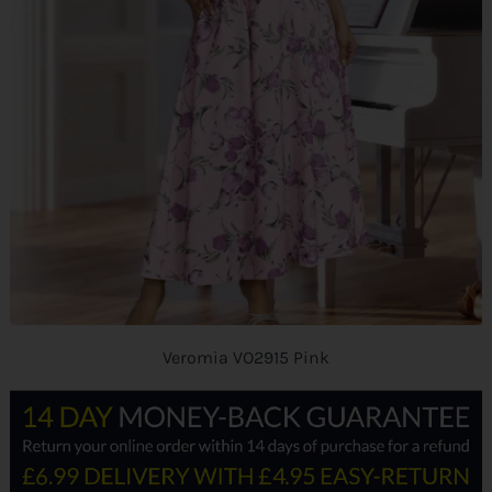
Veromia VO2915 Pink