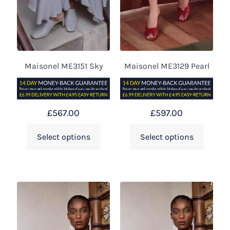
Maisonel ME3151 Sky
Maisonel ME3129 Pearl
£
567.00
£
597.00
Select options
Select options