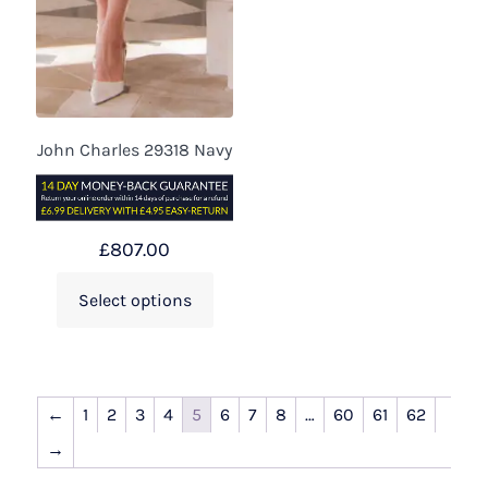
John Charles 29318 Navy
£
807.00
Select options
←
1
2
3
4
5
6
7
8
…
60
61
62
→