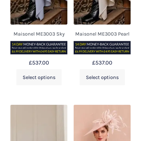
Maisonel ME3003 Sky
Maisonel ME3003 Pearl
£
537.00
£
537.00
Select options
Select options