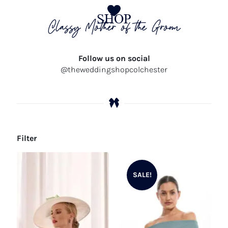
SHOP
Classy Mother of the Groom
Follow us on social
@theweddingshopcolchester
Filter
SALE!