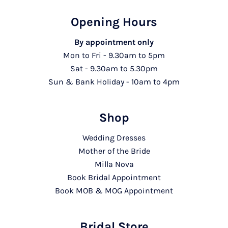
Opening Hours
By appointment only
Mon to Fri - 9.30am to 5pm
Sat - 9.30am to 5.30pm
Sun & Bank Holiday - 10am to 4pm
Shop
Wedding Dresses
Mother of the Bride
Milla Nova
Book Bridal Appointment
Book MOB & MOG Appointment
Bridal Store