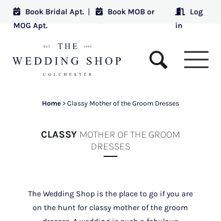
Book Bridal Apt.
|
Book MOB or
Log
MOG Apt.
in
Home
>
Classy Mother of the Groom Dresses
CLASSY
MOTHER OF THE GROOM
DRESSES
The Wedding Shop is the place to go if you are
on the hunt for classy mother of the groom