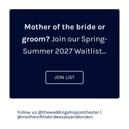
Mother of the bride or
groom?
Join our Spring-
Summer 2027 Waitlist...
JOIN LIST
Follow us @theweddingshopcolchester |
@motherofthebrideessexandlondon