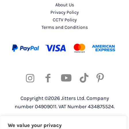
About Us
Privacy Policy
CCTV Policy
Terms and Conditions
Copyright ©2026 Jitters Ltd. Company
number 04909011. VAT Number 434875524.
Registered address: 820 The Crescent,
We value your privacy
Colchester Business Park, Colchester,