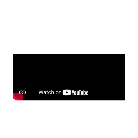
MOTHER OF THE
GROOM
at The Wedding Shop