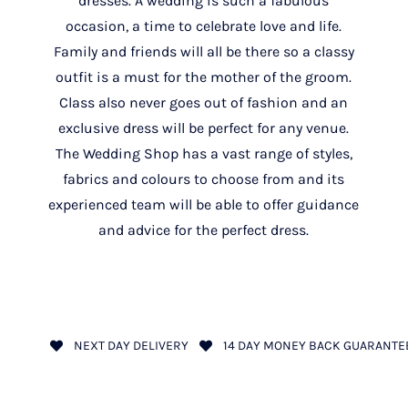
dresses. A wedding is such a fabulous
occasion, a time to celebrate love and life.
Family and friends will all be there so a classy
outfit is a must for the mother of the groom.
Class also never goes out of fashion and an
exclusive dress will be perfect for any venue.
The Wedding Shop has a vast range of styles,
fabrics and colours to choose from and its
experienced team will be able to offer guidance
and advice for the perfect dress.
NEXT DAY DELIVERY
14 DAY MONEY BACK GUARANTE