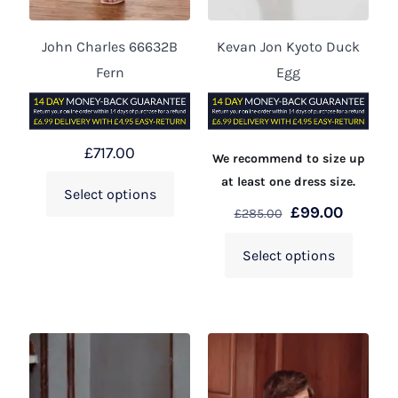
John Charles 66632B
Kevan Jon Kyoto Duck
Fern
Egg
£
717.00
We recommend to size up
at least one dress size.
Select options
£
99.00
£
285.00
Select options