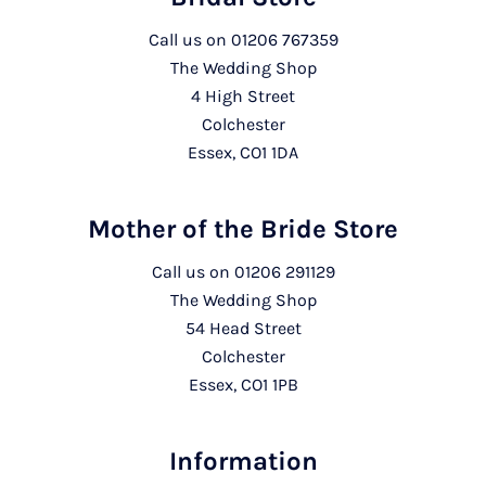
Call us on
01206 767359
The Wedding Shop
4 High Street
Colchester
Essex, CO1 1DA
Mother of the Bride Store
Call us on
01206 291129
The Wedding Shop
54 Head Street
Colchester
Essex, CO1 1PB
Information