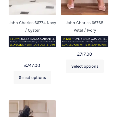
John Charles 66774 Navy
John Charles 66768
/ Oyster
Petal / Ivory
£
717.00
£
747.00
Select options
Select options