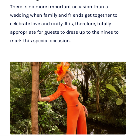
There is no more important occasion than a
wedding when family and friends get together to
celebrate love and unity. It is, therefore, totally
appropriate for guests to dress up to the nines to
mark this special occasion.