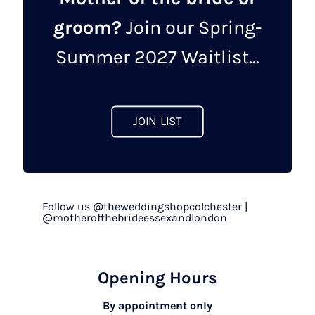
groom?
Join our Spring-
Summer 2027 Waitlist...
JOIN LIST
Follow us @theweddingshopcolchester |
@motherofthebrideessexandlondon
Opening Hours
By appointment only