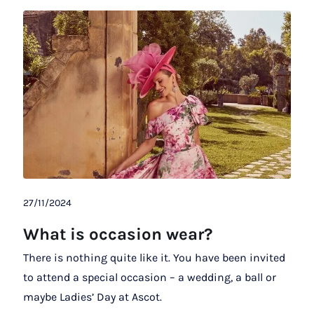
27/11/2024
What is occasion wear?
There is nothing quite like it. You have been invited
to attend a special occasion – a wedding, a ball or
maybe Ladies’ Day at Ascot.