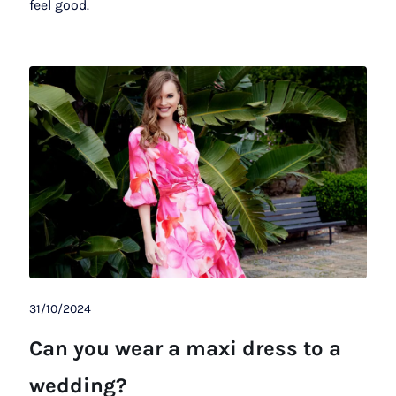
feel good.
31/10/2024
Can you wear a maxi dress to a
wedding?