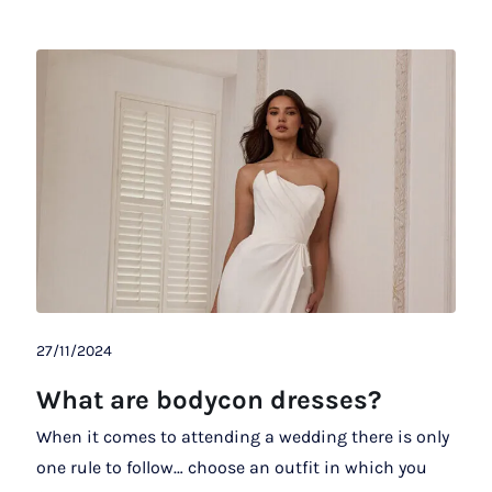
27/11/2024
What are bodycon dresses?
When it comes to attending a wedding there is only
one rule to follow… choose an outfit in which you