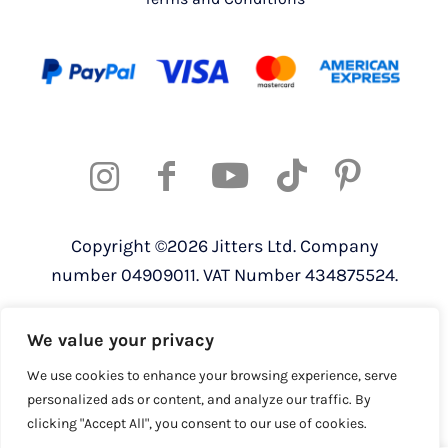
Copyright ©2026 Jitters Ltd. Company
number 04909011. VAT Number 434875524.
Registered address: 820 The Crescent,
We value your privacy
Colchester Business Park, Colchester,
Essex, CO4 9YQ
We use cookies to enhance your browsing experience, serve
personalized ads or content, and analyze our traffic. By
clicking "Accept All", you consent to our use of cookies.