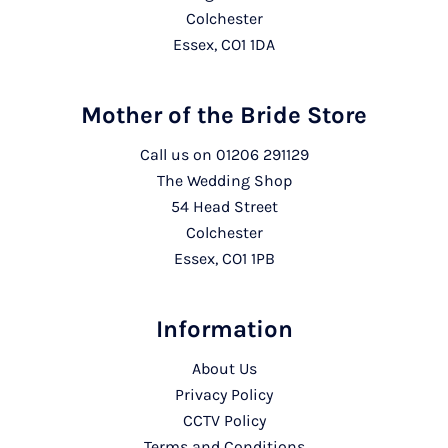
Colchester
Essex, CO1 1DA
Mother of the Bride Store
Call us on
01206 291129
The Wedding Shop
54 Head Street
Colchester
Essex, CO1 1PB
Information
About Us
Privacy Policy
CCTV Policy
Terms and Conditions