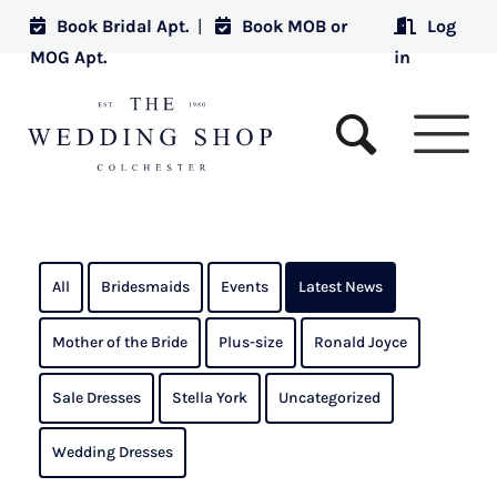
Book Bridal Apt.
|
Book MOB or
Log
MOG Apt.
in
All
Bridesmaids
Events
Latest News
Mother of the Bride
Plus-size
Ronald Joyce
Sale Dresses
Stella York
Uncategorized
Wedding Dresses