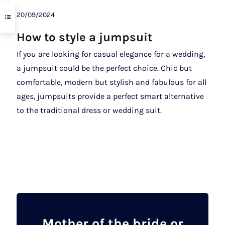
20/09/2024
How to style a jumpsuit
If you are looking for casual elegance for a wedding,
a jumpsuit could be the perfect choice. Chic but
comfortable, modern but stylish and fabulous for all
ages, jumpsuits provide a perfect smart alternative
to the traditional dress or wedding suit.
Mother of the bride or