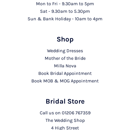
Mon to Fri - 9.30am to 5pm
Sat - 9.30am to 5.30pm
Sun & Bank Holiday - 10am to 4pm
Shop
Wedding Dresses
Mother of the Bride
Milla Nova
Book Bridal Appointment
Book MOB & MOG Appointment
Bridal Store
Call us on
01206 767359
The Wedding Shop
4 High Street