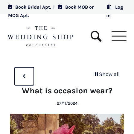
Book Bridal Apt.
|
Book MOB or
Log
MOG Apt.
in
Show all
What is occasion wear?
27/11/2024