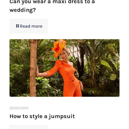
Can you wear a maxi dress to a
wedding?
Read more
20/09/2024
How to style a jumpsuit