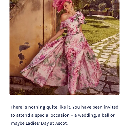
There is nothing quite like it. You have been invited
to attend a special occasion – a wedding, a ball or
maybe Ladies’ Day at Ascot.