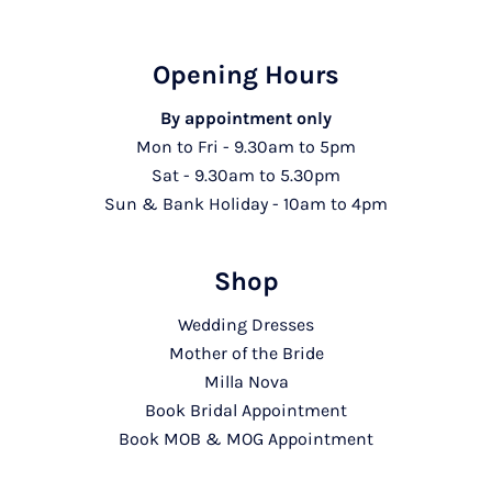
Opening Hours
By appointment only
Mon to Fri - 9.30am to 5pm
Sat - 9.30am to 5.30pm
Sun & Bank Holiday - 10am to 4pm
Shop
Wedding Dresses
Mother of the Bride
Milla Nova
Book Bridal Appointment
Book MOB & MOG Appointment