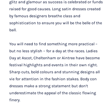
glitz and glamour as success is celebrated or funds
raised for good causes. Long satin dresses created
by famous designers breathe class and
sophistication to ensure you will be the belle of the
ball.
You will need to find something more practical –
but no less stylish – for a day at the races. Ladies
Day at Ascot, Cheltenham or Aintree have become
festival highlights and events in their own right.
Sharp cuts, bold colours and stunning designs all
vie for attention in the fashion stakes. Body con
dresses make a strong statement but don’t
underestimate the appeal of the classic flowing
finery.