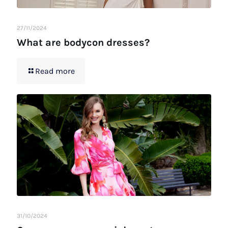
27/11/2024
What are bodycon dresses?
Read more
31/10/2024