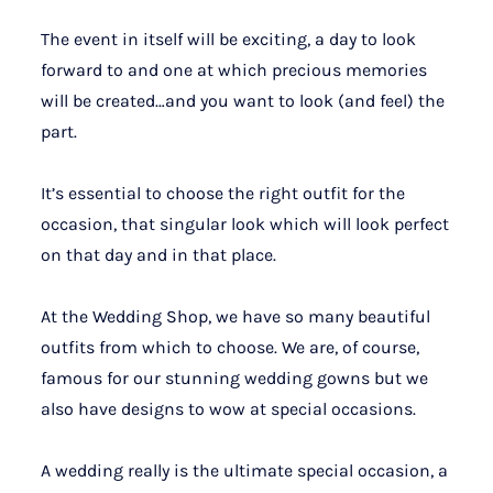
The event in itself will be exciting, a day to look
forward to and one at which precious memories
will be created…and you want to look (and feel) the
part.
It’s essential to choose the right outfit for the
occasion, that singular look which will look perfect
on that day and in that place.
At the Wedding Shop, we have so many beautiful
outfits from which to choose. We are, of course,
famous for our stunning wedding gowns but we
also have designs to wow at special occasions.
A wedding really is the ultimate special occasion, a