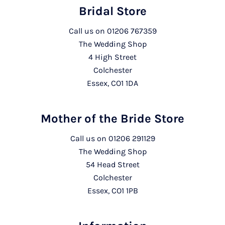
Bridal Store
Call us on
01206 767359
The Wedding Shop
4 High Street
Colchester
Essex, CO1 1DA
Mother of the Bride Store
Call us on
01206 291129
The Wedding Shop
54 Head Street
Colchester
Essex, CO1 1PB