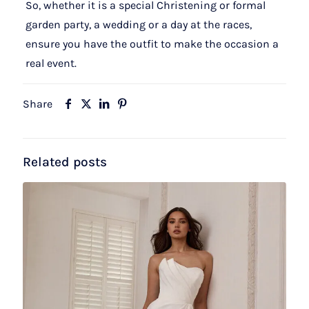
So, whether it is a special Christening or formal
garden party, a wedding or a day at the races,
ensure you have the outfit to make the occasion a
real event.
Share
Related posts