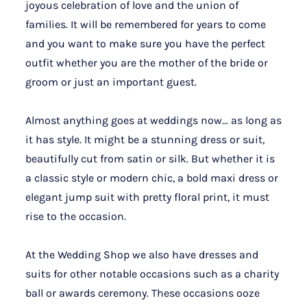
joyous celebration of love and the union of
families. It will be remembered for years to come
and you want to make sure you have the perfect
outfit whether you are the mother of the bride or
groom or just an important guest.
Almost anything goes at weddings now… as long as
it has style. It might be a stunning dress or suit,
beautifully cut from satin or silk. But whether it is
a classic style or modern chic, a bold maxi dress or
elegant jump suit with pretty floral print, it must
rise to the occasion.
At the Wedding Shop we also have dresses and
suits for other notable occasions such as a charity
ball or awards ceremony. These occasions ooze