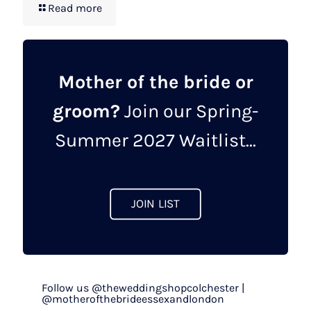
Read more
Mother of the bride or
groom?
Join our Spring-
Summer 2027 Waitlist...
JOIN LIST
Follow us @theweddingshopcolchester |
@motherofthebrideessexandlondon