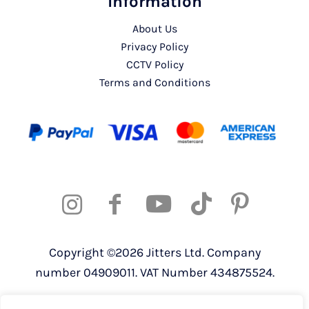
Information
About Us
Privacy Policy
CCTV Policy
Terms and Conditions
Copyright ©2026 Jitters Ltd. Company
number 04909011. VAT Number 434875524.
Registered address: 820 The Crescent,