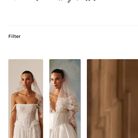
Filter