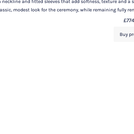
gh neckline and fitted sleeves that add softness, texture and a
lassic, modest look for the ceremony, while remaining fully rem
£
77
Buy pr