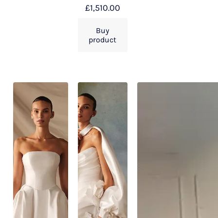
£
1,510.00
Buy
product