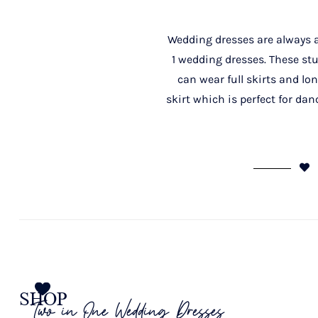
Wedding dresses are always at
1 wedding dresses. These st
can wear full skirts and lo
skirt which is perfect for da
SHOP
Two in One Wedding Dresses