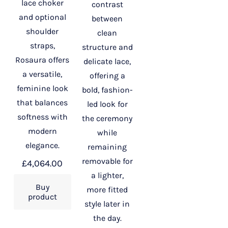
lace choker
contrast
and optional
between
shoulder
clean
straps,
structure and
Rosaura offers
delicate lace,
a versatile,
offering a
feminine look
bold, fashion-
that balances
led look for
softness with
the ceremony
modern
while
elegance.
remaining
removable for
£
4,064.00
a lighter,
Buy
more fitted
product
style later in
the day.