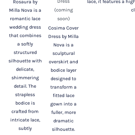
Dress
lace, it features a hi
Rosaura by
(coming
c
Milla Nova is a
romantic lace
soon)
wedding dress
Cosima Cover
that combines
Dress by Milla
a softly
Nova is a
structured
sculptural
silhouette with
overskirt and
delicate,
bodice layer
shimmering
designed to
detail. The
transform a
strapless
fitted lace
bodice is
gown into a
crafted from
fuller, more
intricate lace,
dramatic
subtly
silhouette.