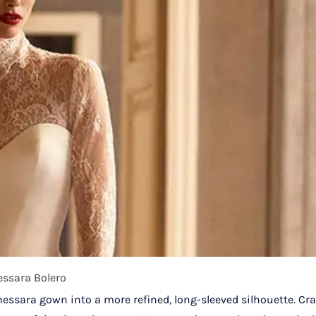
essara Bolero
hessara gown into a more refined, long-sleeved silhouette. Cra