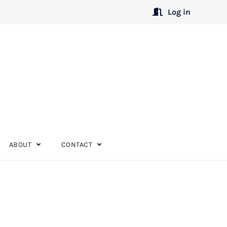
Log in
ABOUT
CONTACT