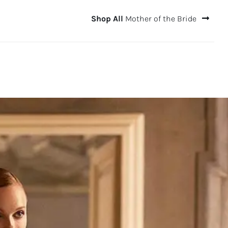
Shop All
Mother of the Bride