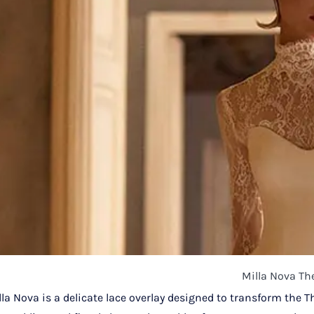
Milla Nova Th
la Nova is a delicate lace overlay designed to transform the T