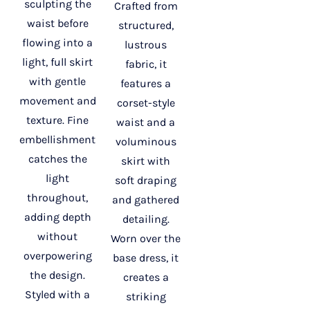
sculpting the
Crafted from
waist before
structured,
flowing into a
lustrous
light, full skirt
fabric, it
with gentle
features a
movement and
corset-style
texture. Fine
waist and a
embellishment
voluminous
catches the
skirt with
light
soft draping
throughout,
and gathered
adding depth
detailing.
without
Worn over the
overpowering
base dress, it
the design.
creates a
Styled with a
striking