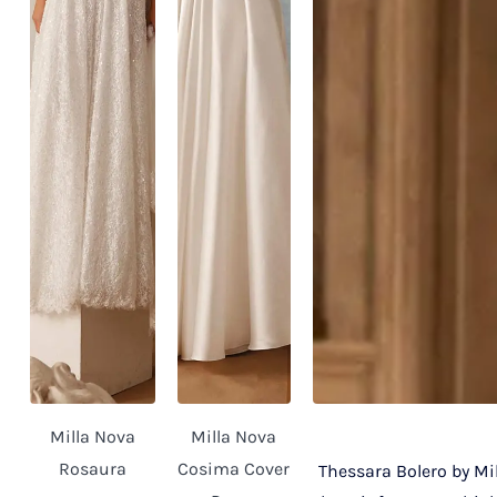
Milla Nova
Milla Nova
Rosaura
Cosima Cover
Thessara Bolero by Mil