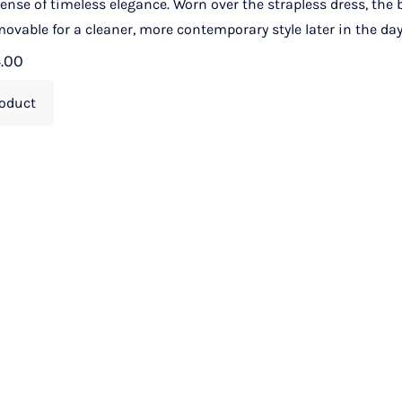
 sense of timeless elegance. Worn over the strapless dress, the
ovable for a cleaner, more contemporary style later in the day
4.00
oduct