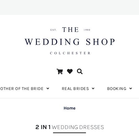
OTHER OF THE BRIDE
REAL BRIDES
BOOKING
Home
2 IN 1
WEDDING DRESSES