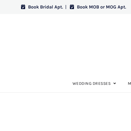
Book Bridal Apt.
|
Book MOB or MOG Apt.
WEDDING DRESSES
M