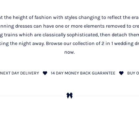
 the height of fashion with styles changing to reflect the era
unning dresses can have one or more elements removed to cre
ng trains which are classically sophisticated, then detach the
ncing the night away. Browse our collection of 2 in 1 wedding 
now.
NEXT DAY DELIVERY
14 DAY MONEY BACK GUARANTEE
BUY O