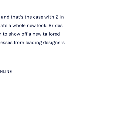
 and that’s the case with 2 in
ate a whole new look. Brides
m to show off a new tailored
dresses from leading designers
NLINE