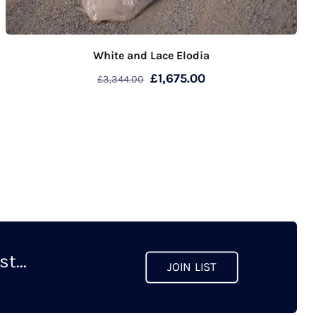
White and Lace Elodia
Original
Current
£
1,675.00
£
3,344.00
price
price
was:
is:
£3,344.00.
£1,675.00.
t...
JOIN LIST