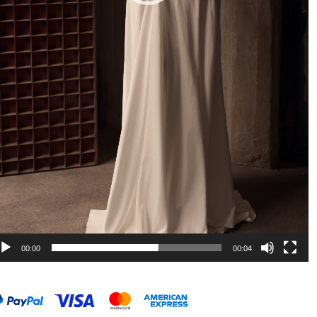
00:00
00:04