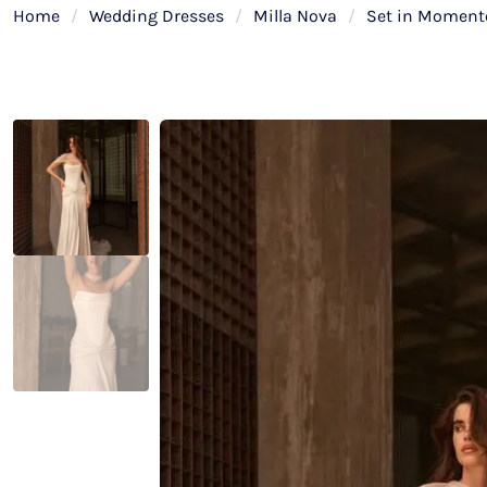
Home
/
Wedding Dresses
/
Milla Nova
/
Set in Momento