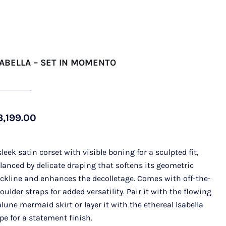
SABELLA – SET IN MOMENTO
3,199.00
sleek satin corset with visible boning for a sculpted fit,
lanced by delicate draping that softens its geometric
ckline and enhances the decolletage. Comes with off-the-
oulder straps for added versatility. Pair it with the flowing
alune mermaid skirt or layer it with the ethereal Isabella
pe for a statement finish.