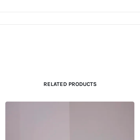
RELATED PRODUCTS