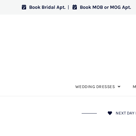
Book Bridal Apt.
|
Book MOB or MOG Apt.
WEDDING DRESSES
M
NEXT DAY 