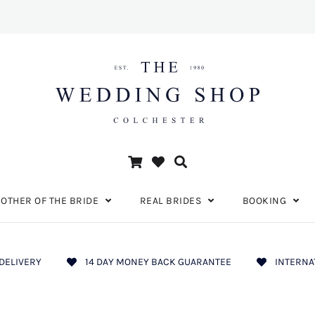
OTHER OF THE BRIDE
REAL BRIDES
BOOKING
DELIVERY
14 DAY MONEY BACK GUARANTEE
INTERNA