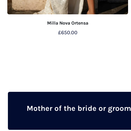
Milla Nova Ortensa
£
650.00
This
product
has
multiple
variants.
The
options
may
Mother of the bride or groo
be
chosen
on