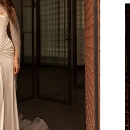
Vi
Pl