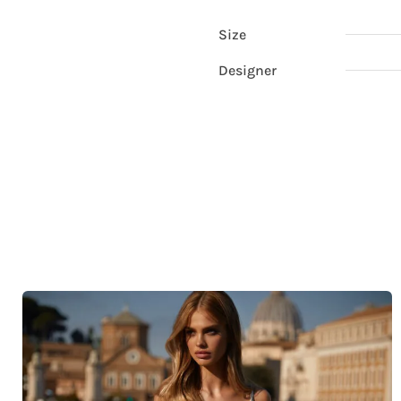
Size
Designer