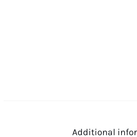
Additional inf