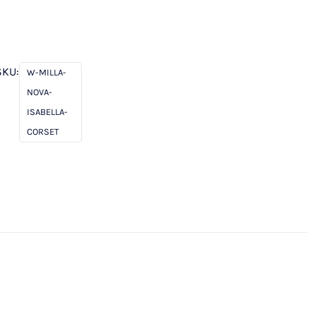
SKU:
W-MILLA-
NOVA-
ISABELLA-
CORSET