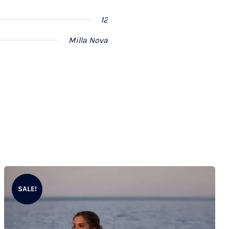
12
Milla Nova
SALE!