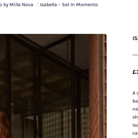
 by Milla Nova
/
Isabella – Set In Momento
I
£
A 
ba
ne
sh
Is
ca