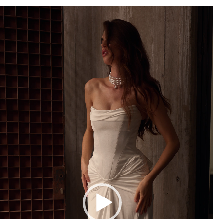
deo
ayer