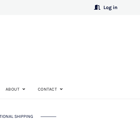
Log in
ABOUT
CONTACT
TIONAL SHIPPING