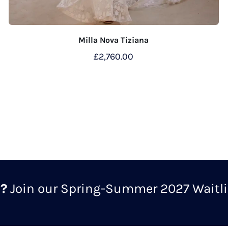
Milla Nova Tiziana
£
2,760.00
m?
Join our Spring-Summer 2027 Waitlis