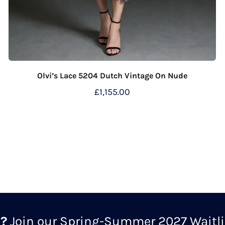
Olvi’s Lace 5204 Dutch Vintage On Nude
£
1,155.00
This
product
has
multiple
variants.
The
options
may
m?
Join our Spring-Summer 2027 Waitlis
be