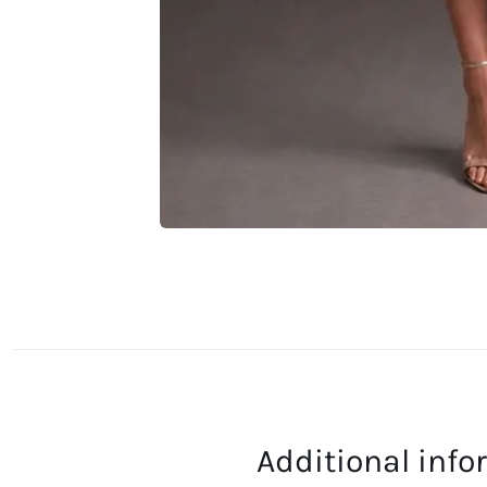
Additional inf