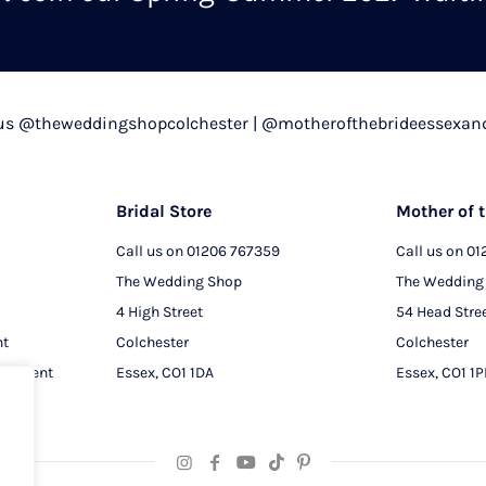
chosen
on
the
product
 us @theweddingshopcolchester | @motherofthebrideessexan
page
Bridal Store
Mother of t
Call us on
01206 767359
Call us on
01
The Wedding Shop
The Wedding
4 High Street
54 Head Stre
nt
Colchester
Colchester
intment
Essex, CO1 1DA
Essex, CO1 1