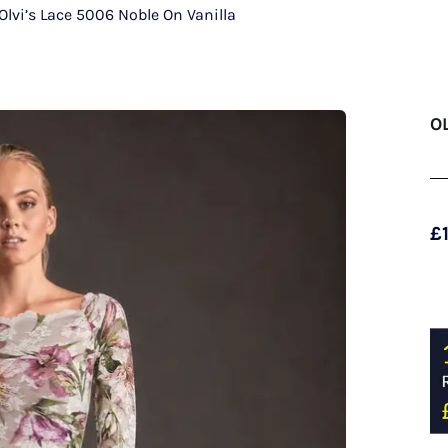
Olvi’s Lace 5006 Noble On Vanilla
O
£