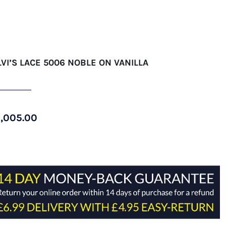
LVI’S LACE 5006 NOBLE ON VANILLA
1,005.00