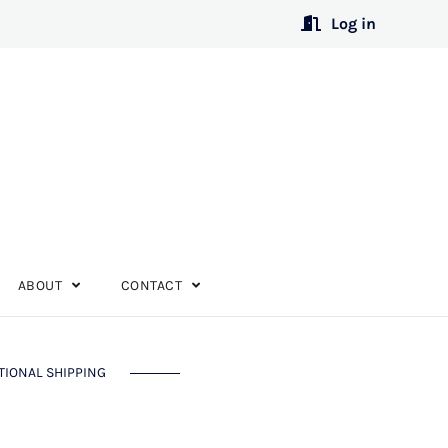
Log in
ABOUT
CONTACT
TIONAL SHIPPING