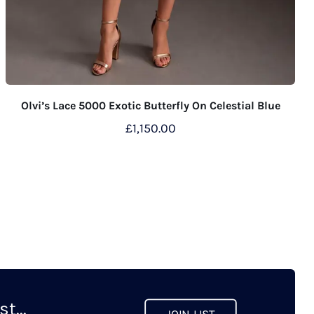
Olvi’s Lace 5000 Exotic Butterfly On Celestial Blue
£
1,150.00
This
product
has
multiple
variants.
The
options
may
t...
be