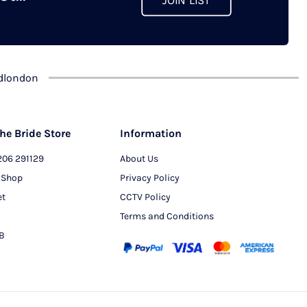
JOIN LIST
chosen
on
the
product
dlondon
page
he Bride Store
Information
206 291129
About Us
 Shop
Privacy Policy
et
CCTV Policy
Terms and Conditions
PB