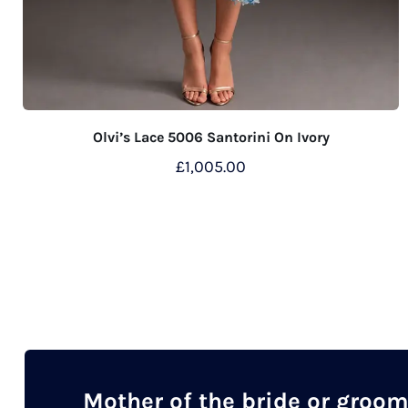
Olvi’s Lace 5006 Santorini On Ivory
£
1,005.00
This
product
has
multiple
variants.
The
options
may
Mother of the bride or groo
be