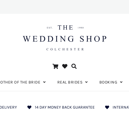
OTHER OF THE BRIDE
REAL BRIDES
BOOKING
DELIVERY
14 DAY MONEY BACK GUARANTEE
INTERNA