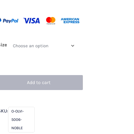
Size
Add to cart
SKU:
O-OLVI-
5006-
NOBLE