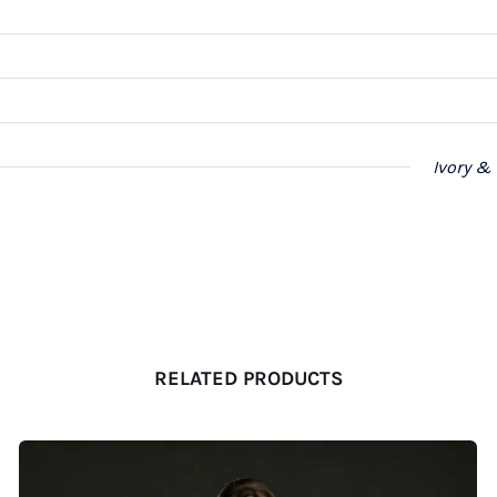
Ivory &
RELATED PRODUCTS