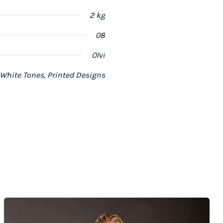
2 kg
08
Olvi
 White Tones, Printed Designs