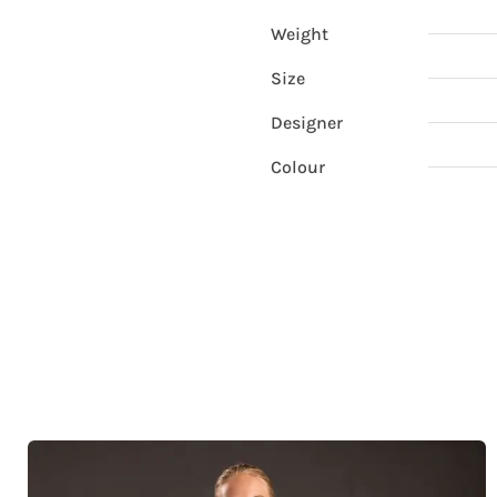
Weight
Size
Designer
Colour