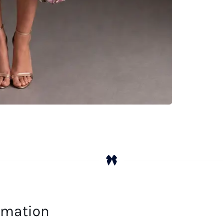
ormation