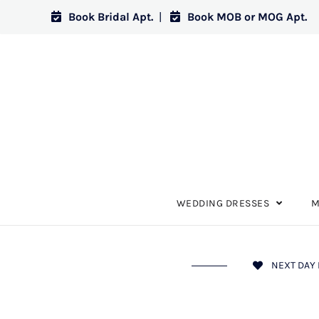
Book Bridal Apt.
|
Book MOB or MOG Apt.
WEDDING DRESSES
M
NEXT DAY 