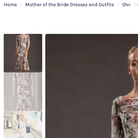
Home
/
Mother of the Bride Dresses and Outfits
/
Olvi
/