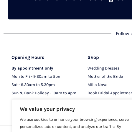
chosen
on
the
product
Follow
page
Opening Hours
Shop
By appointment only
Wedding Dresses
Mon to Fri - 9.30am to 5pm
Mother of the Bride
Sat - 9.30am to 5.30pm
Milla Nova
Sun & Bank Holiday - 10am to 4pm
Book Bridal Appointme
Book MOB & MOG Appo
We value your privacy
We use cookies to enhance your browsing experience, serve
personalized ads or content, and analyze our traffic. By