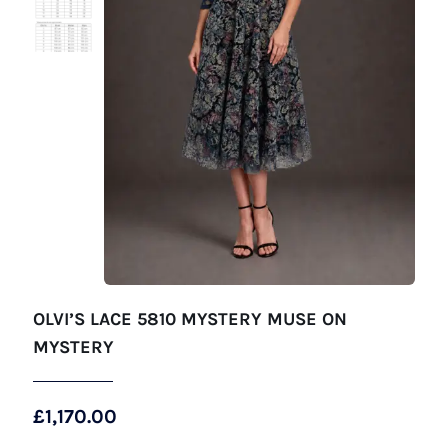
OLVI’S LACE 5810 MYSTERY MUSE ON
MYSTERY
£
1,170.00