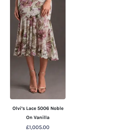
the
the
product
product
page
page
Olvi’s Lace 5006 Noble
On Vanilla
£
1,005.00