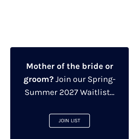
This
product
has
multiple
variants.
The
options
may
Mother of the bride or
be
groom?
Join our Spring-
chosen
on
Summer 2027 Waitlist...
the
product
page
JOIN LIST