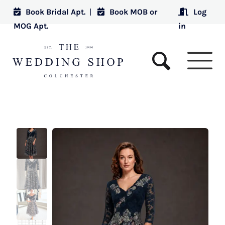
Book Bridal Apt.
|
Book MOB or
Log
MOG Apt.
in