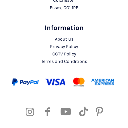
Colchester
Essex, CO1 1PB
Information
About Us
Privacy Policy
CCTV Policy
Terms and Conditions