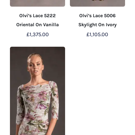
Olvi’s Lace 5222
Olvi’s Lace 5006
Oriental On Vanilla
Skylight On Ivory
£
1,375.00
£
1,105.00
This
This
product
product
has
has
multiple
multiple
variants.
variants.
The
The
options
options
may
may
be
be
chosen
chosen
on
on