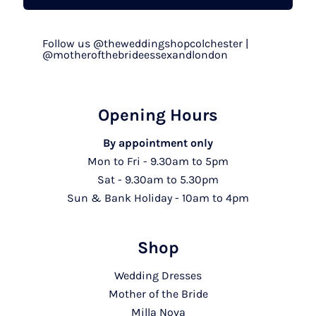
Follow us @theweddingshopcolchester |
@motherofthebrideessexandlondon
Opening Hours
By appointment only
Mon to Fri - 9.30am to 5pm
Sat - 9.30am to 5.30pm
Sun & Bank Holiday - 10am to 4pm
Shop
Wedding Dresses
Mother of the Bride
Milla Nova