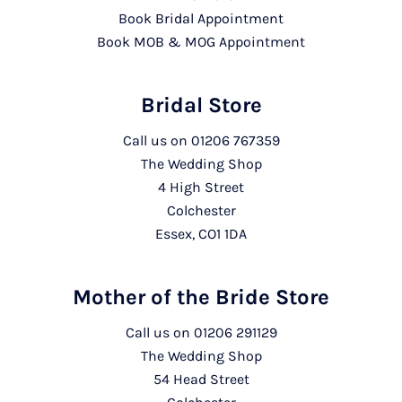
Book Bridal Appointment
Book MOB & MOG Appointment
Bridal Store
Call us on
01206 767359
The Wedding Shop
4 High Street
Colchester
Essex, CO1 1DA
Mother of the Bride Store
Call us on
01206 291129
The Wedding Shop
54 Head Street