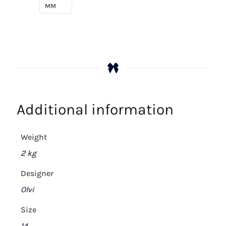
On
MM
Mystery
quantity
Additional information
Weight
2 kg
Designer
Olvi
Size
14