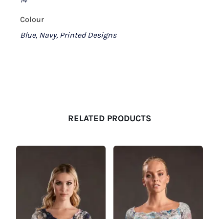
Colour
Blue, Navy, Printed Designs
RELATED PRODUCTS