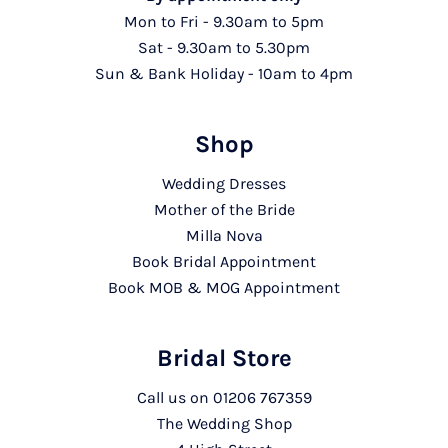
Mon to Fri - 9.30am to 5pm
Sat - 9.30am to 5.30pm
Sun & Bank Holiday - 10am to 4pm
Shop
Wedding Dresses
Mother of the Bride
Milla Nova
Book Bridal Appointment
Book MOB & MOG Appointment
Bridal Store
Call us on
01206 767359
The Wedding Shop