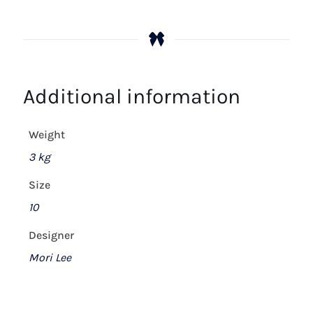
Additional information
Weight
3 kg
Size
10
Designer
Mori Lee