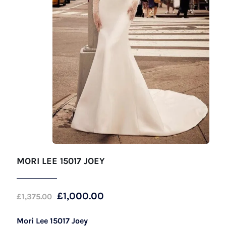
MORI LEE 15017 JOEY
Original
Current
£
1,000.00
£
1,375.00
price
price
Mori Lee 15017 Joey
was:
is: