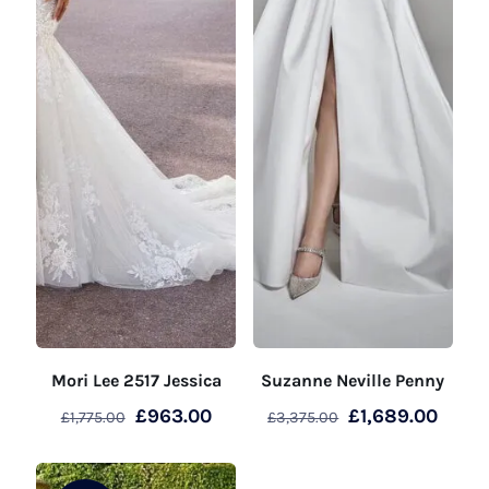
Mori Lee 2517 Jessica
Suzanne Neville Penny
Original
Current
Original
Curre
£
963.00
£
1,689.00
£
1,775.00
£
3,375.00
price
price
price
price
was:
is:
was:
is: