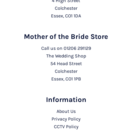
4 High Street
Colchester
Essex, CO1 1DA
Mother of the Bride Store
Call us on
01206 291129
The Wedding Shop
54 Head Street
Colchester
Essex, CO1 1PB
Information
About Us
Privacy Policy
CCTV Policy