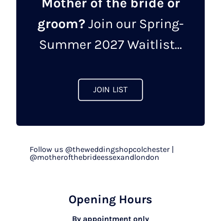
Mother of the bride or
groom?
Join our Spring-
Summer 2027 Waitlist...
JOIN LIST
Follow us @theweddingshopcolchester |
@motherofthebrideessexandlondon
Opening Hours
By appointment only