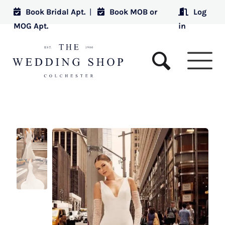
Book Bridal Apt.
|
Book MOB or
Log
MOG Apt.
in