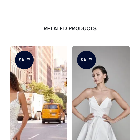
RELATED PRODUCTS
SALE!
SALE!