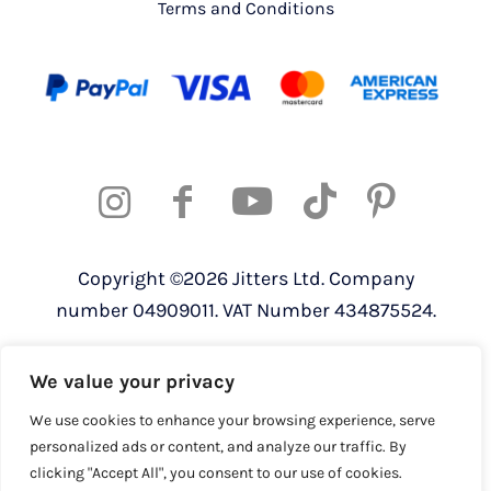
Terms and Conditions
Copyright ©2026 Jitters Ltd. Company
number 04909011. VAT Number 434875524.
Registered address: 820 The Crescent,
We value your privacy
Colchester Business Park, Colchester,
Essex, CO4 9YQ
We use cookies to enhance your browsing experience, serve
personalized ads or content, and analyze our traffic. By
clicking "Accept All", you consent to our use of cookies.