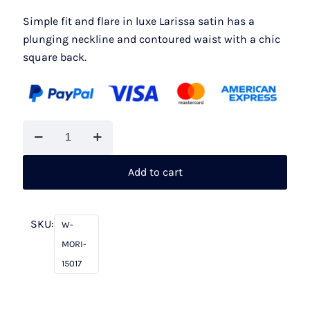
£1,375.00.
£1,000.00.
Simple fit and flare in luxe Larissa satin has a
plunging neckline and contoured waist with a chic
square back.
Mori
Lee
15017
Add to cart
Joey
quantity
SKU:
W-
MORI-
15017