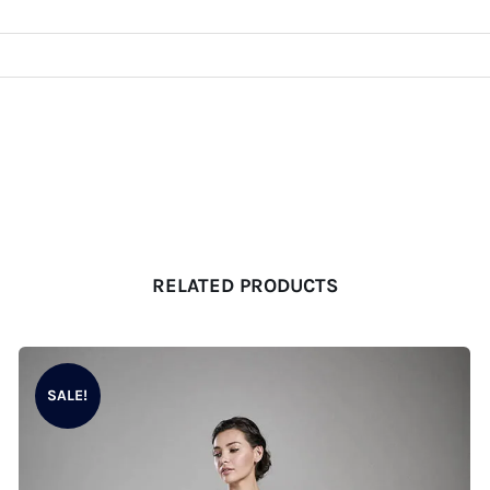
RELATED PRODUCTS
SALE!