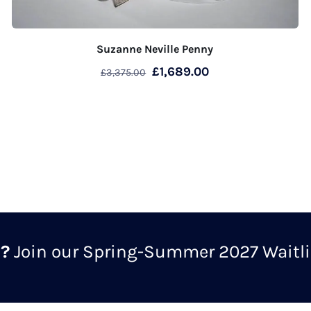
Suzanne Neville Penny
Original
Current
£
1,689.00
£
3,375.00
price
price
was:
is:
£3,375.00.
£1,689.00.
m?
Join our Spring-Summer 2027 Waitlis