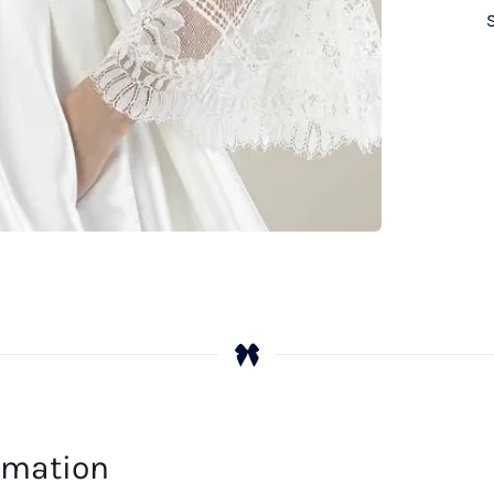
ormation