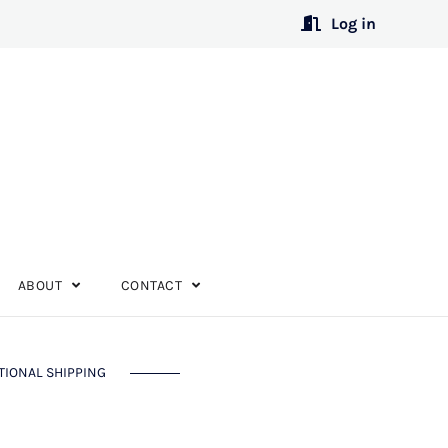
Log in
ABOUT
CONTACT
TIONAL SHIPPING