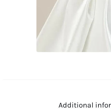
Additional inf