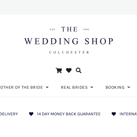
OTHER OF THE BRIDE
REAL BRIDES
BOOKING
DELIVERY
14 DAY MONEY BACK GUARANTEE
INTERNA