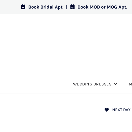
Book Bridal Apt.
|
Book MOB or MOG Apt.
WEDDING DRESSES
M
NEXT DAY 