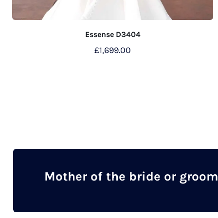
Essense D3404
£
1,699.00
Mother of the bride or groo