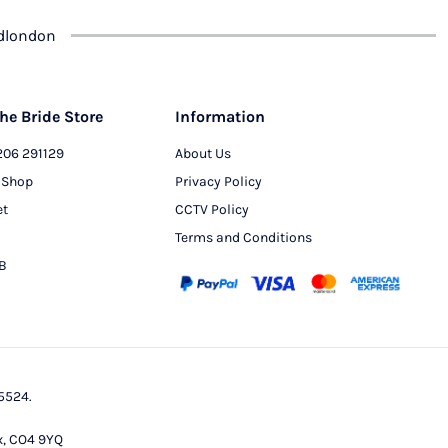
dlondon
he Bride Store
Information
206 291129
About Us
 Shop
Privacy Policy
et
CCTV Policy
Terms and Conditions
PB
5524.
x, CO4 9YQ