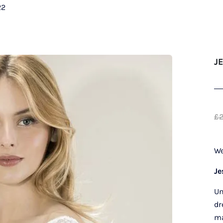
22
J
£
We
Je
Un
dr
ma