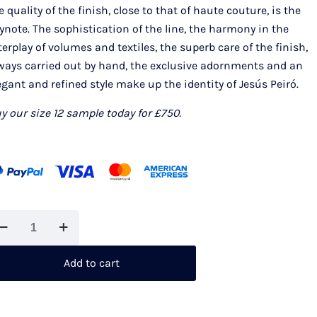
e quality of the finish, close to that of haute couture, is the
ynote. The sophistication of the line, the harmony in the
terplay of volumes and textiles, the superb care of the finish,
ways carried out by hand, the exclusive adornments and an
egant and refined style make up the identity of Jesús Peiró.
y our size 12 sample today for £750.
sus
iro
022
Add to cart
antity