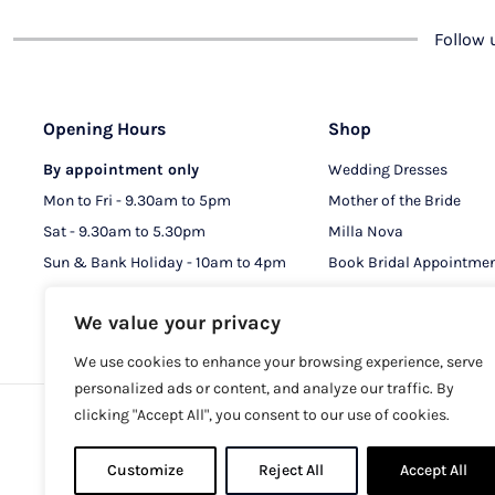
Follow
Opening Hours
Shop
By appointment only
Wedding Dresses
Mon to Fri - 9.30am to 5pm
Mother of the Bride
Sat - 9.30am to 5.30pm
Milla Nova
Sun & Bank Holiday - 10am to 4pm
Book Bridal Appointme
Book MOB & MOG Appo
We value your privacy
We use cookies to enhance your browsing experience, serve
personalized ads or content, and analyze our traffic. By
clicking "Accept All", you consent to our use of cookies.
Copy
Customize
Reject All
Accept All
Registere