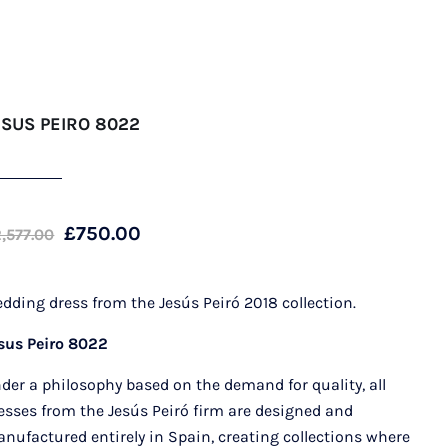
ESUS PEIRO 8022
Original
Current
£
750.00
2,577.00
price
price
was:
is:
dding dress from the Jesús Peiró 2018 collection.
£2,577.00.
£750.00.
sus Peiro 8022
der a philosophy based on the demand for quality, all
esses from the Jesús Peiró firm are designed and
nufactured entirely in Spain, creating collections where