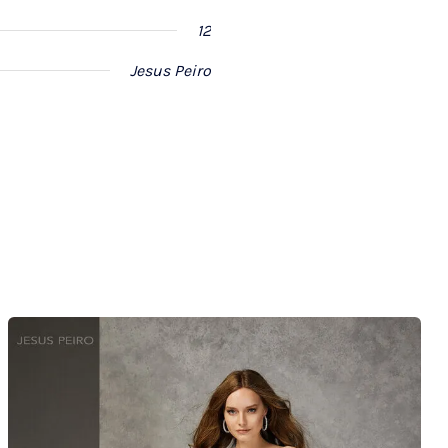
12
Jesus Peiro