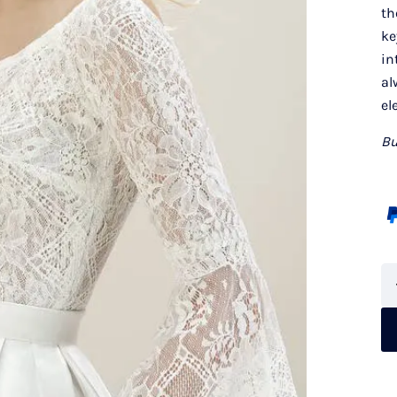
th
ke
in
al
el
Bu
Je
Pe
8
qu