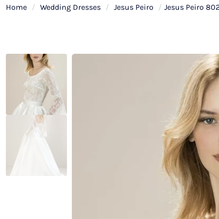
Home
/
Wedding Dresses
/
Jesus Peiro
/
Jesus Peiro 80