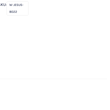
SKU:
W-JESUS-
8022