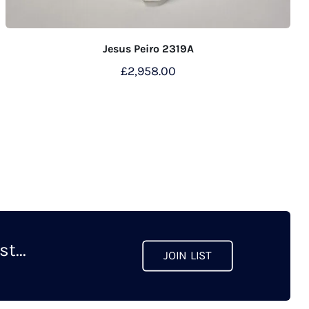
Jesus Peiro 2319A
£
2,958.00
t...
JOIN LIST