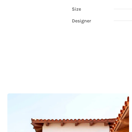
Size
Designer