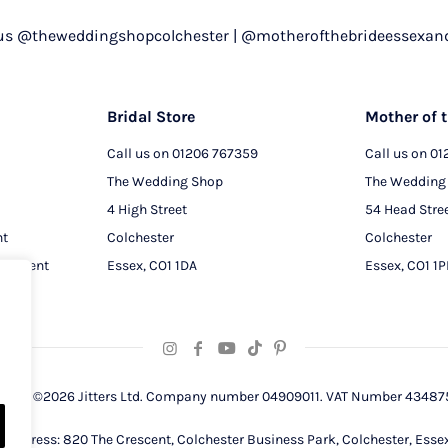
 us @theweddingshopcolchester | @motherofthebrideessexan
Bridal Store
Mother of t
Call us on
01206 767359
Call us on
01
The Wedding Shop
The Wedding
4 High Street
54 Head Stre
nt
Colchester
Colchester
intment
Essex, CO1 1DA
Essex, CO1 1
right ©2026 Jitters Ltd. Company number 04909011. VAT Number 43487
d address: 820 The Crescent, Colchester Business Park, Colchester, Esse