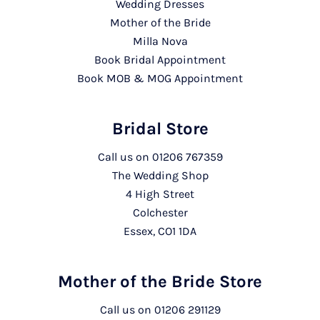
Wedding Dresses
Mother of the Bride
Milla Nova
Book Bridal Appointment
Book MOB & MOG Appointment
Bridal Store
Call us on
01206 767359
The Wedding Shop
4 High Street
Colchester
Essex, CO1 1DA
Mother of the Bride Store
Call us on
01206 291129