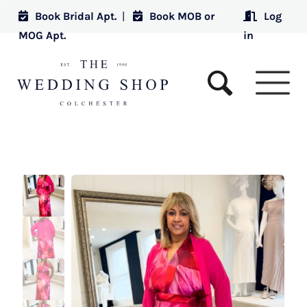
Book Bridal Apt.
|
Book MOB or
Log
MOG Apt.
in