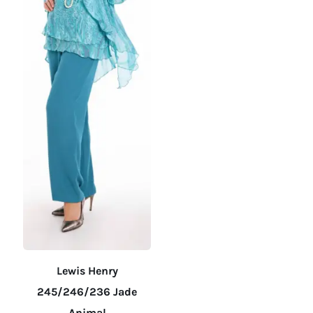
on
on
the
the
product
product
page
page
Lewis Henry
245/246/236 Jade
Animal