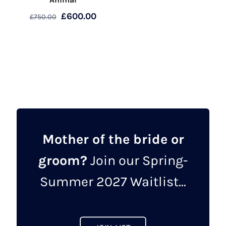
Original
Current
£
600.00
£
750.00
price
price
This
was:
is:
product
£750.00.
£600.00.
has
multiple
variants.
The
options
may
Mother of the bride or
be
groom?
Join our Spring-
chosen
on
Summer 2027 Waitlist...
the
product
page