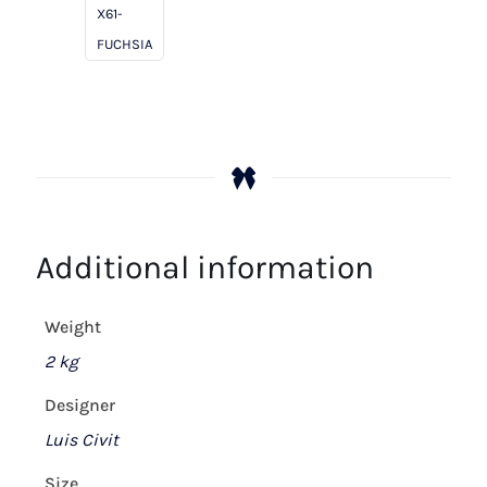
quantity
X61-
FUCHSIA
Additional information
Weight
2 kg
Designer
Luis Civit
Size