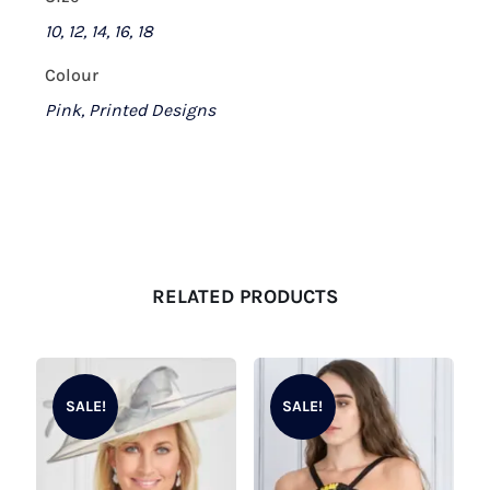
10, 12, 14, 16, 18
Colour
Pink, Printed Designs
RELATED PRODUCTS
SALE!
SALE!