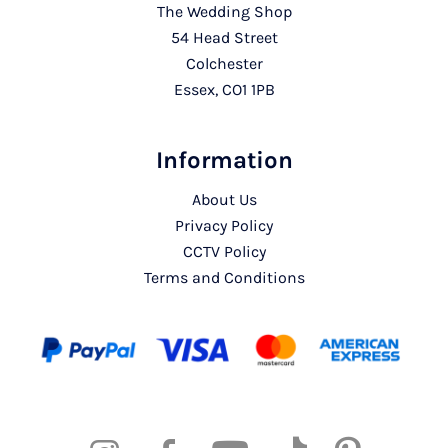
The Wedding Shop
54 Head Street
Colchester
Essex, CO1 1PB
Information
About Us
Privacy Policy
CCTV Policy
Terms and Conditions