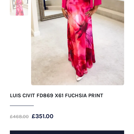
LUIS CIVIT FD869 X61 FUCHSIA PRINT
Original
Current
£
351.00
£
468.00
price
price
was:
is: