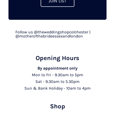
JOIN LIST
Follow us @theweddingshopcolchester |
@motherofthebrideessexandlondon
Opening Hours
By appointment only
Mon to Fri - 9.30am to 5pm
Sat - 9.30am to 5.30pm
Sun & Bank Holiday - 10am to 4pm
Shop