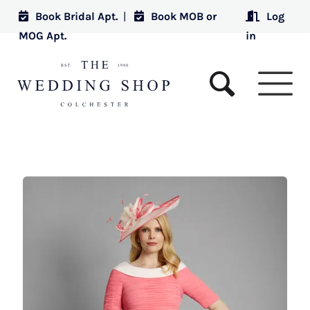
Book Bridal Apt.
|
Book MOB or
Log
MOG Apt.
in