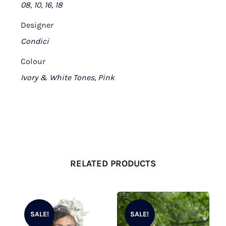
08, 10, 16, 18
Designer
Condici
Colour
Ivory & White Tones, Pink
RELATED PRODUCTS
SALE!
SALE!