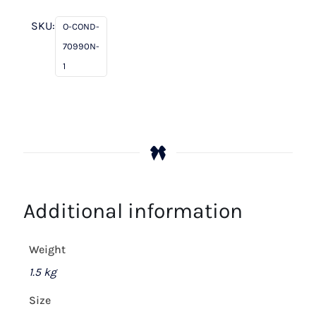
Peach
Fizz
SKU:
O-COND-
/
70990N-
Cream
1
quantity
Additional information
Weight
1.5 kg
Size