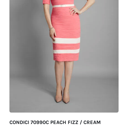
CONDICI 70990C PEACH FIZZ / CREAM