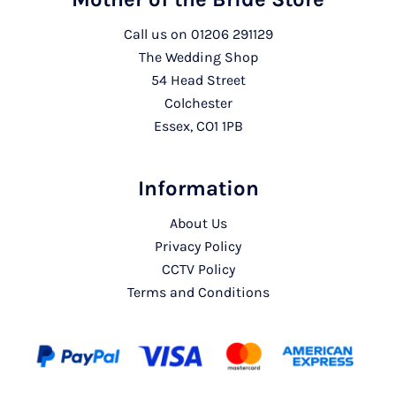
Call us on
01206 291129
The Wedding Shop
54 Head Street
Colchester
Essex, CO1 1PB
Information
About Us
Privacy Policy
CCTV Policy
Terms and Conditions