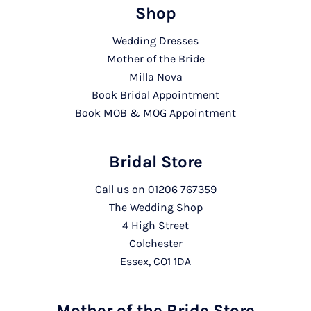
Shop
Wedding Dresses
Mother of the Bride
Milla Nova
Book Bridal Appointment
Book MOB & MOG Appointment
Bridal Store
Call us on
01206 767359
The Wedding Shop
4 High Street
Colchester
Essex, CO1 1DA
Mother of the Bride Store