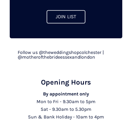
product
page
JOIN LIST
Follow us @theweddingshopcolchester |
@motherofthebrideessexandlondon
Opening Hours
By appointment only
Mon to Fri - 9.30am to 5pm
Sat - 9.30am to 5.30pm
Sun & Bank Holiday - 10am to 4pm