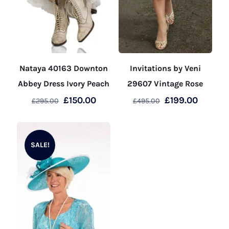
Nataya 40163 Downton
Invitations by Veni
Abbey Dress Ivory Peach
29607 Vintage Rose
Original
Current
Original
Curren
£
150.00
£
199.00
£
295.00
£
495.00
price
price
price
price
This
This
was:
is:
was:
is:
product
product
£295.00.
£150.00.
£495.00.
£199.00
SALE!
has
has
multiple
multiple
variants.
variants.
The
The
options
options
may
may