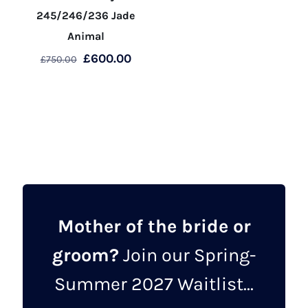
245/246/236 Jade
Animal
Original
Current
£
600.00
£
750.00
price
price
This
was:
is:
product
£750.00.
£600.00.
has
multiple
variants.
The
options
may
Mother of the bride or
be
groom?
Join our Spring-
chosen
on
Summer 2027 Waitlist...
the