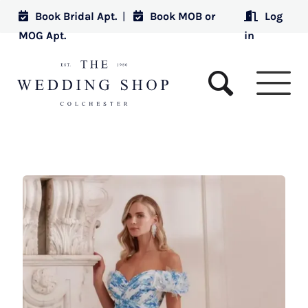
Book Bridal Apt.
|
Book MOB or
Log
MOG Apt.
in