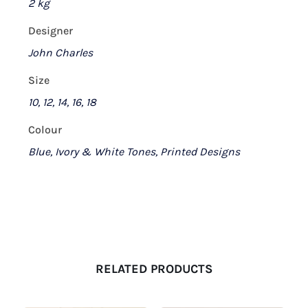
2 kg
Designer
John Charles
Size
10, 12, 14, 16, 18
Colour
Blue, Ivory & White Tones, Printed Designs
RELATED PRODUCTS