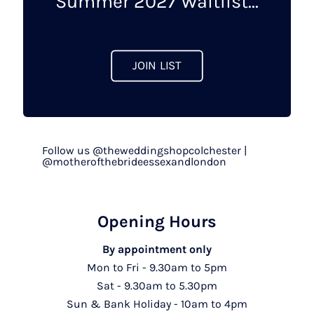
Summer 2027 Waitlist...
the
product
page
JOIN LIST
Follow us @theweddingshopcolchester |
@motherofthebrideessexandlondon
Opening Hours
By appointment only
Mon to Fri - 9.30am to 5pm
Sat - 9.30am to 5.30pm
Sun & Bank Holiday - 10am to 4pm