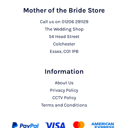
Mother of the Bride Store
Call us on
01206 291129
The Wedding Shop
54 Head Street
Colchester
Essex, CO1 1PB
Information
About Us
Privacy Policy
CCTV Policy
Terms and Conditions