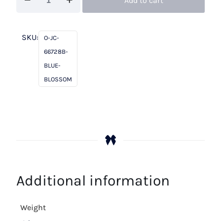
Add to cart
Charles
66728B
Blue
SKU:
O-JC-
Blossom
66728B-
quantity
BLUE-
BLOSSOM
Additional information
Weight