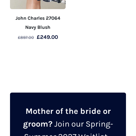
John Charles 27064
Navy Blush
Original
Current
£
249.00
£
897.00
price
price
This
was:
is:
product
£897.00.
£249.00.
has
multiple
variants.
The
options
may
Mother of the bride or
be
groom?
Join our Spring-
chosen
on