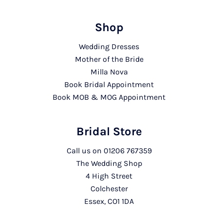
Shop
Wedding Dresses
Mother of the Bride
Milla Nova
Book Bridal Appointment
Book MOB & MOG Appointment
Bridal Store
Call us on
01206 767359
The Wedding Shop
4 High Street
Colchester
Essex, CO1 1DA