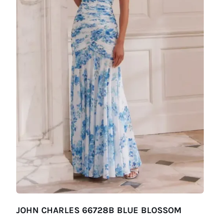
JOHN CHARLES 66728B BLUE BLOSSOM