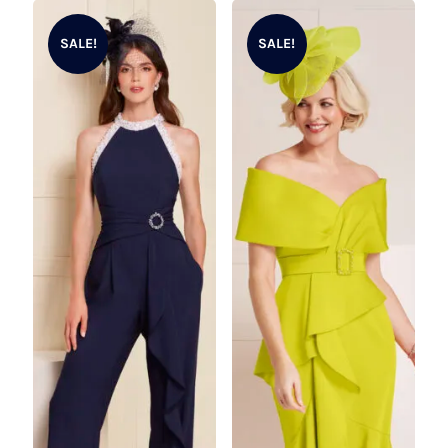
SALE!
SALE!