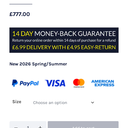
£
777.00
New 2026 Spring/Summer
Size
John