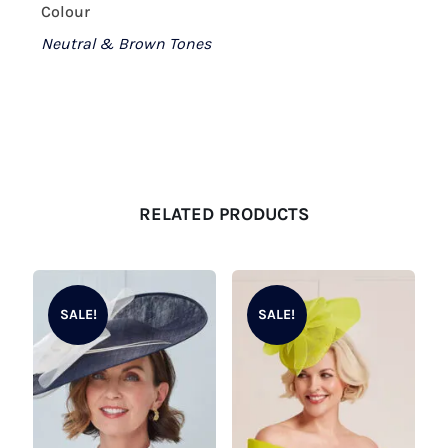
Colour
Neutral & Brown Tones
RELATED PRODUCTS
SALE!
SALE!