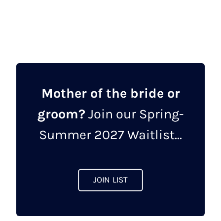
product
£1,047.00.
£449.00.
has
multiple
variants.
The
options
may
Mother of the bride or
be
groom?
Join our Spring-
chosen
on
Summer 2027 Waitlist...
the
product
page
JOIN LIST