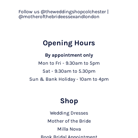
Follow us @theweddingshopcolchester |
@motherofthebrideessexandlondon
Opening Hours
By appointment only
Mon to Fri - 9.30am to 5pm
Sat - 9.30am to 5.30pm
Sun & Bank Holiday - 10am to 4pm
Shop
Wedding Dresses
Mother of the Bride
Milla Nova
Book Bridal Appointment