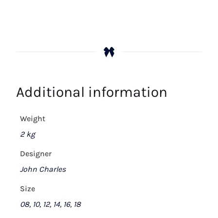
Additional information
Weight
2 kg
Designer
John Charles
Size
08, 10, 12, 14, 16, 18