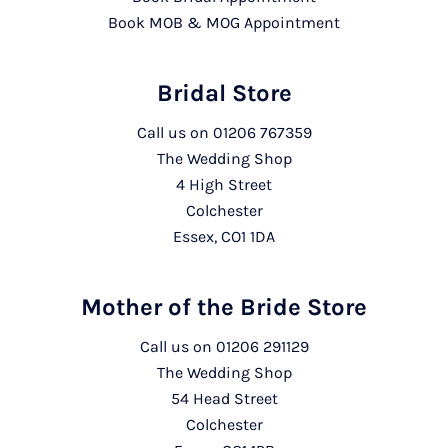
Book MOB & MOG Appointment
Bridal Store
Call us on
01206 767359
The Wedding Shop
4 High Street
Colchester
Essex, CO1 1DA
Mother of the Bride Store
Call us on
01206 291129
The Wedding Shop
54 Head Street
Colchester