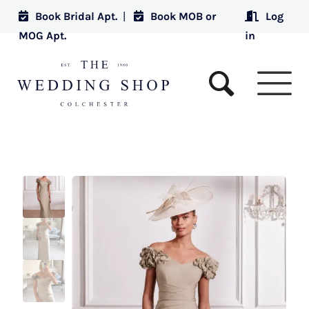
Book Bridal Apt.
|
Book MOB or
Log
MOG Apt.
in