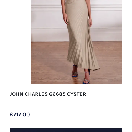
JOHN CHARLES 66685 OYSTER
£
717.00