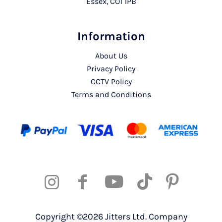
Essex, CO1 1PB
Information
About Us
Privacy Policy
CCTV Policy
Terms and Conditions
Copyright ©2026 Jitters Ltd. Company