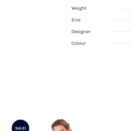
Weight
Size
Designer
Colour
SALE!