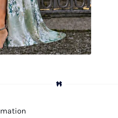
Em
Pr
qu
ormation