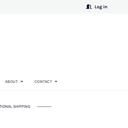
Log in
ABOUT
CONTACT
TIONAL SHIPPING