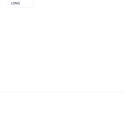
LONG
erald
int
antity