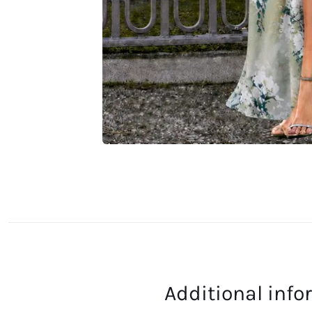
Additional inf