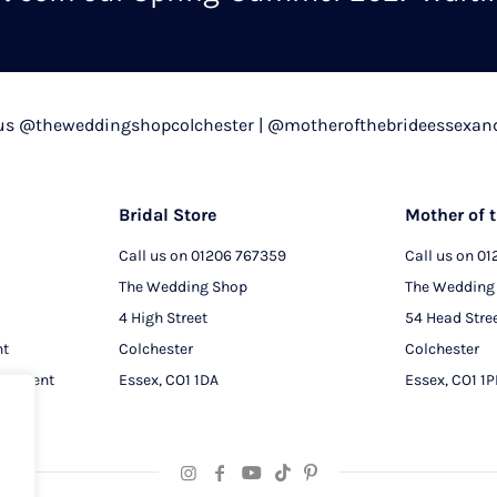
chosen
on
the
product
 us @theweddingshopcolchester | @motherofthebrideessexan
page
Bridal Store
Mother of t
Call us on
01206 767359
Call us on
01
The Wedding Shop
The Wedding
4 High Street
54 Head Stre
nt
Colchester
Colchester
intment
Essex, CO1 1DA
Essex, CO1 1