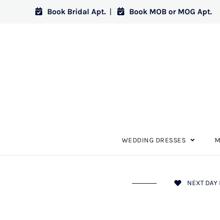
Book Bridal Apt.
|
Book MOB or MOG Apt.
WEDDING DRESSES
M
NEXT DAY 