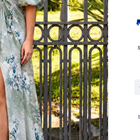
Co
Cl
By
Ro
Cl
7G
Lo