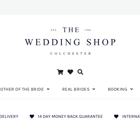
OTHER OF THE BRIDE
REAL BRIDES
BOOKING
DELIVERY
14 DAY MONEY BACK GUARANTEE
INTERNA