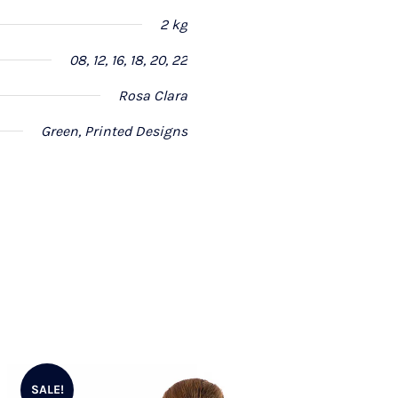
2 kg
08, 12, 16, 18, 20, 22
Rosa Clara
Green, Printed Designs
SALE!