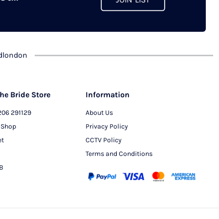
JOIN LIST
chosen
on
the
product
dlondon
page
he Bride Store
Information
206 291129
About Us
 Shop
Privacy Policy
et
CCTV Policy
Terms and Conditions
PB