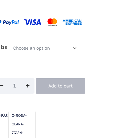
Size
uture
Add to cart
ub
sa
SKU:
O-ROSA-
ara
CLARA-
124
7G124-
ng