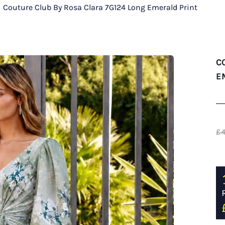
/
Couture Club By Rosa Clara 7G124 Long Emerald Print
C
E
£