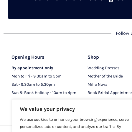
chosen
on
the
product
Follow
page
Opening Hours
Shop
By appointment only
Wedding Dresses
Mon to Fri - 9.30am to 5pm
Mother of the Bride
Sat - 9.30am to 5.30pm
Milla Nova
Sun & Bank Holiday - 10am to 4pm
Book Bridal Appointme
Book MOB & MOG Appo
We value your privacy
We use cookies to enhance your browsing experience, serve
personalized ads or content, and analyze our traffic. By