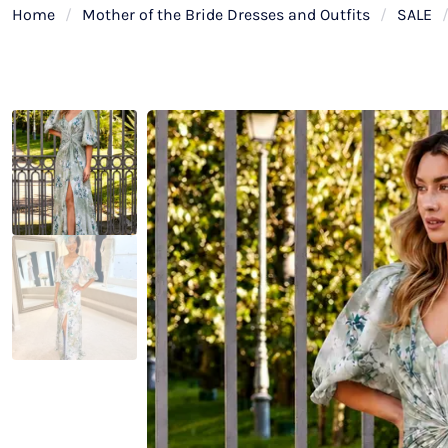
Home
/
Mother of the Bride Dresses and Outfits
/
SALE