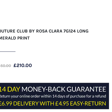
OUTURE CLUB BY ROSA CLARA 7G124 LONG
MERALD PRINT
Original
Current
£
210.00
450.00
price
price
was:
is:
£450.00.
£210.00.