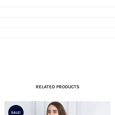
RELATED PRODUCTS
SALE!