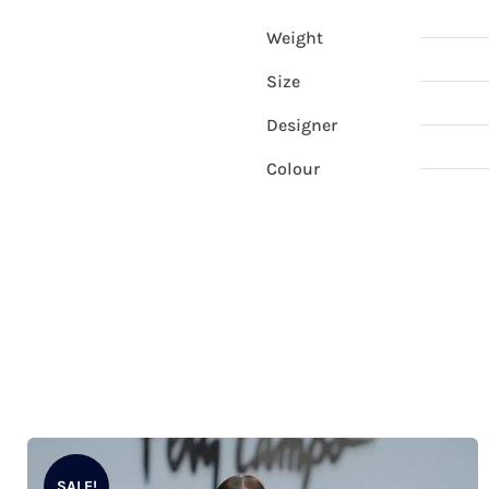
Weight
Size
Designer
Colour
SALE!