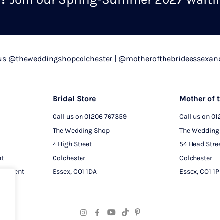
chosen
on
the
product
 us @theweddingshopcolchester | @motherofthebrideessexan
page
Bridal Store
Mother of t
Call us on
01206 767359
Call us on
01
The Wedding Shop
The Wedding
4 High Street
54 Head Stre
nt
Colchester
Colchester
intment
Essex, CO1 1DA
Essex, CO1 1