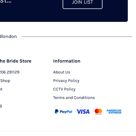
JOIN LIST
chosen
on
the
product
dlondon
page
he Bride Store
Information
206 291129
About Us
 Shop
Privacy Policy
et
CCTV Policy
Terms and Conditions
PB