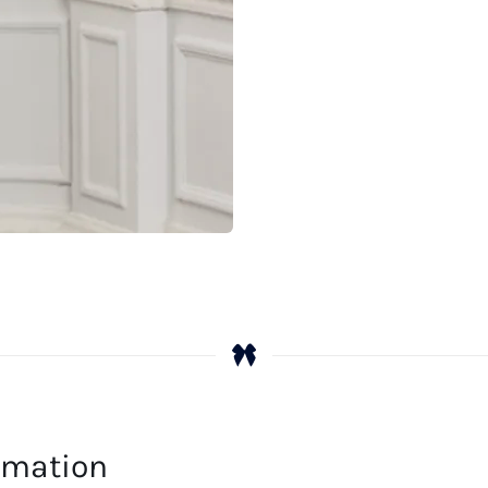
ormation