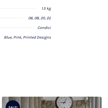
1.5 kg
06, 08, 20, 22
Condici
Blue, Pink, Printed Designs
SALE!