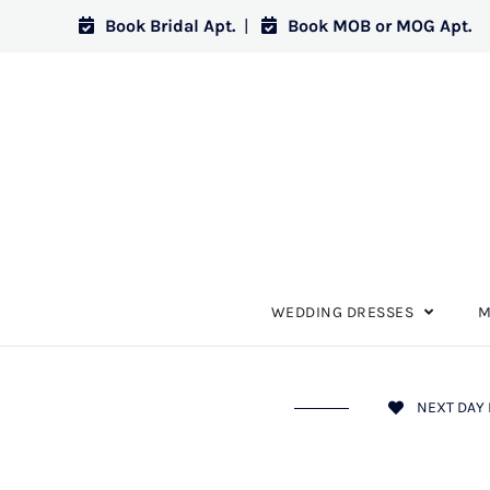
Book Bridal Apt.
|
Book MOB or MOG Apt.
WEDDING DRESSES
M
NEXT DAY 