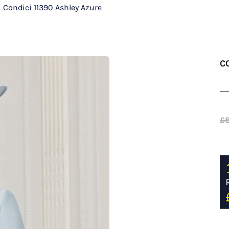
/
Condici 11390 Ashley Azure
C
£