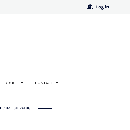
Log in
ABOUT
CONTACT
TIONAL SHIPPING