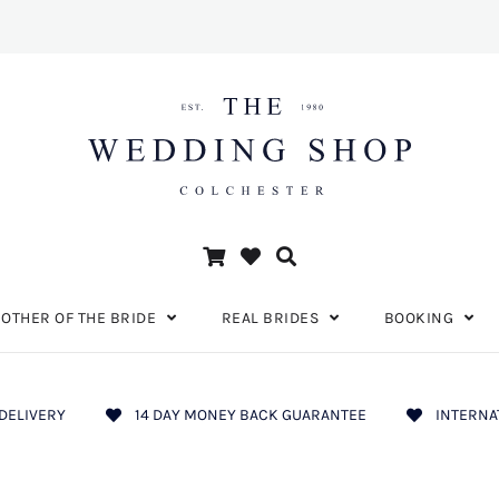
OTHER OF THE BRIDE
REAL BRIDES
BOOKING
DELIVERY
14 DAY MONEY BACK GUARANTEE
INTERNA