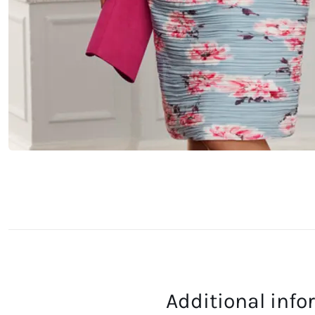
Additional inf