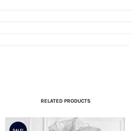
RELATED PRODUCTS
SALE!