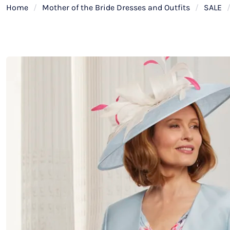
Home
/
Mother of the Bride Dresses and Outfits
/
SALE