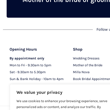
chosen
on
the
product
Follow
page
Opening Hours
Shop
By appointment only
Wedding Dresses
Mon to Fri - 9.30am to 5pm
Mother of the Bride
Sat - 9.30am to 5.30pm
Milla Nova
Sun & Bank Holiday - 10am to 4pm
Book Bridal Appointme
Book MOB & MOG Appo
We value your privacy
We use cookies to enhance your browsing experience, serve
personalized ads or content, and analyze our traffic. By