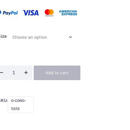
Size
ndici
Add to cart
372
ie
al
SKU:
O-COND-
xe
11372
antity