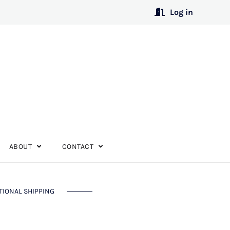
Log in
ABOUT
CONTACT
TIONAL SHIPPING