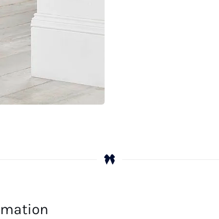
ormation