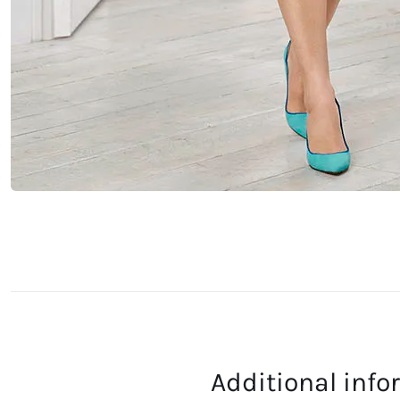
Additional inf