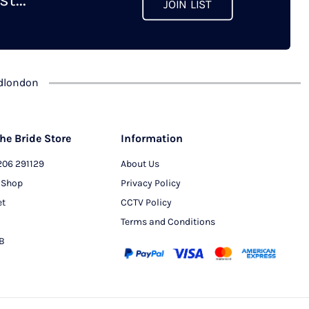
JOIN LIST
chosen
on
the
product
dlondon
page
he Bride Store
Information
206 291129
About Us
 Shop
Privacy Policy
et
CCTV Policy
Terms and Conditions
PB