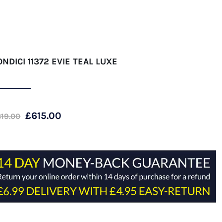
ONDICI 11372 EVIE TEAL LUXE
Original
Current
£
615.00
819.00
price
price
was:
is:
£819.00.
£615.00.