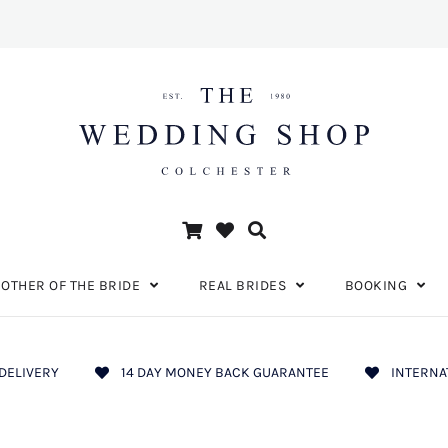
OTHER OF THE BRIDE
REAL BRIDES
BOOKING
DELIVERY
14 DAY MONEY BACK GUARANTEE
INTERNA