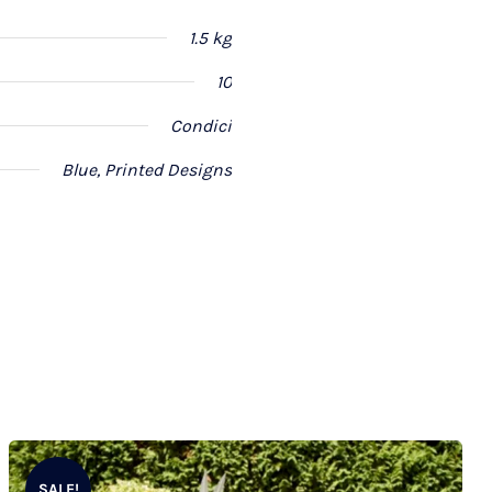
1.5 kg
10
Condici
Blue, Printed Designs
SALE!