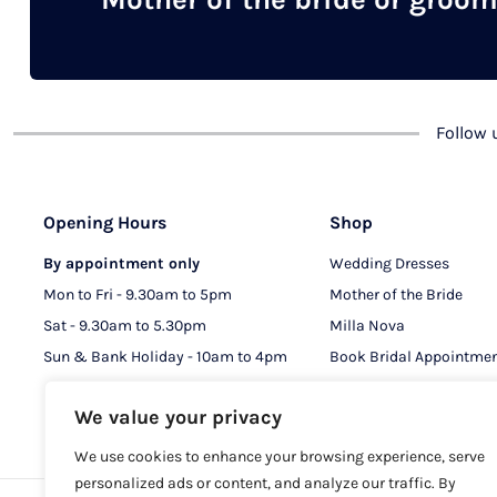
chosen
on
the
product
Follow
page
Opening Hours
Shop
By appointment only
Wedding Dresses
Mon to Fri - 9.30am to 5pm
Mother of the Bride
Sat - 9.30am to 5.30pm
Milla Nova
Sun & Bank Holiday - 10am to 4pm
Book Bridal Appointme
Book MOB & MOG Appo
We value your privacy
We use cookies to enhance your browsing experience, serve
personalized ads or content, and analyze our traffic. By