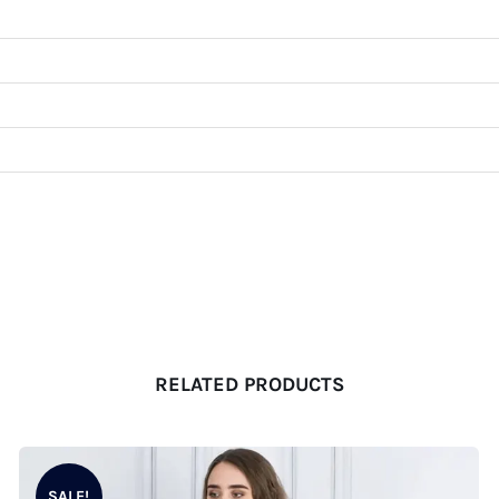
RELATED PRODUCTS
SALE!