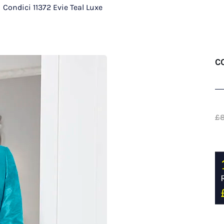
/
Condici 11372 Evie Teal Luxe
C
£