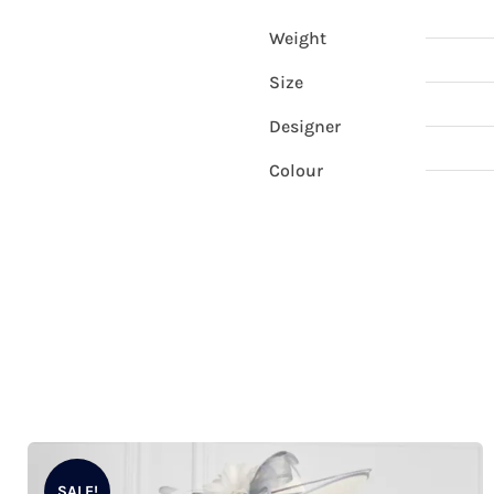
Weight
Size
Designer
Colour
SALE!