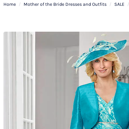
Home
/
Mother of the Bride Dresses and Outfits
/
SALE