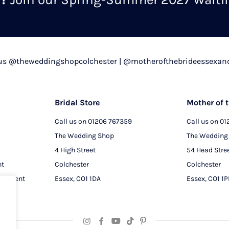
chosen
on
the
product
 us @theweddingshopcolchester | @motherofthebrideessexan
page
Bridal Store
Mother of t
Call us on
01206 767359
Call us on
01
The Wedding Shop
The Wedding
4 High Street
54 Head Stre
nt
Colchester
Colchester
intment
Essex, CO1 1DA
Essex, CO1 1