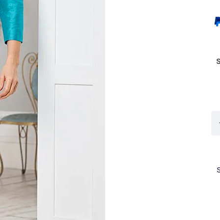
Co
11
Ev
Te
Lu
qu