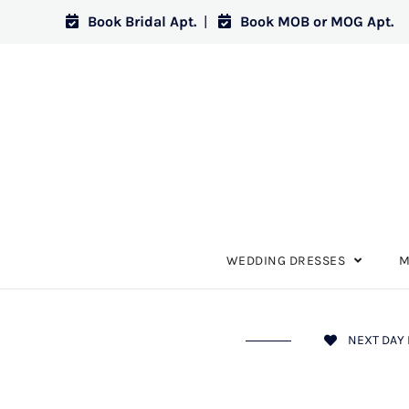
Book Bridal Apt.
|
Book MOB or MOG Apt.
WEDDING DRESSES
M
NEXT DAY 