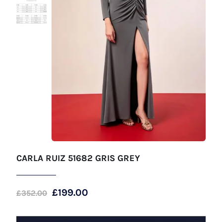
CARLA RUIZ 51682 GRIS GREY
Original
Current
£
199.00
£
352.00
price
price
was:
is: