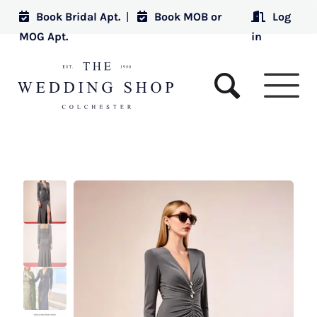
Book Bridal Apt.
|
Book MOB or
Log
MOG Apt.
in