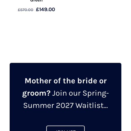
Original
Current
£
149.00
£
570.00
price
price
This
was:
is:
product
£570.00.
£149.00.
has
multiple
variants.
The
options
may
Mother of the bride or
be
groom?
Join our Spring-
chosen
on
Summer 2027 Waitlist...
the
product
page