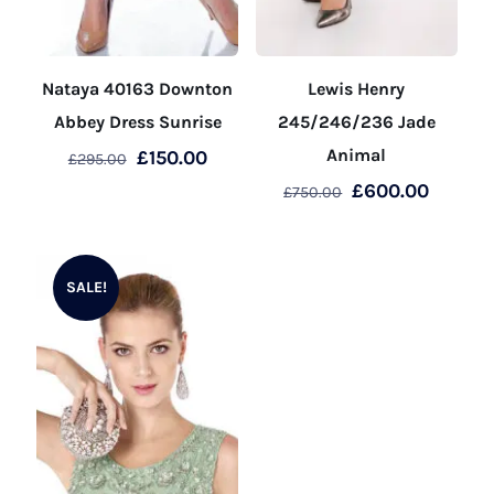
Nataya 40163 Downton
Lewis Henry
Abbey Dress Sunrise
245/246/236 Jade
Original
Current
Animal
£
150.00
£
295.00
price
price
Original
Curren
£
600.00
£
750.00
This
was:
is:
price
price
product
This
£295.00.
£150.00.
was:
is:
has
product
£750.00.
£600.0
SALE!
multiple
has
variants.
multiple
The
variants.
options
The
may
options
be
may
chosen
be