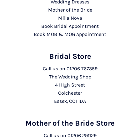
Wedding Dresses
Mother of the Bride
Milla Nova
Book Bridal Appointment
Book MOB & MOG Appointment
Bridal Store
Call us on
01206 767359
The Wedding Shop
4 High Street
Colchester
Essex, CO1 1DA
Mother of the Bride Store
Call us on
01206 291129