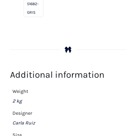
51682-
GRIS
Additional information
Weight
2 kg
Designer
Carla Ruiz
Size