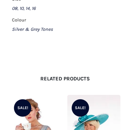
08, 10, 14, 16
Colour
Silver & Grey Tones
RELATED PRODUCTS
SALE!
SALE!