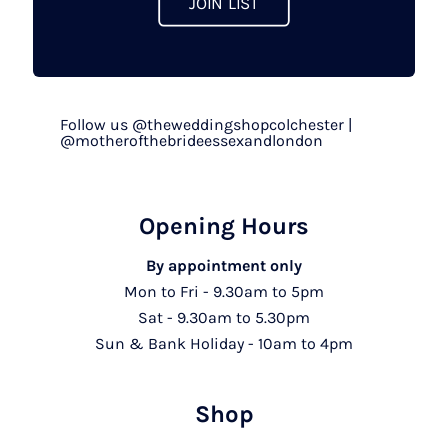
JOIN LIST
Follow us @theweddingshopcolchester |
@motherofthebrideessexandlondon
Opening Hours
By appointment only
Mon to Fri - 9.30am to 5pm
Sat - 9.30am to 5.30pm
Sun & Bank Holiday - 10am to 4pm
Shop