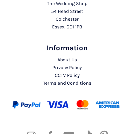
The Wedding Shop
54 Head Street
Colchester
Essex, CO1 1PB
Information
About Us
Privacy Policy
CCTV Policy
Terms and Conditions