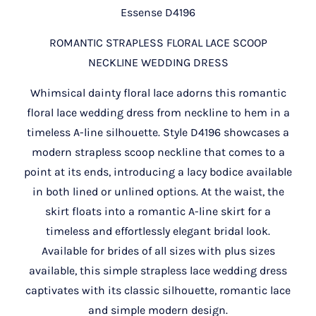
Essense D4196
ROMANTIC STRAPLESS FLORAL LACE SCOOP
NECKLINE WEDDING DRESS
Whimsical dainty floral lace adorns this romantic
floral lace wedding dress from neckline to hem in a
timeless A-line silhouette. Style D4196 showcases a
modern strapless scoop neckline that comes to a
point at its ends, introducing a lacy bodice available
in both lined or unlined options. At the waist, the
skirt floats into a romantic A-line skirt for a
timeless and effortlessly elegant bridal look.
Available for brides of all sizes with plus sizes
available, this simple strapless lace wedding dress
captivates with its classic silhouette, romantic lace
and simple modern design.