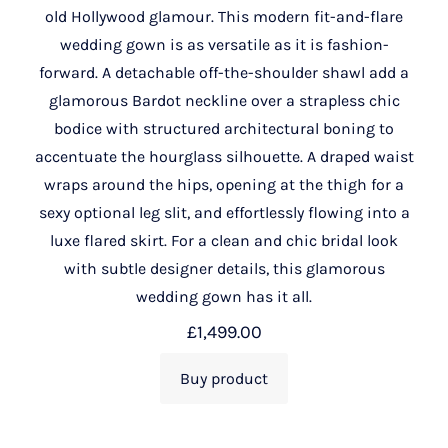
old Hollywood glamour. This modern fit-and-flare
wedding gown is as versatile as it is fashion-
forward. A detachable off-the-shoulder shawl add a
glamorous Bardot neckline over a strapless chic
bodice with structured architectural boning to
accentuate the hourglass silhouette. A draped waist
wraps around the hips, opening at the thigh for a
sexy optional leg slit, and effortlessly flowing into a
luxe flared skirt. For a clean and chic bridal look
with subtle designer details, this glamorous
wedding gown has it all.
£
1,499.00
Buy product