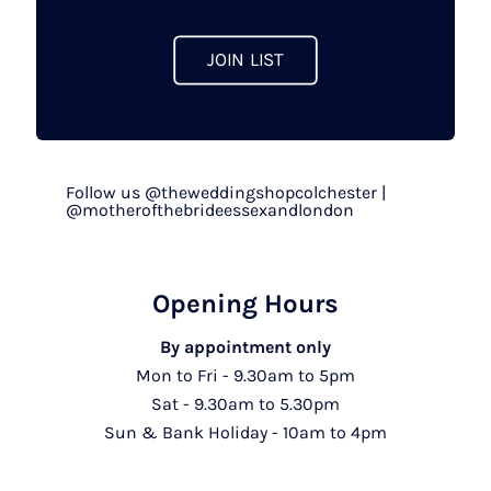
JOIN LIST
Follow us @theweddingshopcolchester |
@motherofthebrideessexandlondon
Opening Hours
By appointment only
Mon to Fri - 9.30am to 5pm
Sat - 9.30am to 5.30pm
Sun & Bank Holiday - 10am to 4pm