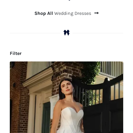
Shop All
Wedding Dresses
Filter