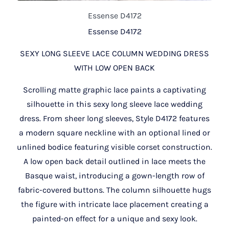
Essense D4172
Essense D4172
SEXY LONG SLEEVE LACE COLUMN WEDDING DRESS
WITH LOW OPEN BACK
Scrolling matte graphic lace paints a captivating
silhouette in this sexy long sleeve lace wedding
dress. From sheer long sleeves, Style D4172 features
a modern square neckline with an optional lined or
unlined bodice featuring visible corset construction.
A low open back detail outlined in lace meets the
Basque waist, introducing a gown-length row of
fabric-covered buttons. The column silhouette hugs
the figure with intricate lace placement creating a
painted-on effect for a unique and sexy look.