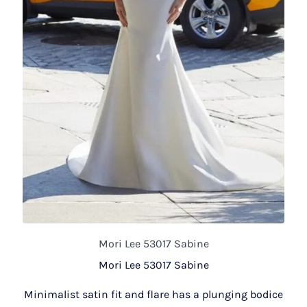
Mori Lee 53017 Sabine
Mori Lee 53017 Sabine
Minimalist satin fit and flare has a plunging bodice