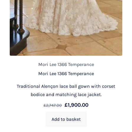
Mori Lee 1366 Temperance
Mori Lee 1366 Temperance
Traditional Alençon lace ball gown with corset
bodice and matching lace jacket.
£
1,900.00
£
2,747.00
Add to basket