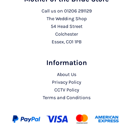
Call us on
01206 291129
The Wedding Shop
54 Head Street
Colchester
Essex, CO1 1PB
Information
About Us
Privacy Policy
CCTV Policy
Terms and Conditions