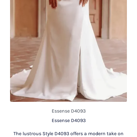
Essense D4093
Essense D4093
The lustrous Style D4093 offers a modern take on