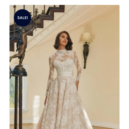
SALE!