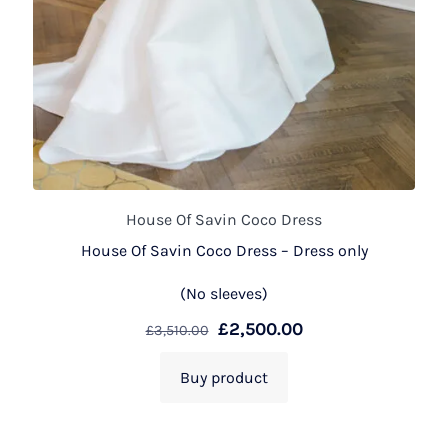
House Of Savin Coco Dress
House Of Savin Coco Dress – Dress only
(No sleeves)
£
2,500.00
£
3,510.00
Buy product