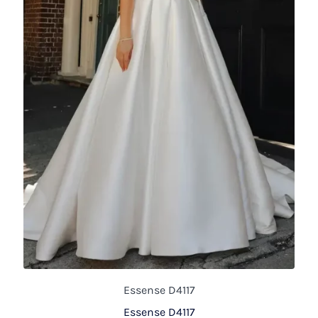
Essense D4117
Essense D4117