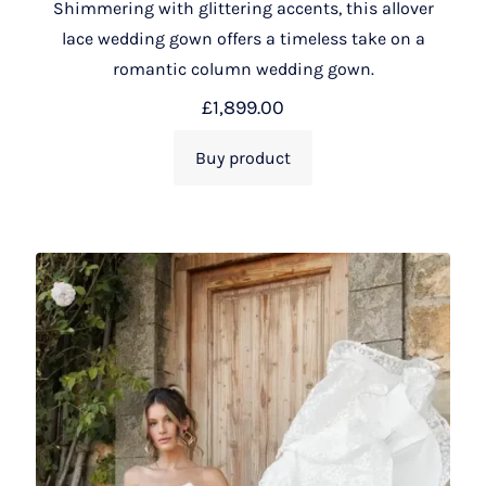
Shimmering with glittering accents, this allover
lace wedding gown offers a timeless take on a
romantic column wedding gown.
£
1,899.00
Buy product