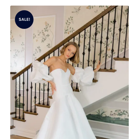
SALE!