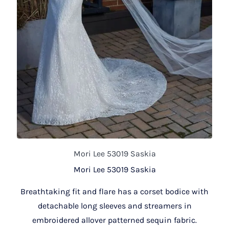
Mori Lee 53019 Saskia
Mori Lee 53019 Saskia
Breathtaking fit and flare has a corset bodice with
detachable long sleeves and streamers in
embroidered allover patterned sequin fabric.