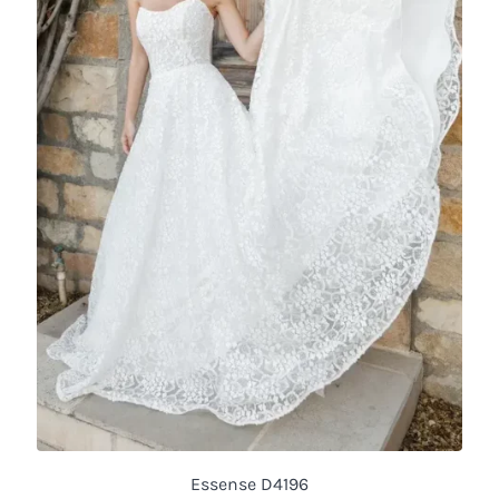
Essense D4196