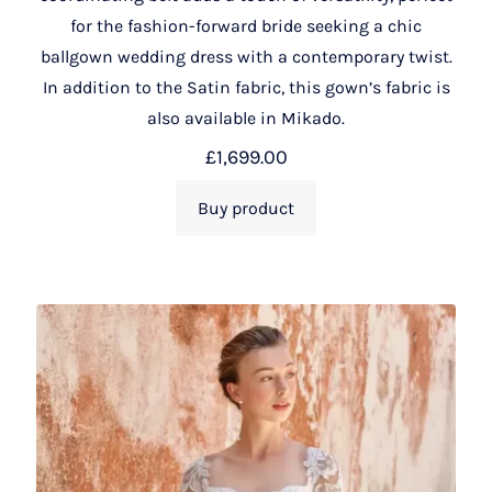
for the fashion-forward bride seeking a chic
ballgown wedding dress with a contemporary twist.
In addition to the Satin fabric, this gown’s fabric is
also available in Mikado.
£
1,699.00
Buy product