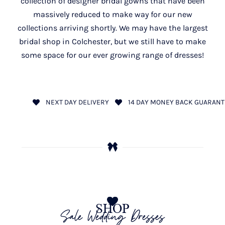
collection of designer bridal gowns that have been
massively reduced to make way for our new
collections arriving shortly. We may have the largest
bridal shop in Colchester, but we still have to make
some space for our ever growing range of dresses!
NEXT DAY DELIVERY
14 DAY MONEY BACK GUARANT
SHOP
Sale Wedding Dresses