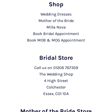
Shop
Wedding Dresses
Mother of the Bride
Milla Nova
Book Bridal Appointment
Book MOB & MOG Appointment
Bridal Store
Call us on
01206 767359
The Wedding Shop
4 High Street
Colchester
Essex, CO1 1DA
Mother of the Bride Store