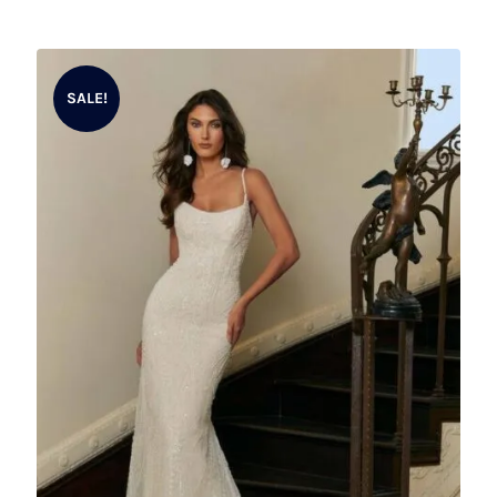
SALE!