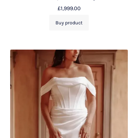
£
1,999.00
Buy product