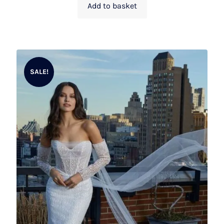
Add to basket
SALE!