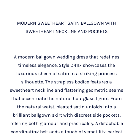
MODERN SWEETHEART SATIN BALLGOWN WITH
SWEETHEART NECKLINE AND POCKETS
A modern ballgown wedding dress that redefines
timeless elegance, Style D4117 showcases the
luxurious sheen of satin in a striking princess
silhouette. The strapless bodice features a
sweetheart neckline and flattering geometric seams
that accentuate the natural hourglass figure. From
the natural waist, pleated satin unfolds into a
brilliant ballgown skirt with discreet side pockets,
offering both glamour and practicality. A detachable
coordinating belt adds a touch of versatility, perfect