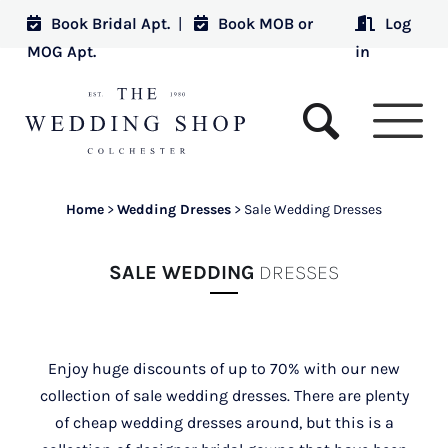
Book Bridal Apt.
|
Book MOB or
Log
MOG Apt.
in
Home
>
Wedding Dresses
>
Sale Wedding Dresses
SALE WEDDING
DRESSES
Enjoy huge discounts of up to 70% with our new
collection of sale wedding dresses. There are plenty
of cheap wedding dresses around, but this is a