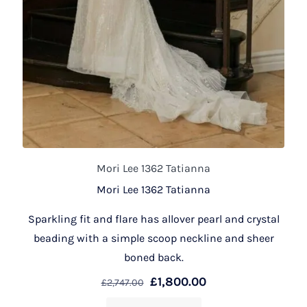
Mori Lee 1362 Tatianna
Mori Lee 1362 Tatianna
Sparkling fit and flare has allover pearl and crystal
beading with a simple scoop neckline and sheer
boned back.
£
1,800.00
£
2,747.00