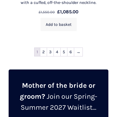
with a cuffed, off-the-shoulder neckline.
£
1,085.00
£
1,550.00
Add to basket
1
2
3
4
5
6
→
Mother of the bride or
groom?
Join our Spring-
Summer 2027 Waitlist...