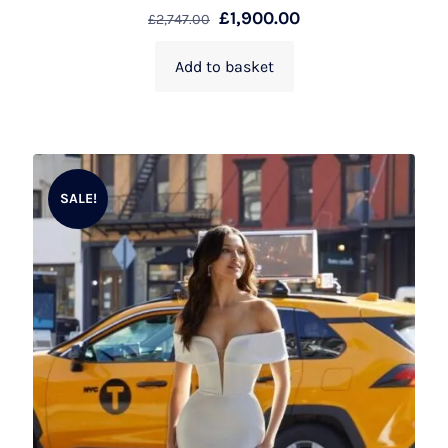
£
1,900.00
£
2,747.00
Add to basket
SALE!