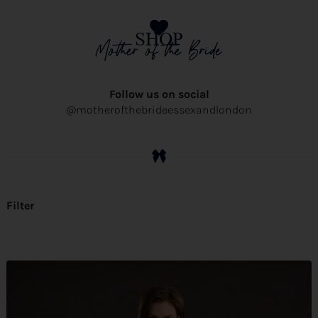
SHOP
Mother of the Bride
Follow us on social
@motherofthebrideessexandlondon
Filter