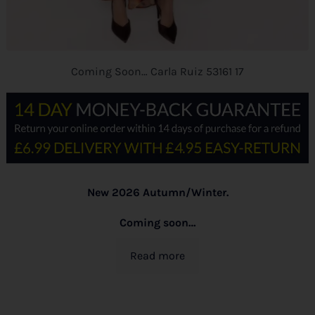
Coming Soon… Carla Ruiz 53161 17
New 2026 Autumn/Winter.
Coming soon…
Read more