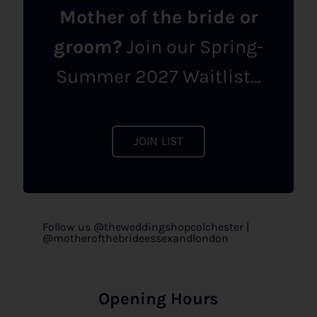
Mother of the bride or
groom?
Join our Spring-
Summer 2027 Waitlist...
JOIN LIST
Follow us @theweddingshopcolchester |
@motherofthebrideessexandlondon
Opening Hours