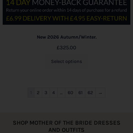
New 2026 Autumn/Winter.
£
325.00
Select options
1
2
3
4
…
60
61
62
→
SHOP MOTHER OF THE BRIDE DRESSES
AND OUTFITS