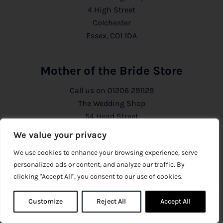
4 High Street
Colchester
Essex, CO1 1DA
Mother of the Bride Store
Call us on
01206 291129
The Wedding Shop
54 Head Street
Colchester
We value your privacy
Essex, CO1 1PB
We use cookies to enhance your browsing experience, serve
personalized ads or content, and analyze our traffic. By
Information
clicking "Accept All", you consent to our use of cookies.
About Us
Customize
Reject All
0
Accept All
0
Privacy Policy
CCTV Policy