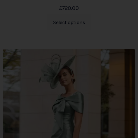
£
720.00
Select options