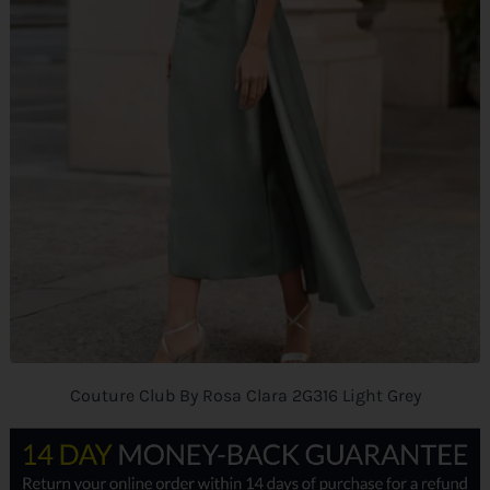
Couture Club By Rosa Clara 2G316 Light Grey