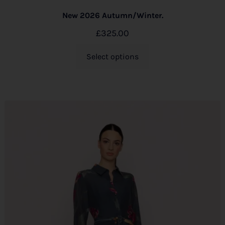
New 2026 Autumn/Winter.
£
325.00
Select options