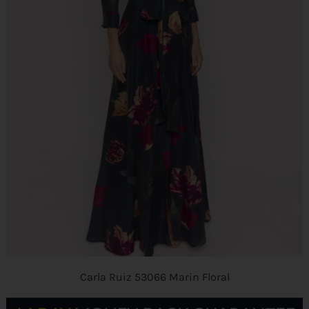
Carla Ruiz 53066 Marin Floral