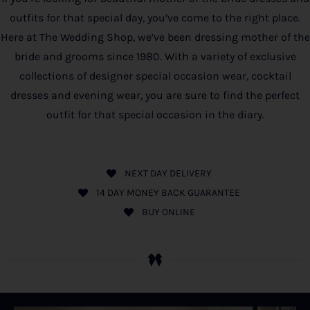
outfits for that special day, you’ve come to the right place.
Here at The Wedding Shop, we’ve been dressing mother of the
bride and grooms since 1980. With a variety of exclusive
collections of designer special occasion wear, cocktail
dresses and evening wear, you are sure to find the perfect
outfit for that special occasion in the diary.
NEXT DAY DELIVERY
14 DAY MONEY BACK GUARANTEE
BUY ONLINE