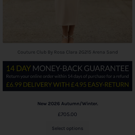
Couture Club By Rosa Clara 2G215 Arena Sand
New 2026 Autumn/Winter.
£
705.00
Select options