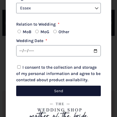
Couture Club By Rosa Clara 2G316 Pale Rose
Relation to Wedding
MoB
MoG
Other
Wedding Date
New 2026 Autumn/Winter
£
720.00
I consent to the collection and storage
Select options
of my personal information and agree to be
contacted about product availability.
Send