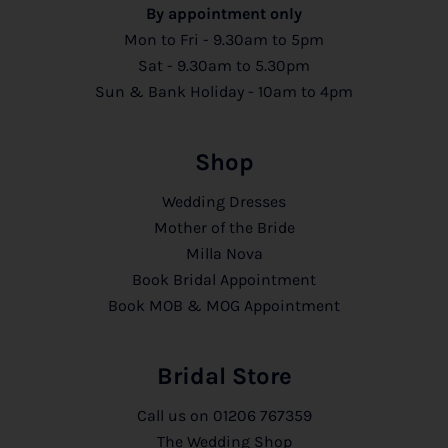
By appointment only
Mon to Fri - 9.30am to 5pm
Sat - 9.30am to 5.30pm
Sun & Bank Holiday - 10am to 4pm
Shop
Wedding Dresses
Mother of the Bride
Milla Nova
Book Bridal Appointment
Book MOB & MOG Appointment
Bridal Store
Call us on
01206 767359
The Wedding Shop