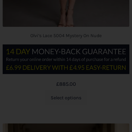
Olvi’s Lace 5004 Mystery On Nude
£
885.00
Select options