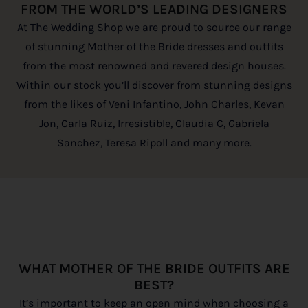
FROM THE WORLD’S LEADING DESIGNERS
At The Wedding Shop we are proud to source our range
of stunning Mother of the Bride dresses and outfits
from the most renowned and revered design houses.
Within our stock you’ll discover from stunning designs
from the likes of Veni Infantino, John Charles, Kevan
Jon, Carla Ruiz, Irresistible, Claudia C, Gabriela
Sanchez, Teresa Ripoll and many more.
WHAT MOTHER OF THE BRIDE OUTFITS ARE
BEST?
It’s important to keep an open mind when choosing a