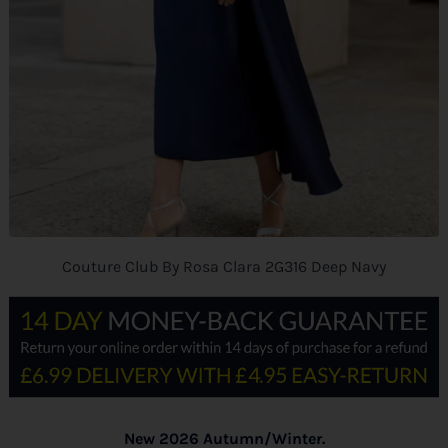
Couture Club By Rosa Clara 2G316 Deep Navy
New 2026 Autumn/Winter.