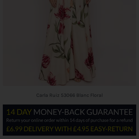
Carla Ruiz 53066 Blanc Floral