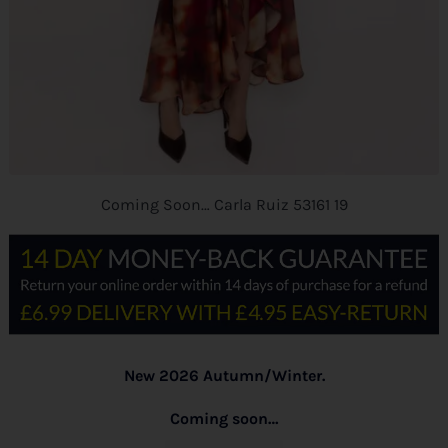
Coming Soon… Carla Ruiz 53161 19
New 2026 Autumn/Winter.
Coming soon…