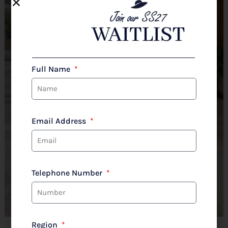
Full Name
Email Address
Telephone Number
Region