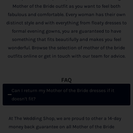
Mother of the Bride outfit as you want to feel both
fabulous and comfortable. Every woman has their own
distinct style and with everything from floaty dresses to
formal evening gowns, you are guaranteed to have
something that fits beautifully and makes you feel
wonderful. Browse the selection of mother of the bride
outfits online or get in touch with our team for advice.
FAQ
Can I return my Mother of the Bride dresses if it
doesn’t fit?
At The Wedding Shop, we are proud to other a 14-day
money back guarantee on all Mother of the Bride