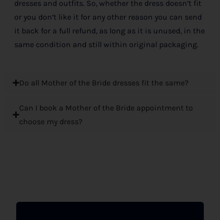
dresses and outfits. So, whether the dress doesn’t fit
or you don’t like it for any other reason you can send
it back for a full refund, as long as it is unused, in the
same condition and still within original packaging.
Do all Mother of the Bride dresses fit the same?
Can I book a Mother of the Bride appointment to
choose my dress?