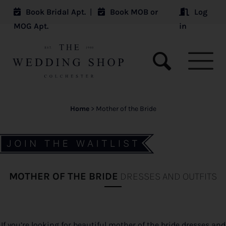
Book Bridal Apt.
|
Book MOB or
Log
MOG Apt.
in
Home
>
Mother of the Bride
MOTHER OF THE BRIDE
DRESSES AND OUTFITS
If you’re looking for beautiful mother of the bride dresses and