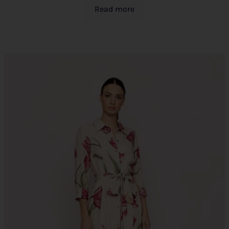
Read more