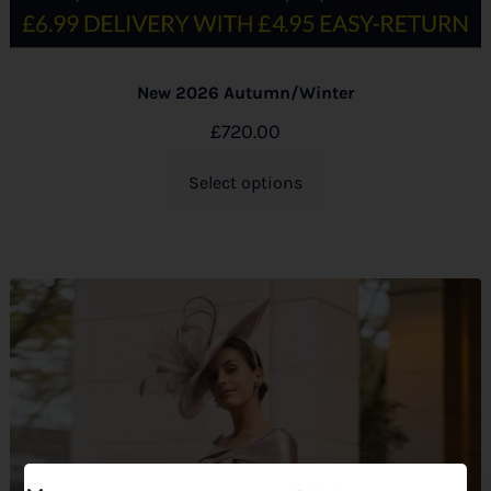
New 2026 Autumn/Winter
£
720.00
Select options