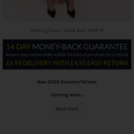
Coming Soon… Carla Ruiz 53161 17
New 2026 Autumn/Winter.
Coming soon…
Read more