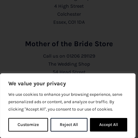
4 High Street
Colchester
Essex, CO1 1DA
Mother of the Bride Store
Call us on
01206 291129
The Wedding Shop
54 Head Street
Colchester
We value your privacy
Essex, CO1 1PB
We use cookies to enhance your browsing experience, serve
personalized ads or content, and analyze our traffic. By
Information
clicking "Accept All", you consent to our use of cookies.
About Us
Customize
Reject All
0
Accept All
0
Privacy Policy
CCTV Policy