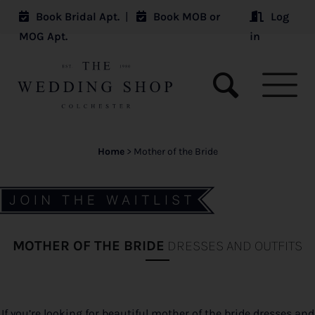
Book Bridal Apt.
|
Book MOB or
Log
MOG Apt.
in
Home
>
Mother of the Bride
MOTHER OF THE BRIDE
DRESSES AND OUTFITS
If you’re looking for beautiful mother of the bride dresses and