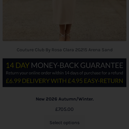
Couture Club By Rosa Clara 2G215 Arena Sand
New 2026 Autumn/Winter.
£
705.00
Select options