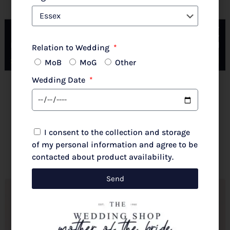
Couture Club By Rosa Clara 2G316 Pale Rose
Relation to Wedding
MoB
MoG
Other
Wedding Date
New 2026 Autumn/Winter
£
720.00
I consent to the collection and storage
Select options
of my personal information and agree to be
contacted about product availability.
Send