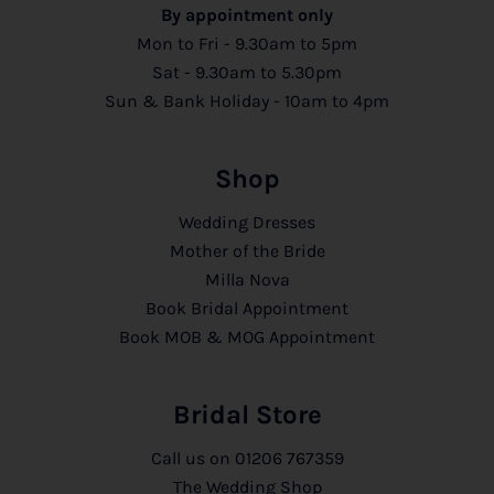
By appointment only
Mon to Fri - 9.30am to 5pm
Sat - 9.30am to 5.30pm
Sun & Bank Holiday - 10am to 4pm
Shop
Wedding Dresses
Mother of the Bride
Milla Nova
Book Bridal Appointment
Book MOB & MOG Appointment
Bridal Store
Call us on
01206 767359
The Wedding Shop