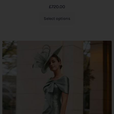
£
720.00
Select options