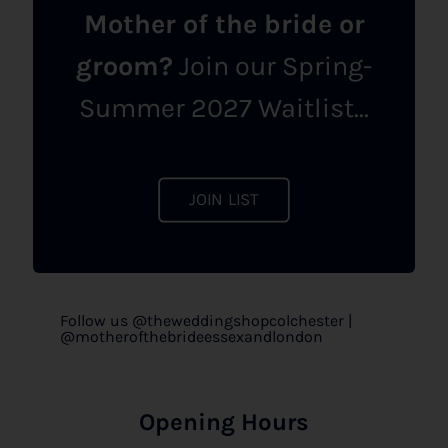
Mother of the bride or
groom?
Join our Spring-
Summer 2027 Waitlist...
JOIN LIST
Follow us @theweddingshopcolchester |
@motherofthebrideessexandlondon
Opening Hours