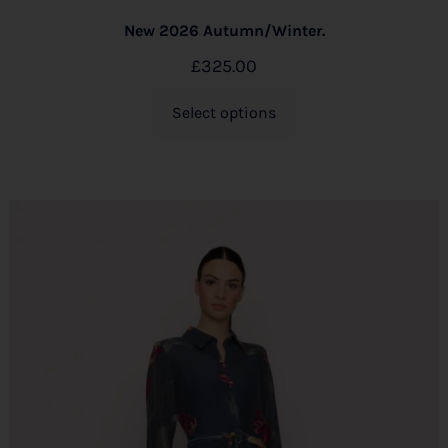
New 2026 Autumn/Winter.
£
325.00
Select options