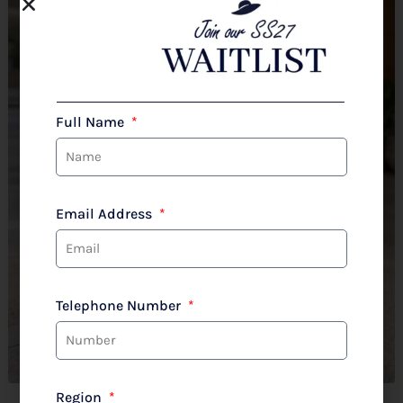
Full Name
Email Address
Telephone Number
Region