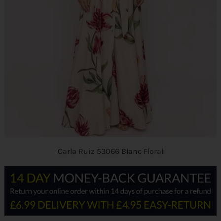
Carla Ruiz 53066 Blanc Floral