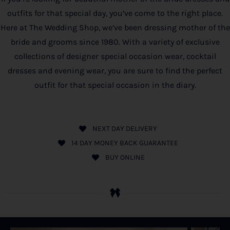
outfits for that special day, you’ve come to the right place.
Here at The Wedding Shop, we’ve been dressing mother of the
bride and grooms since 1980. With a variety of exclusive
collections of designer special occasion wear, cocktail
dresses and evening wear, you are sure to find the perfect
outfit for that special occasion in the diary.
NEXT DAY DELIVERY
14 DAY MONEY BACK GUARANTEE
BUY ONLINE