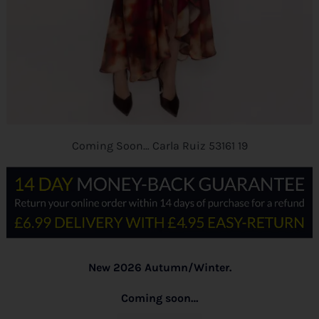
Coming Soon… Carla Ruiz 53161 19
New 2026 Autumn/Winter.
Coming soon…