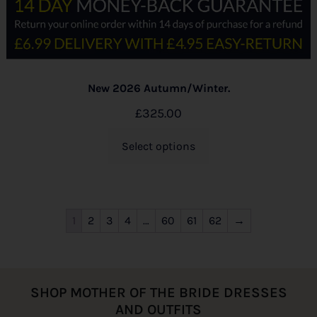
New 2026 Autumn/Winter.
£
325.00
Select options
1
2
3
4
…
60
61
62
→
SHOP MOTHER OF THE BRIDE DRESSES
AND OUTFITS