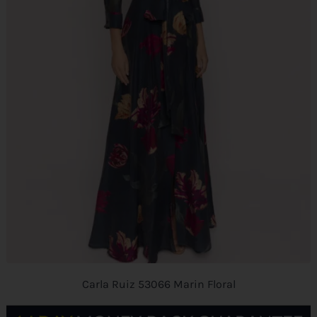
Carla Ruiz 53066 Marin Floral