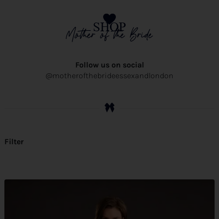
SHOP
Mother of the Bride
Follow us on social
@motherofthebrideessexandlondon
Filter