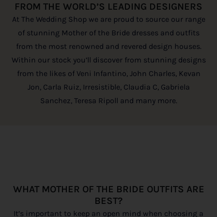
FROM THE WORLD’S LEADING DESIGNERS
At The Wedding Shop we are proud to source our range
of stunning Mother of the Bride dresses and outfits
from the most renowned and revered design houses.
Within our stock you’ll discover from stunning designs
from the likes of Veni Infantino, John Charles, Kevan
Jon, Carla Ruiz, Irresistible, Claudia C, Gabriela
Sanchez, Teresa Ripoll and many more.
WHAT MOTHER OF THE BRIDE OUTFITS ARE
BEST?
It’s important to keep an open mind when choosing a