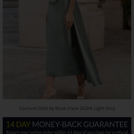
Couture Club By Rosa Clara 2G316 Light Grey