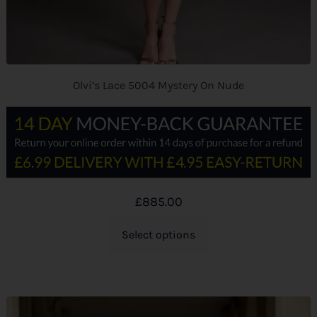
Olvi’s Lace 5004 Mystery On Nude
£
885.00
Select options