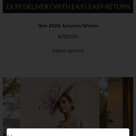
New 2026 Autumn/Winter
£
720.00
Select options