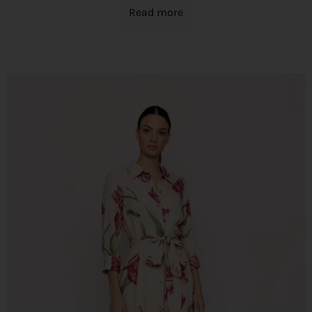
Read more