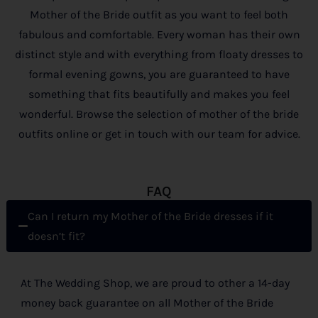
Mother of the Bride outfit as you want to feel both
fabulous and comfortable. Every woman has their own
distinct style and with everything from floaty dresses to
formal evening gowns, you are guaranteed to have
something that fits beautifully and makes you feel
wonderful. Browse the selection of mother of the bride
outfits online or get in touch with our team for advice.
FAQ
Can I return my Mother of the Bride dresses if it
doesn’t fit?
At The Wedding Shop, we are proud to other a 14-day
money back guarantee on all Mother of the Bride