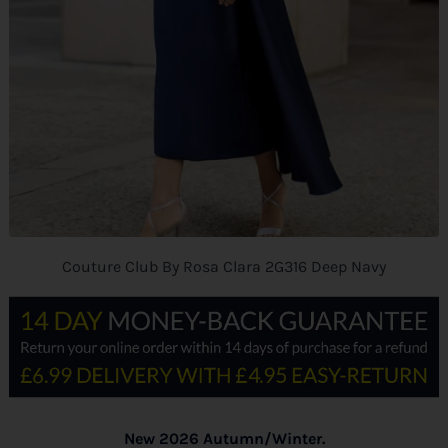
Couture Club By Rosa Clara 2G316 Deep Navy
New 2026 Autumn/Winter.