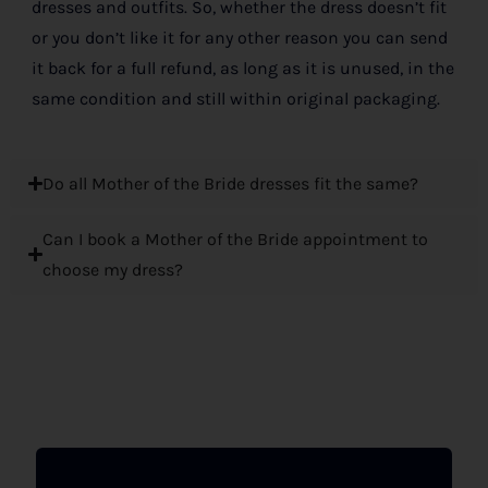
dresses and outfits. So, whether the dress doesn’t fit
or you don’t like it for any other reason you can send
it back for a full refund, as long as it is unused, in the
same condition and still within original packaging.
Do all Mother of the Bride dresses fit the same?
Can I book a Mother of the Bride appointment to
choose my dress?