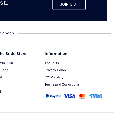
t...
JOIN LIST
dlondon
he Bride Store
Information
206 291129
About Us
 Shop
Privacy Policy
et
CCTV Policy
Terms and Conditions
PB