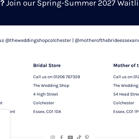
m?
Join our Spring-Summer 2027 Waitlis
 us @theweddingshopcolchester | @motherofthebrideessexan
Bridal Store
Mother of t
Call us on
01206 767359
Call us on
01
The Wedding Shop
The Wedding
4 High Street
54 Head Stre
nt
Colchester
Colchester
intment
Essex, CO1 1DA
Essex, CO1 1