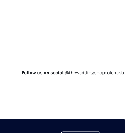
Follow us on social
@theweddingshopcolchester