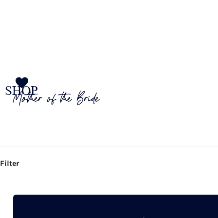
SHOP
Mother of the Bride
Filter