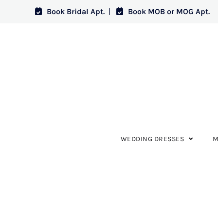
Book Bridal Apt.
|
Book MOB or MOG Apt.
WEDDING DRESSES
M