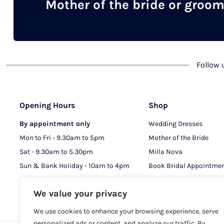
Mother of the bride or groo
Follow
Opening Hours
Shop
By appointment only
Wedding Dresses
Mon to Fri - 9.30am to 5pm
Mother of the Bride
Sat - 9.30am to 5.30pm
Milla Nova
Sun & Bank Holiday - 10am to 4pm
Book Bridal Appointme
Book MOB & MOG Appo
We value your privacy
We use cookies to enhance your browsing experience, serve
personalized ads or content, and analyze our traffic. By