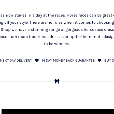
 fashion stakes in a day at the races. Horse races can be grea
g off your style. There are no rules when it comes to choosing 
 Shop we have a stunning range of gorgeous horse race dre
ose from more traditional dresses or up-to-the-minute designs
to be winners.
NEXT DAY DELIVERY
14 DAY MONEY BACK GUARANTEE
BUY O