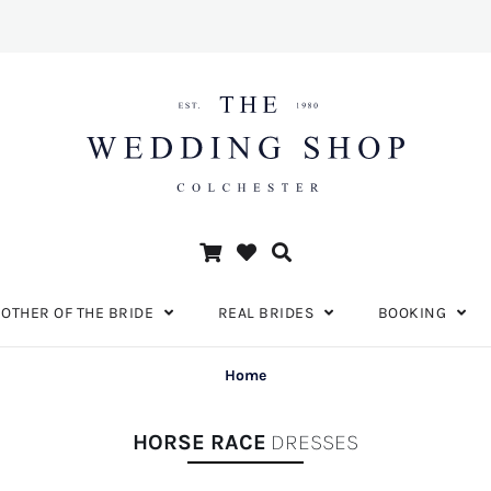
OTHER OF THE BRIDE
REAL BRIDES
BOOKING
Home
HORSE RACE
DRESSES