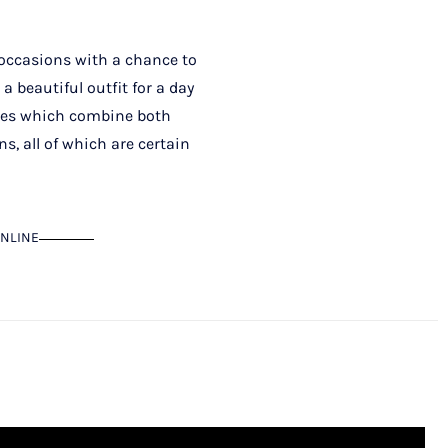
t occasions with a chance to
a beautiful outfit for a day
sses which combine both
, all of which are certain
NLINE