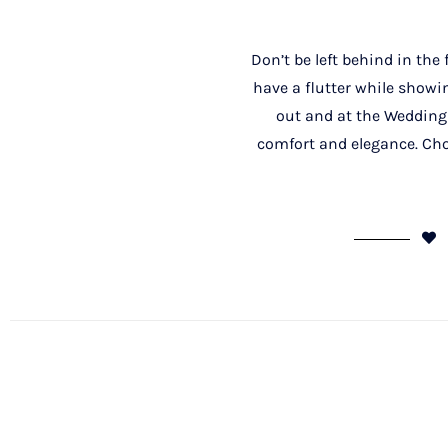
Don’t be left behind in the
have a flutter while showin
out and at the Wedding
comfort and elegance. Cho