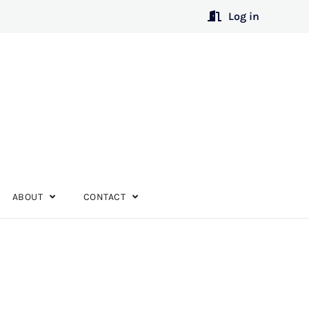
Log in
ABOUT
CONTACT