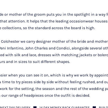
de or mother of the groom puts you in the spotlight in a way 
 that attention. It helps that the leading occasionwear houses
e collections, so the standard across the board is high.
Colchester we carry designer mother of the bride and mother
ni Infantino, John Charles and Condici, alongside several othe
ifted with silk and lace, dresses with matching jackets or boler
urs and in sizes to suit different shapes.
asier when you can see it on, which is why we work by appoin
u time to try pieces side by side without feeling rushed, and o
ork for the setting, the season and the rest of the wedding p
 our range of headpieces once the outfit is decided.
NEXT DAY DELIVERY
14 DAY MONEY BACK GUARANTEE
BUY O