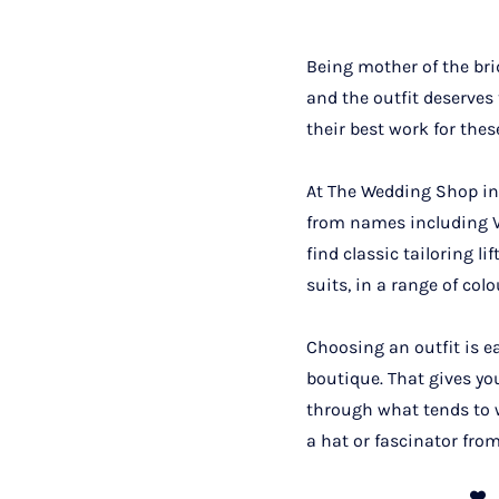
Being mother of the bri
and the outfit deserves
their best work for thes
At The Wedding Shop in 
from names including Ve
find classic tailoring l
suits, in a range of colo
Choosing an outfit is e
boutique. That gives yo
through what tends to w
a hat or fascinator from