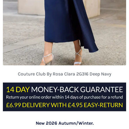
Couture Club By Rosa Clara 2G316 Deep Navy
New 2026 Autumn/Winter.