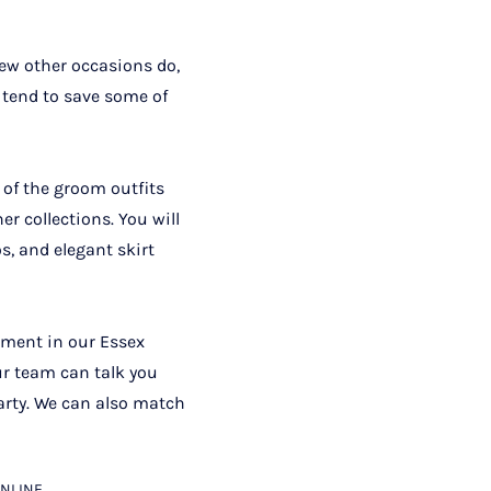
few other occasions do,
 tend to save some of
 of the groom outfits
r collections. You will
os, and elegant skirt
tment in our Essex
ur team can talk you
arty. We can also match
NLINE