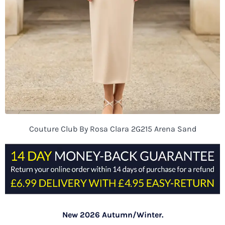
Couture Club By Rosa Clara 2G215 Arena Sand
New 2026 Autumn/Winter.