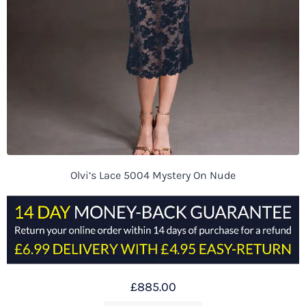
Olvi’s Lace 5004 Mystery On Nude
£
885.00