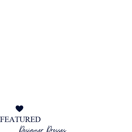
MOTHER OF THE BRIDE
at The Wedding Shop
FEATURED
Designer Dresses