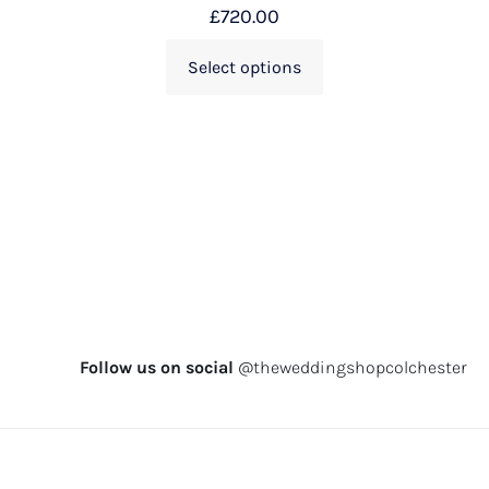
£
720.00
Select options
Follow us on social
@theweddingshopcolchester