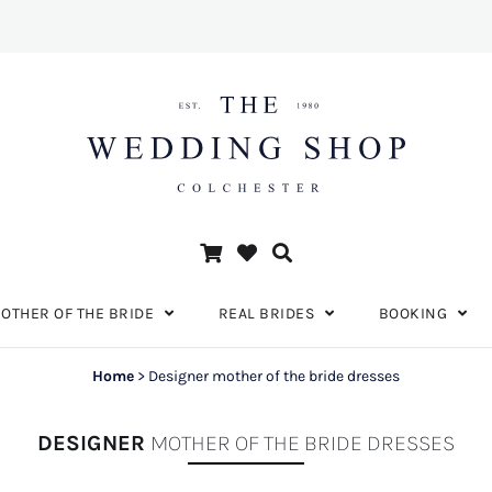
OTHER OF THE BRIDE
REAL BRIDES
BOOKING
Home
>
Designer mother of the bride dresses
DESIGNER
MOTHER OF THE BRIDE DRESSES