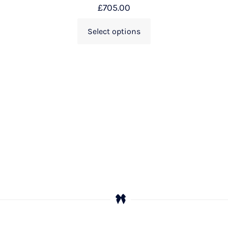
£
705.00
Select options