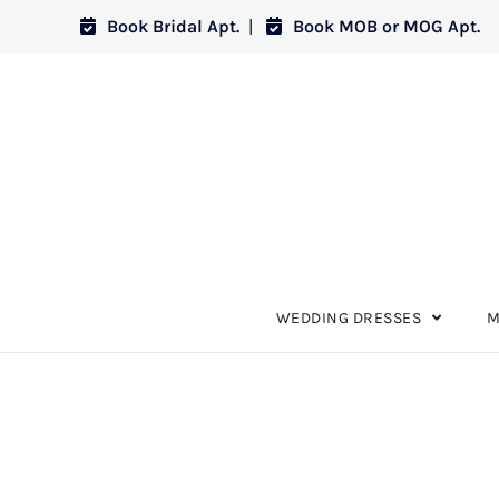
Book Bridal Apt.
|
Book MOB or MOG Apt.
WEDDING DRESSES
M