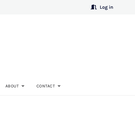
Log in
ABOUT
CONTACT