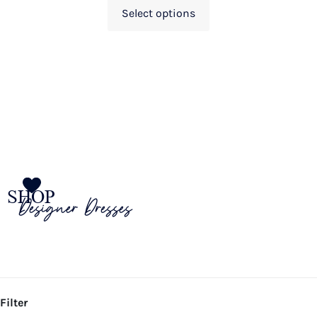
Select options
SHOP
Designer Dresses
Filter