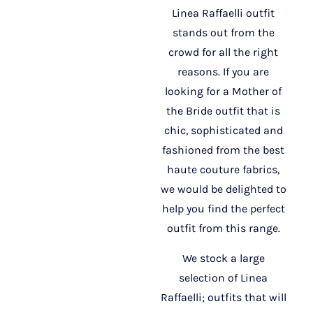
Linea Raffaelli outfit
stands out from the
crowd for all the right
reasons. If you are
looking for a Mother of
the Bride outfit that is
chic, sophisticated and
fashioned from the best
haute couture fabrics,
we would be delighted to
help you find the perfect
outfit from this range.
We stock a large
selection of Linea
Raffaelli; outfits that will