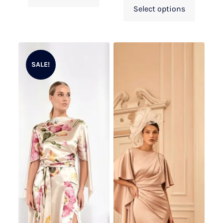
Select options
SALE!