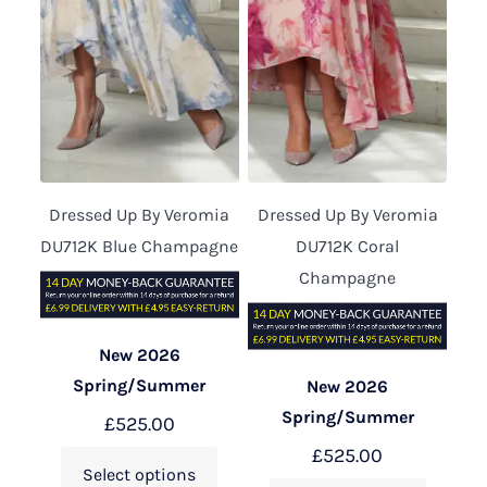
Dressed Up By Veromia
Dressed Up By Veromia
DU712K Blue Champagne
DU712K Coral
Champagne
New 2026
Spring/Summer
New 2026
Spring/Summer
£
525.00
£
525.00
Select options