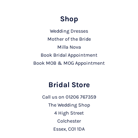
Shop
Wedding Dresses
Mother of the Bride
Milla Nova
Book Bridal Appointment
Book MOB & MOG Appointment
Bridal Store
Call us on
01206 767359
The Wedding Shop
4 High Street
Colchester
Essex, CO1 1DA