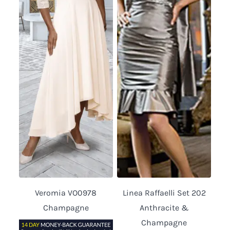
Veromia VO0978
Linea Raffaelli Set 202
Champagne
Anthracite &
Champagne