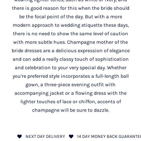
there is good reason for this when the bride should
be the focal point of the day. But with a more
modern approach to wedding etiquette these days,
there is no need to show the same level of caution
with more subtle hues. Champagne mother of the
bride dresses are a delicious expression of elegance
and can add a really classy touch of sophistication
and celebration to your very special day. Whether
you’re preferred style incorporates a full-length ball
gown, a three-piece evening outfit with
accompanying jacket or a flowing dress with the
lighter touches of lace or chiffon, accents of
champagne will be sure to dazzle.
NEXT DAY DELIVERY
14 DAY MONEY BACK GUARANTE