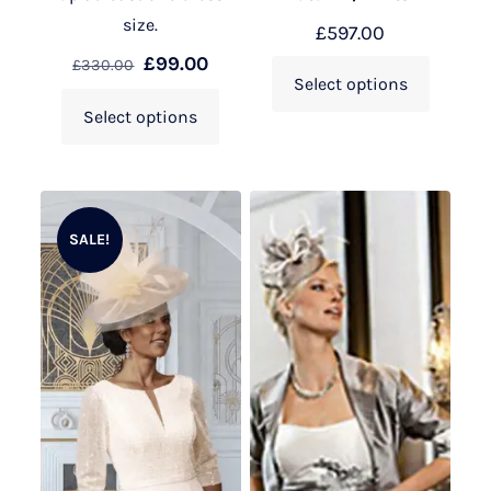
size.
£
597.00
£
99.00
£
330.00
Select options
Select options
SALE!