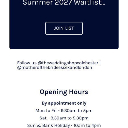
Summer 2027 Waitlist...
JOIN LIST
Follow us @theweddingshopcolchester |
@motherofthebrideessexandlondon
Opening Hours
By appointment only
Mon to Fri - 9.30am to 5pm
Sat - 9.30am to 5.30pm
Sun & Bank Holiday - 10am to 4pm