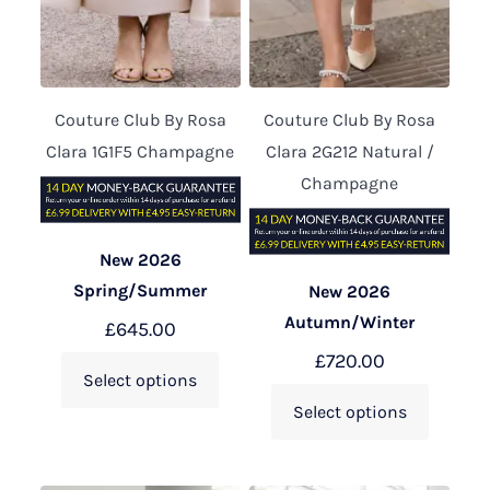
Couture Club By Rosa
Couture Club By Rosa
Clara 1G1F5 Champagne
Clara 2G212 Natural /
Champagne
New 2026
Spring/Summer
New 2026
Autumn/Winter
£
645.00
£
720.00
Select options
Select options