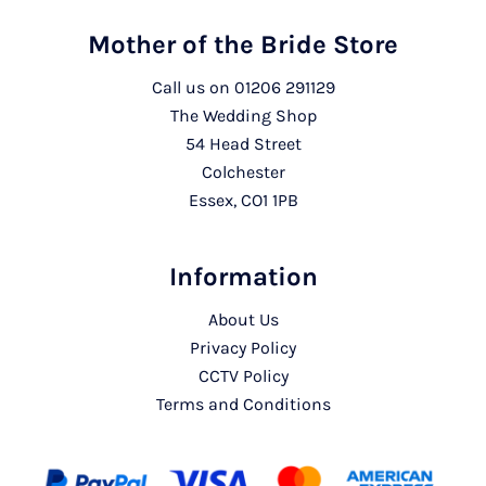
Mother of the Bride Store
Call us on
01206 291129
The Wedding Shop
54 Head Street
Colchester
Essex, CO1 1PB
Information
About Us
Privacy Policy
CCTV Policy
Terms and Conditions