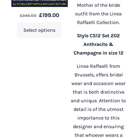
Mother of the bride
outfit from the Linea
£
199.00
£
345.00
Raffaelli Collection.
Select options
Style CS12 Set 202
Anthracite &
Champagne in size 12
Linea Raffaelli from
Brussels, offers bridal
wear and occasion wear
that is both distinctive
and unique. Attention to
detail is of the utmost
importance to this
designer and ensuring
that whoever wears a