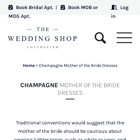
Book Bridal Apt.
|
Book MOB or
Log
MOG Apt.
in
Home
>
Champagne Mother of the Bride Dresses
CHAMPAGNE
MOTHER OF THE BRIDE
DRESSES
Traditional conventions would suggest that the
mother of the bride should be cautious about
wearing lighter tones, such as white or ivory, and