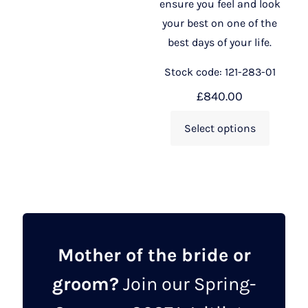
ensure you feel and look
your best on one of the
best days of your life.
Stock code: 121-283-01
£
840.00
Select options
Mother of the bride or
groom?
Join our Spring-