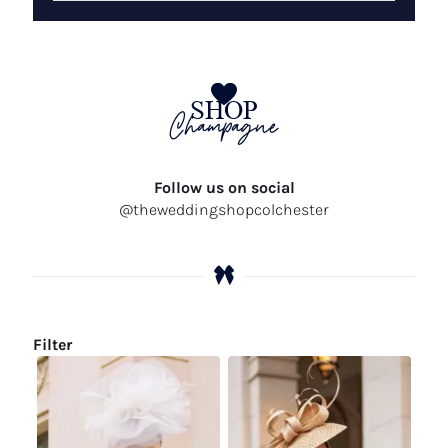
SHOP
Champagne
Follow us on social
@theweddingshopcolchester
Filter