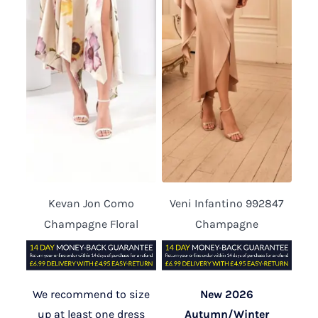
Kevan Jon Como
Veni Infantino 992847
Champagne Floral
Champagne
We recommend to size
New 2026
up at least one dress
Autumn/Winter