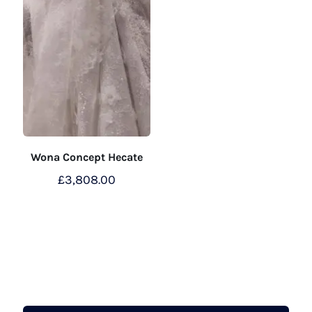
Wona Concept Hecate
£
3,808.00