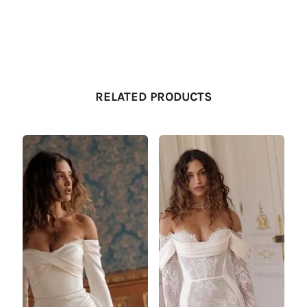
RELATED PRODUCTS