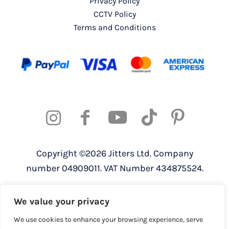
Privacy Policy
CCTV Policy
Terms and Conditions
Copyright ©2026 Jitters Ltd. Company
number 04909011. VAT Number 434875524.
Registered address: 820 The Crescent,
We value your privacy
Colchester Business Park, Colchester,
Essex, CO4 9YQ
We use cookies to enhance your browsing experience, serve