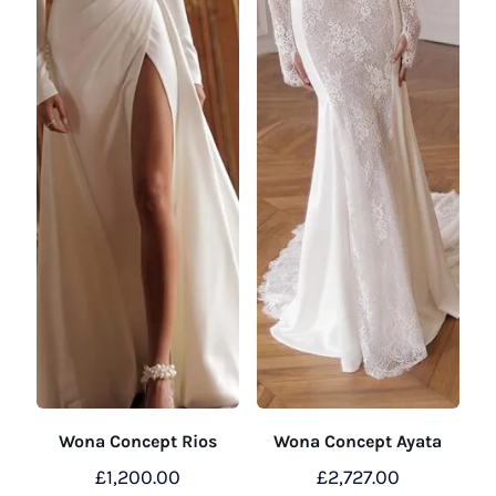
Wona Concept Rios
Wona Concept Ayata
£
1,200.00
£
2,727.00