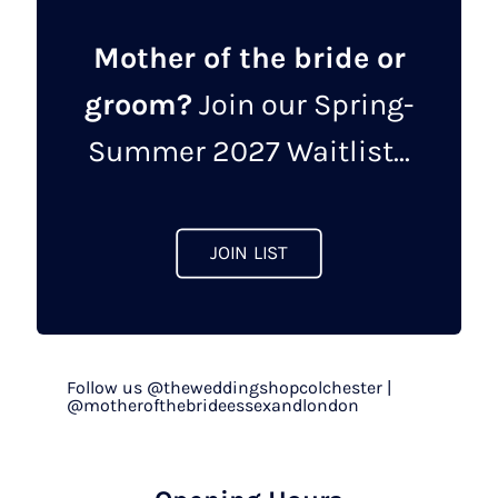
Mother of the bride or
groom?
Join our Spring-
Summer 2027 Waitlist...
JOIN LIST
Follow us @theweddingshopcolchester |
@motherofthebrideessexandlondon