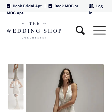
Book Bridal Apt.
|
Book MOB or
Log
MOG Apt.
in