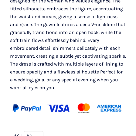
designed for the woman who values elegance. The
fitted silhouette embraces the figure, accentuating
the waist and curves, giving a sense of lightness
and grace. The gown features a deep V-neckline that
gracefully transitions into an open back, while the
soft train flows effortlessly behind. Every
embroidered detail shimmers delicately with each
movement, creating a subtle yet captivating sparkle.
The dress is crafted with multiple layers of lining to
ensure opacity and a flawless silhouette Perfect for
a wedding, gala, or any special evening when you
want all eyes on you.
SKU:
W-