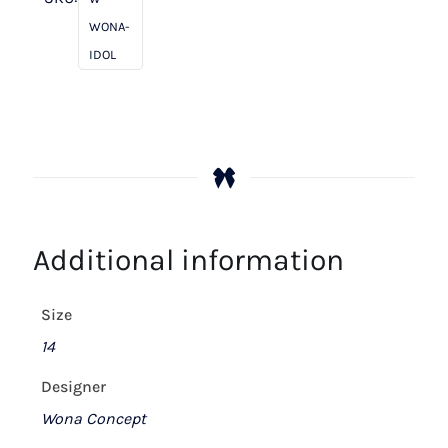
WONA-
IDOL
Additional information
Size
14
Designer
Wona Concept