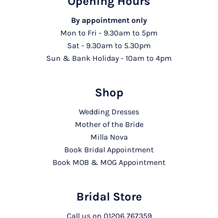
Opening Hours
By appointment only
Mon to Fri - 9.30am to 5pm
Sat - 9.30am to 5.30pm
Sun & Bank Holiday - 10am to 4pm
Shop
Wedding Dresses
Mother of the Bride
Milla Nova
Book Bridal Appointment
Book MOB & MOG Appointment
Bridal Store
Call us on
01206 767359