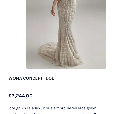
WONA CONCEPT IDOL
£
2,244.00
Idol gown is a luxurious embroidered lace gown