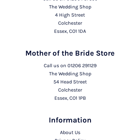
The Wedding Shop
4 High Street
Colchester
Essex, CO1 1DA
Mother of the Bride Store
Call us on
01206 291129
The Wedding Shop
54 Head Street
Colchester
Essex, CO1 1PB
Information
About Us