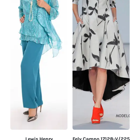
Lewis Henry
Fely Campo 17128-V/225