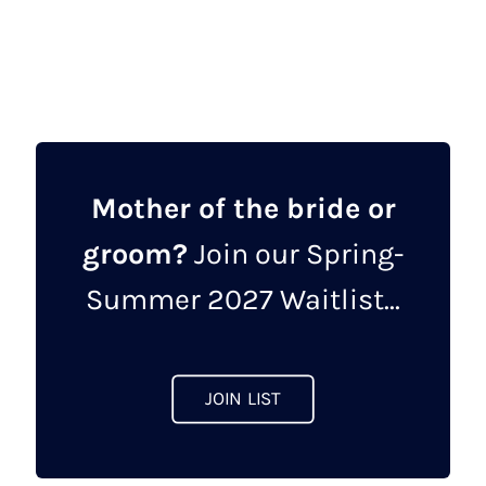
was:
is:
product
£462.00.
£149.00.
has
multiple
variants.
The
options
may
Mother of the bride or
be
groom?
Join our Spring-
chosen
on
Summer 2027 Waitlist...
the
product
page
JOIN LIST