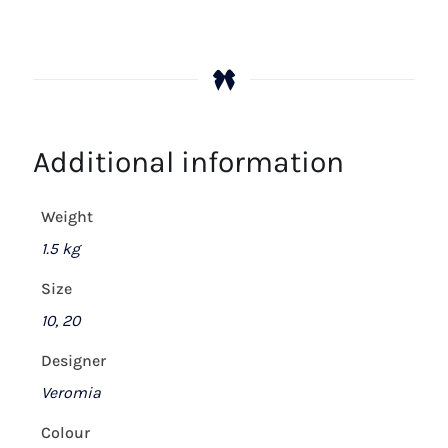
Additional information
Weight
1.5 kg
Size
10, 20
Designer
Veromia
Colour