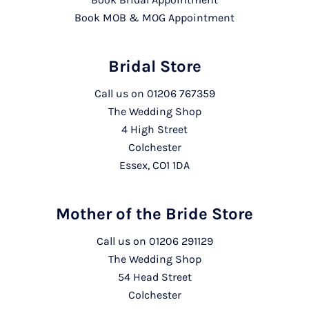
Book MOB & MOG Appointment
Bridal Store
Call us on
01206 767359
The Wedding Shop
4 High Street
Colchester
Essex, CO1 1DA
Mother of the Bride Store
Call us on
01206 291129
The Wedding Shop
54 Head Street
Colchester