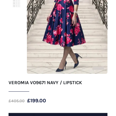
VEROMIA VO9671 NAVY / LIPSTICK
Original
Current
£
199.00
£
405.00
price
price
was:
is: