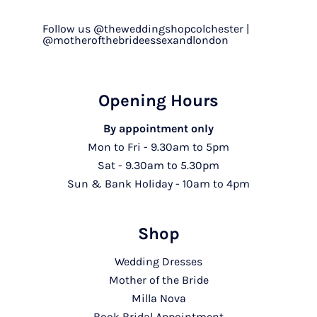
Follow us @theweddingshopcolchester |
@motherofthebrideessexandlondon
Opening Hours
By appointment only
Mon to Fri - 9.30am to 5pm
Sat - 9.30am to 5.30pm
Sun & Bank Holiday - 10am to 4pm
Shop
Wedding Dresses
Mother of the Bride
Milla Nova
Book Bridal Appointment