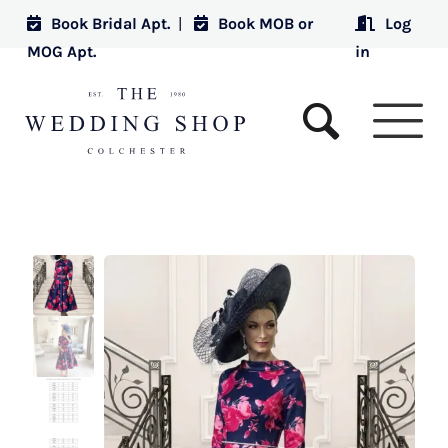
Book Bridal Apt.
|
Book MOB or
Log
MOG Apt.
in