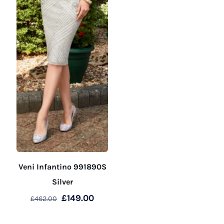
product
page
Veni Infantino 991890S
Silver
Original
Current
£
149.00
£
462.00
price
price
This