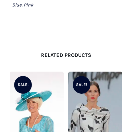
Blue, Pink
RELATED PRODUCTS
SALE!
SALE!