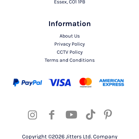
Essex, CO1 1PB
Information
About Us
Privacy Policy
CCTV Policy
Terms and Conditions
Copyright ©2026 Jitters Ltd. Company