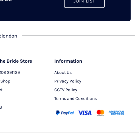
JOIN LIST
chosen
on
the
product
dlondon
page
he Bride Store
Information
206 291129
About Us
 Shop
Privacy Policy
et
CCTV Policy
Terms and Conditions
PB