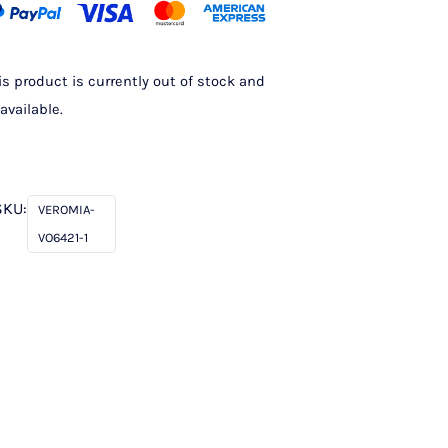
is product is currently out of stock and
available.
SKU:
VEROMIA-
VO6421-1