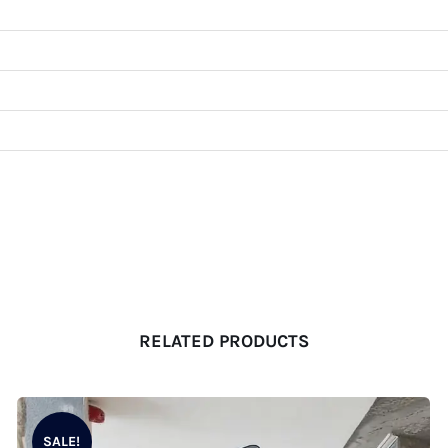
RELATED PRODUCTS
SALE!