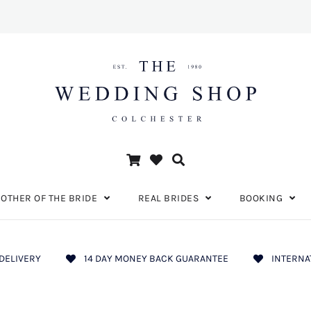
OTHER OF THE BRIDE
REAL BRIDES
BOOKING
DELIVERY
14 DAY MONEY BACK GUARANTEE
INTERNA