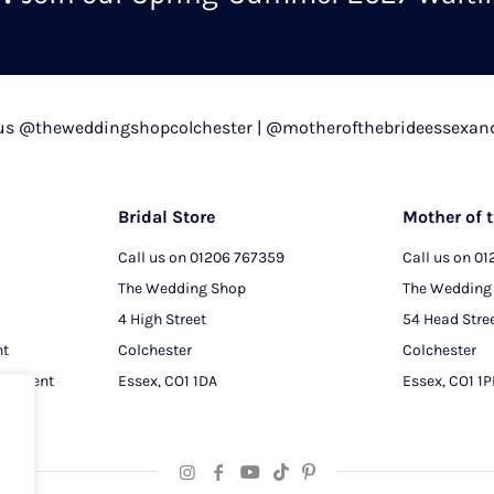
chosen
on
the
product
 us @theweddingshopcolchester | @motherofthebrideessexan
page
Bridal Store
Mother of t
Call us on
01206 767359
Call us on
01
The Wedding Shop
The Wedding
4 High Street
54 Head Stre
nt
Colchester
Colchester
intment
Essex, CO1 1DA
Essex, CO1 1