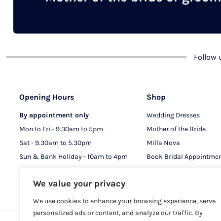
chosen
on
the
product
Follow
page
Opening Hours
Shop
By appointment only
Wedding Dresses
Mon to Fri - 9.30am to 5pm
Mother of the Bride
Sat - 9.30am to 5.30pm
Milla Nova
Sun & Bank Holiday - 10am to 4pm
Book Bridal Appointme
Book MOB & MOG Appo
We value your privacy
We use cookies to enhance your browsing experience, serve
personalized ads or content, and analyze our traffic. By