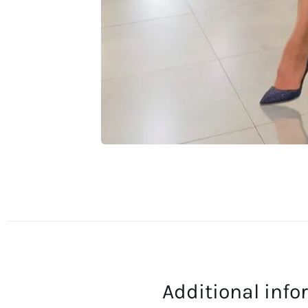
Additional inf