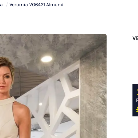
ia
/
Veromia VO6421 Almond
V