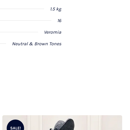
1.5 kg
16
Veromia
Neutral & Brown Tones
SALE!