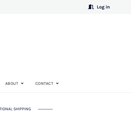
Log in
ABOUT
CONTACT
TIONAL SHIPPING