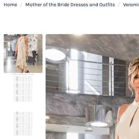
Home
/
Mother of the Bride Dresses and Outfits
/
Verom