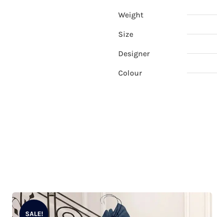
Weight
Size
Designer
Colour
SALE!