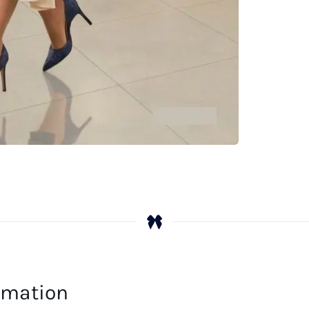
ormation