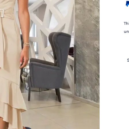
Th
un