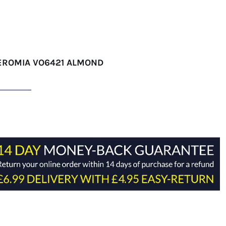
EROMIA VO6421 ALMOND