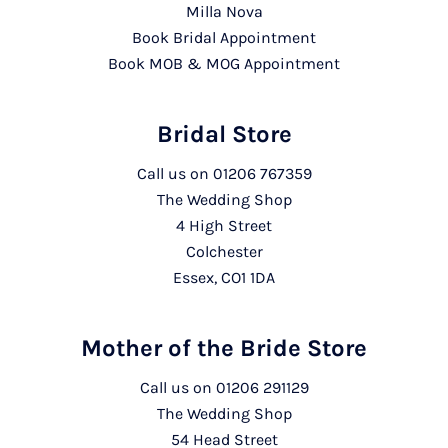
Milla Nova
Book Bridal Appointment
Book MOB & MOG Appointment
Bridal Store
Call us on
01206 767359
The Wedding Shop
4 High Street
Colchester
Essex, CO1 1DA
Mother of the Bride Store
Call us on
01206 291129
The Wedding Shop
54 Head Street