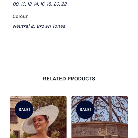
08, 10, 12, 14, 16, 18, 20, 22
Colour
Neutral & Brown Tones
RELATED PRODUCTS
SALE!
SALE!