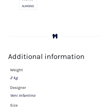
ALMOND
Additional information
Weight
2 kg
Designer
Veni Infantino
Size