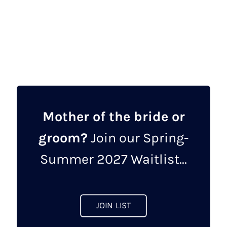
price
price
This
was:
is:
product
£462.00.
£149.00.
has
multiple
variants.
The
options
may
Mother of the bride or
be
groom?
Join our Spring-
chosen
on
Summer 2027 Waitlist...
the
product
page
JOIN LIST