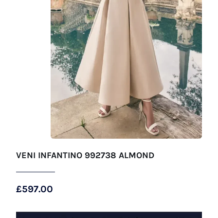
VENI INFANTINO 992738 ALMOND
£
597.00