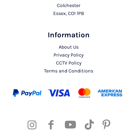
Colchester
Essex, CO1 1PB
Information
About Us
Privacy Policy
CCTV Policy
Terms and Conditions