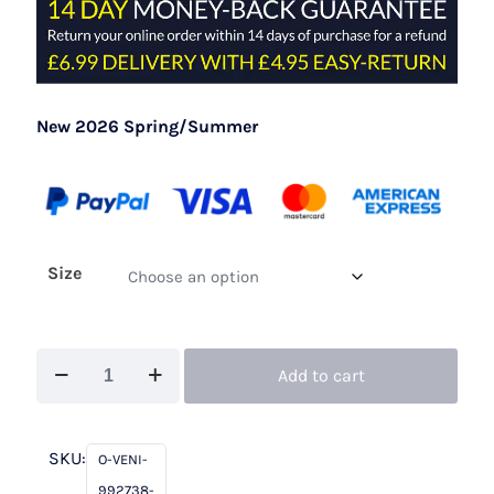
New 2026 Spring/Summer
Size
Veni
Add to cart
Infantino
992738
Almond
SKU:
O-VENI-
quantity
992738-