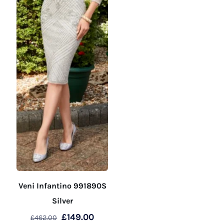
the
the
product
product
page
page
Veni Infantino 991890S
Silver
Original
Current
£
149.00
£
462.00