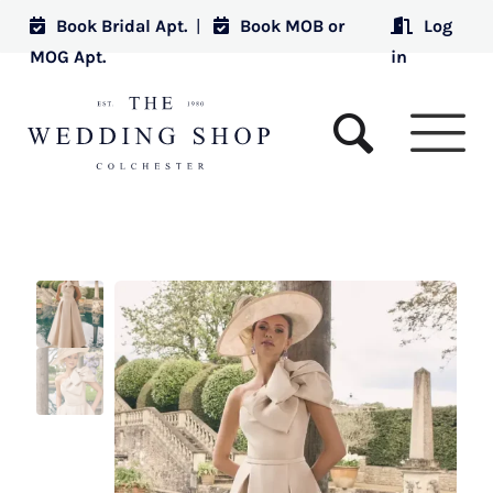
Book Bridal Apt.
|
Book MOB or
Log
MOG Apt.
in