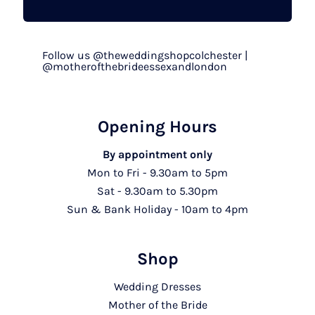
Follow us @theweddingshopcolchester |
@motherofthebrideessexandlondon
Opening Hours
By appointment only
Mon to Fri - 9.30am to 5pm
Sat - 9.30am to 5.30pm
Sun & Bank Holiday - 10am to 4pm
Shop
Wedding Dresses
Mother of the Bride