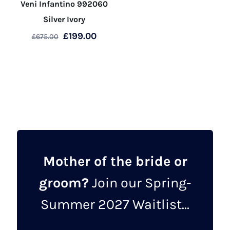
Veni Infantino 992060
Silver Ivory
Original
Current
£
199.00
£
675.00
price
price
This
was:
is:
product
£675.00.
£199.00.
has
multiple
variants.
The
options
may
Mother of the bride or
be
groom?
Join our Spring-
chosen
on
Summer 2027 Waitlist...
the
product