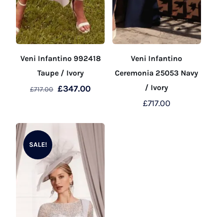
Veni Infantino 992418
Veni Infantino
Taupe / Ivory
Ceremonia 25053 Navy
Original
Current
/ Ivory
£
347.00
£
717.00
price
price
£
717.00
This
was:
is:
product
This
£717.00.
£347.00.
has
product
SALE!
multiple
has
variants.
multiple
The
variants.
options
The
may
options
be
may