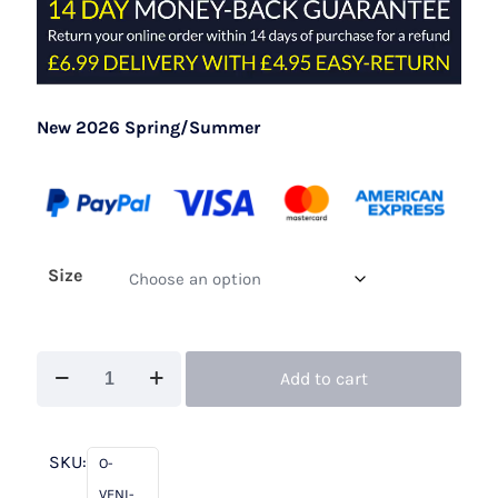
New 2026 Spring/Summer
Size
Veni
Add to cart
Infantino
992711B
Navy
SKU:
O-
/
VENI-