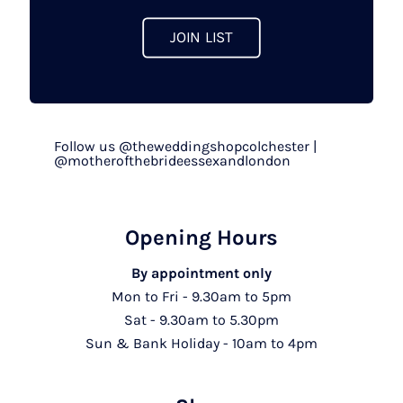
page
JOIN LIST
Follow us @theweddingshopcolchester |
@motherofthebrideessexandlondon
Opening Hours
By appointment only
Mon to Fri - 9.30am to 5pm
Sat - 9.30am to 5.30pm
Sun & Bank Holiday - 10am to 4pm