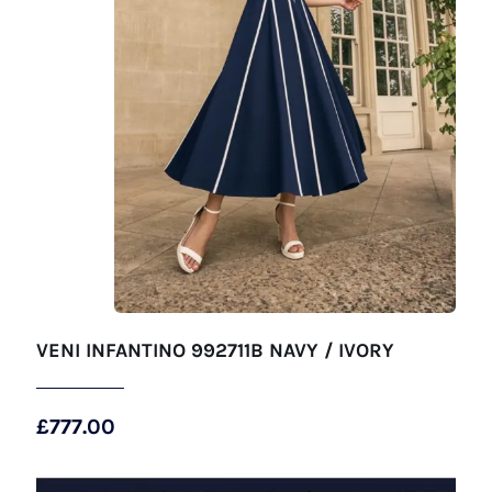
VENI INFANTINO 992711B NAVY / IVORY
£
777.00