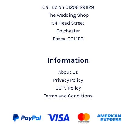
Call us on
01206 291129
The Wedding Shop
54 Head Street
Colchester
Essex, CO1 1PB
Information
About Us
Privacy Policy
CCTV Policy
Terms and Conditions