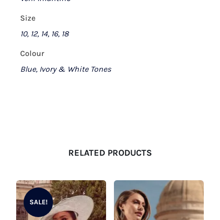
Size
10, 12, 14, 16, 18
Colour
Blue, Ivory & White Tones
RELATED PRODUCTS
SALE!