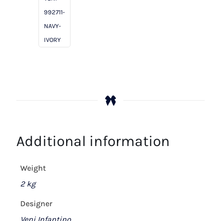
Ivory
992711-
quantity
NAVY-
IVORY
Additional information
Weight
2 kg
Designer
Veni Infantino