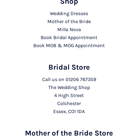
Shop
Wedding Dresses
Mother of the Bride
Milla Nova
Book Bridal Appointment
Book MOB & MOG Appointment
Bridal Store
Call us on
01206 767359
The Wedding Shop
4 High Street
Colchester
Essex, CO1 1DA
Mother of the Bride Store