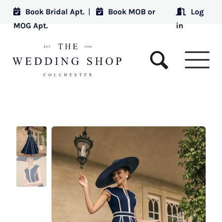
Book Bridal Apt.
|
Book MOB or
Log
MOG Apt.
in