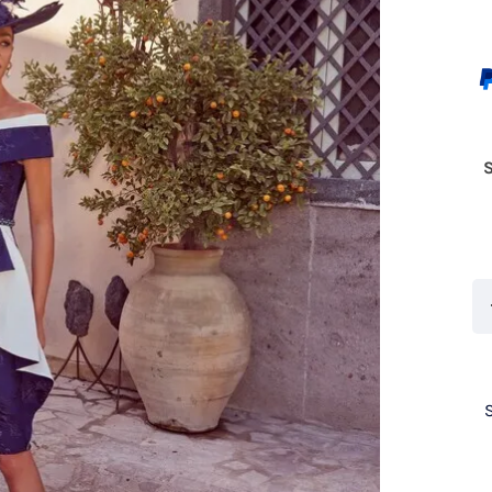
Ve
In
99
Na
/
Iv
(S