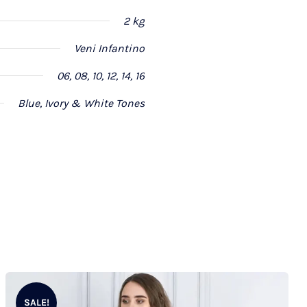
2 kg
Veni Infantino
06, 08, 10, 12, 14, 16
Blue, Ivory & White Tones
SALE!