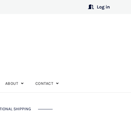
Log in
ABOUT
CONTACT
TIONAL SHIPPING