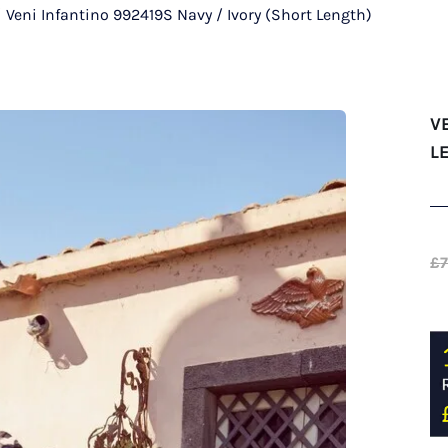
/
Veni Infantino 992419S Navy / Ivory (Short Length)
V
L
£