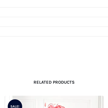
RELATED PRODUCTS
SALE!