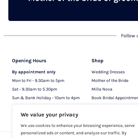
chosen
on
the
product
Follow
page
Opening Hours
Shop
By appointment only
Wedding Dresses
Mon to Fri - 9.30am to 5pm
Mother of the Bride
Sat - 9.30am to 5.30pm
Milla Nova
Sun & Bank Holiday - 10am to 4pm
Book Bridal Appointme
Book MOB & MOG Appo
We value your privacy
We use cookies to enhance your browsing experience, serve
personalized ads or content, and analyze our traffic. By