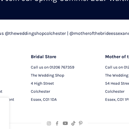
chosen
on
the
product
 us @theweddingshopcolchester | @motherofthebrideessexan
page
Bridal Store
Mother of t
Call us on
01206 767359
Call us on
01
The Wedding Shop
The Wedding
4 High Street
54 Head Stre
nt
Colchester
Colchester
intment
Essex, CO1 1DA
Essex, CO1 1