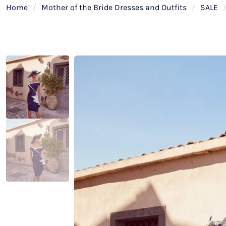
Home
/
Mother of the Bride Dresses and Outfits
/
SALE