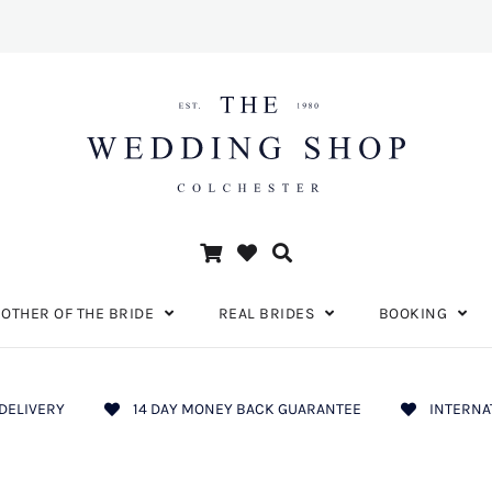
OTHER OF THE BRIDE
REAL BRIDES
BOOKING
DELIVERY
14 DAY MONEY BACK GUARANTEE
INTERNA