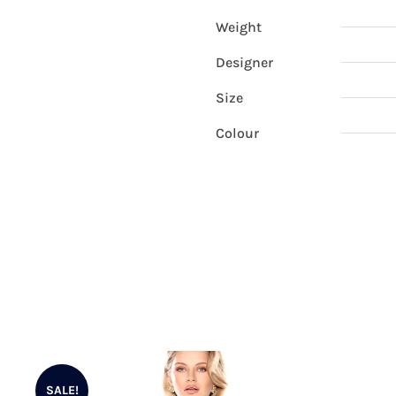
Weight
Designer
Size
Colour
SALE!