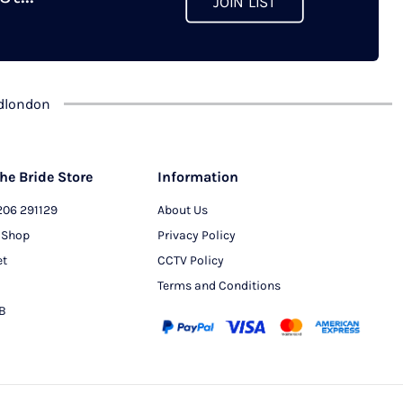
JOIN LIST
chosen
on
the
product
dlondon
page
he Bride Store
Information
206 291129
About Us
 Shop
Privacy Policy
et
CCTV Policy
Terms and Conditions
PB