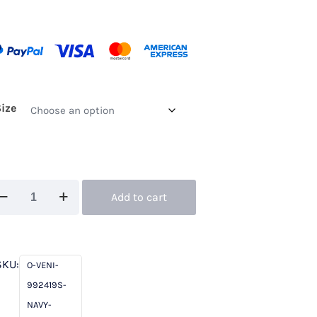
Size
ni
Add to cart
fantino
2419S
vy
SKU:
O-VENI-
992419S-
ory
NAVY-
hort