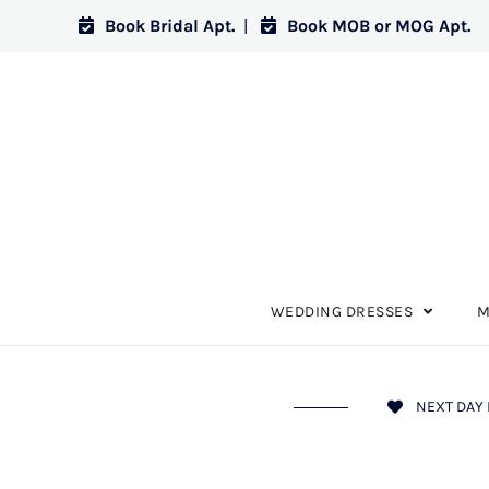
Book Bridal Apt.
|
Book MOB or MOG Apt.
WEDDING DRESSES
M
NEXT DAY 