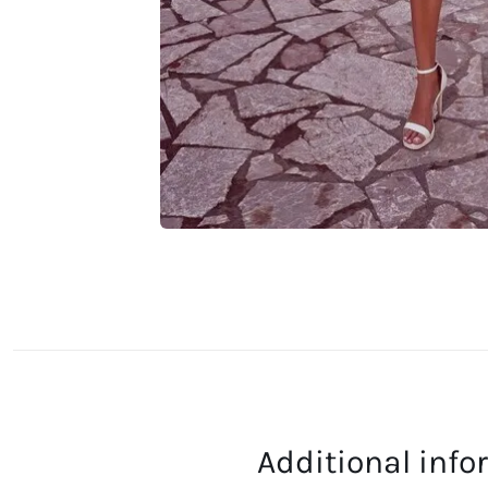
Additional inf