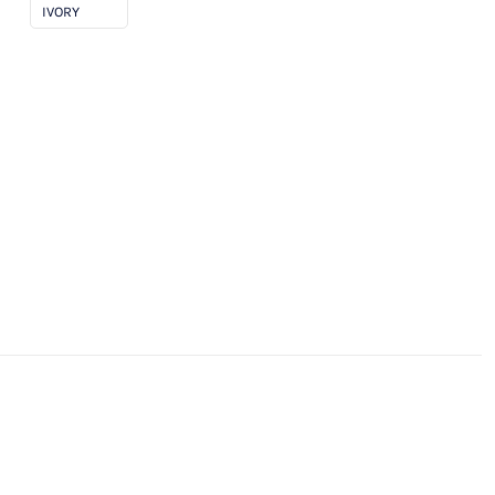
IVORY
ngth)
antity