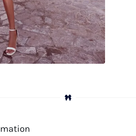
Le
qu
ormation