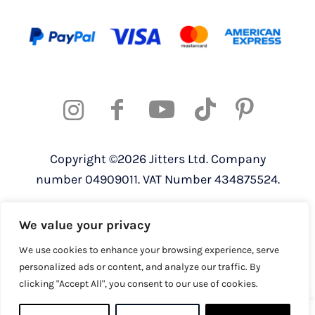
Copyright ©2026 Jitters Ltd. Company
number 04909011. VAT Number 434875524.
Registered address: 820 The Crescent,
We value your privacy
Colchester Business Park, Colchester,
Essex, CO4 9YQ
We use cookies to enhance your browsing experience, serve
personalized ads or content, and analyze our traffic. By
clicking "Accept All", you consent to our use of cookies.