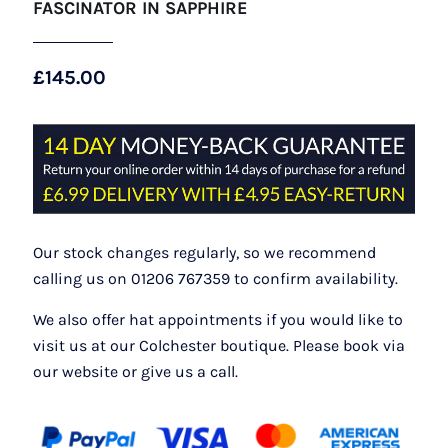
FASCINATOR IN SAPPHIRE
£
145.00
Our stock changes regularly, so we recommend
calling us on 01206 767359 to confirm availability.
We also offer hat appointments if you would like to
visit us at our Colchester boutique. Please book via
our website or give us a call.