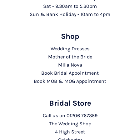
Sat - 9.30am to 5.30pm
Sun & Bank Holiday - 10am to 4pm
Shop
Wedding Dresses
Mother of the Bride
Milla Nova
Book Bridal Appointment
Book MOB & MOG Appointment
Bridal Store
Call us on
01206 767359
The Wedding Shop
4 High Street
Colchester