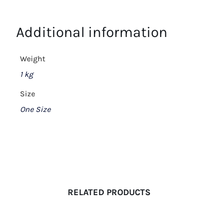
Additional information
Weight
1 kg
Size
One Size
RELATED PRODUCTS