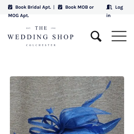
Book Bridal Apt.
|
Book MOB or
Log
MOG Apt.
in