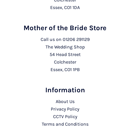
Essex, CO1 1DA
Mother of the Bride Store
Call us on
01206 291129
The Wedding Shop
54 Head Street
Colchester
Essex, CO1 1PB
Information
About Us
Privacy Policy
CCTV Policy
Terms and Conditions