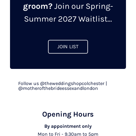
groom?
Join our Spring-
chosen
on
Summer 2027 Waitlist...
the
product
page
JOIN LIST
Follow us @theweddingshopcolchester |
@motherofthebrideessexandlondon
Opening Hours
By appointment only
Mon to Fri - 9.30am to 5pm