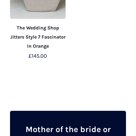
The Wedding Shop
Jitters Style 7 Fascinator
In Orange
£
145.00
This
product
has
multiple
variants.
The
options
may
Mother of the bride or
be