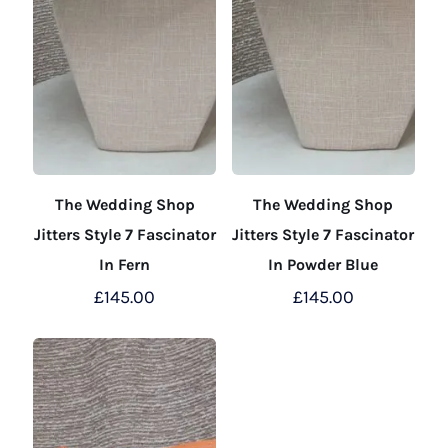
The Wedding Shop
The Wedding Shop
Jitters Style 7 Fascinator
Jitters Style 7 Fascinator
In Fern
In Powder Blue
£
145.00
£
145.00
This
This
product
product
has
has
multiple
multiple
variants.
variants.