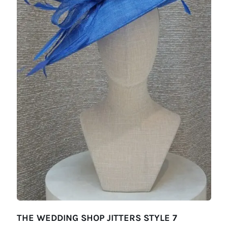
THE WEDDING SHOP JITTERS STYLE 7