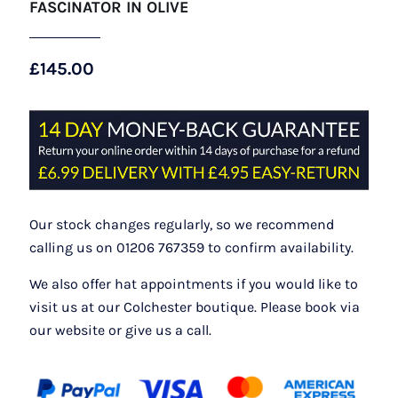
FASCINATOR IN OLIVE
£
145.00
Our stock changes regularly, so we recommend
calling us on 01206 767359 to confirm availability.
We also offer hat appointments if you would like to
visit us at our Colchester boutique. Please book via
our website or give us a call.