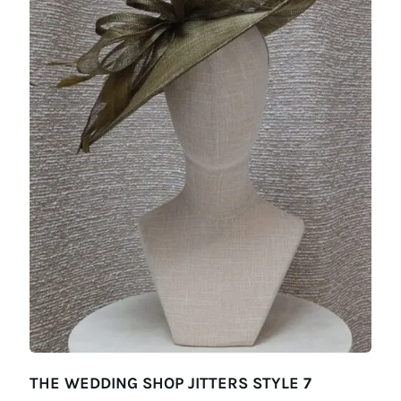
THE WEDDING SHOP JITTERS STYLE 7