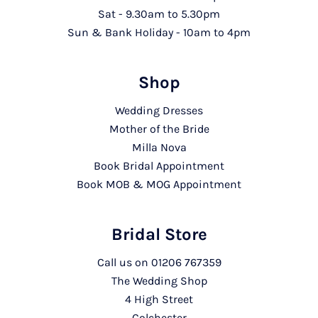
Sat - 9.30am to 5.30pm
Sun & Bank Holiday - 10am to 4pm
Shop
Wedding Dresses
Mother of the Bride
Milla Nova
Book Bridal Appointment
Book MOB & MOG Appointment
Bridal Store
Call us on
01206 767359
The Wedding Shop
4 High Street
Colchester