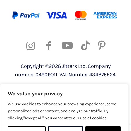
Copyright ©2026 Jitters Ltd. Company
number 04909011. VAT Number 434875524.
Registered address: 820 The Crescent,
We value your privacy
Colchester Business Park, Colchester,
Essex, CO4 9YQ
We use cookies to enhance your browsing experience, serve
personalized ads or content, and analyze our traffic. By
clicking "Accept All", you consent to our use of cookies.