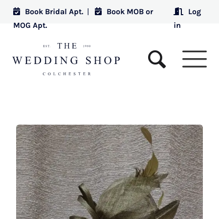
Book Bridal Apt.
|
Book MOB or
Log
MOG Apt.
in