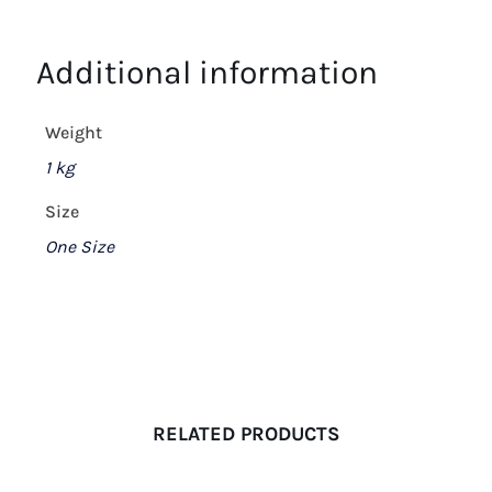
Additional information
Weight
1 kg
Size
One Size
RELATED PRODUCTS