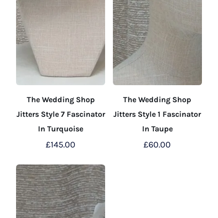
The Wedding Shop
The Wedding Shop
Jitters Style 7 Fascinator
Jitters Style 1 Fascinator
In Turquoise
In Taupe
£
145.00
£
60.00
This
This
product
product
has
has
multiple
multiple
variants.
variants.