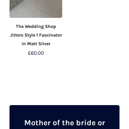
The Wedding Shop
Jitters Style 1 Fascinator
In Matt Silver
£
60.00
This
product
has
multiple
variants.
The
options
may
Mother of the bride or
be