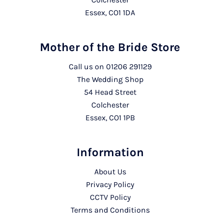
Essex, CO1 1DA
Mother of the Bride Store
Call us on
01206 291129
The Wedding Shop
54 Head Street
Colchester
Essex, CO1 1PB
Information
About Us
Privacy Policy
CCTV Policy
Terms and Conditions