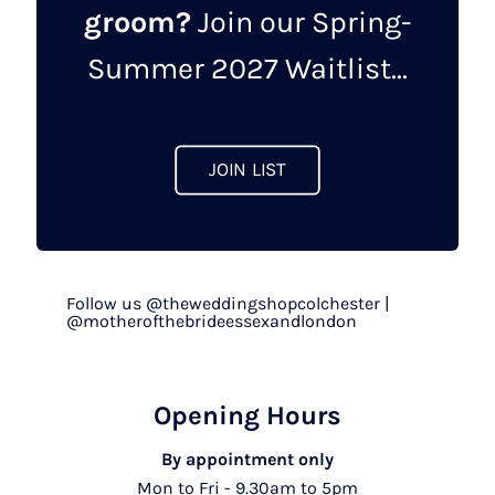
groom?
Join our Spring-
chosen
on
Summer 2027 Waitlist...
the
product
page
JOIN LIST
Follow us @theweddingshopcolchester |
@motherofthebrideessexandlondon
Opening Hours
By appointment only
Mon to Fri - 9.30am to 5pm