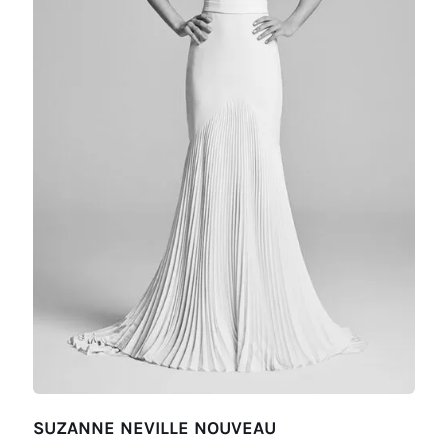
SUZANNE NEVILLE NOUVEAU