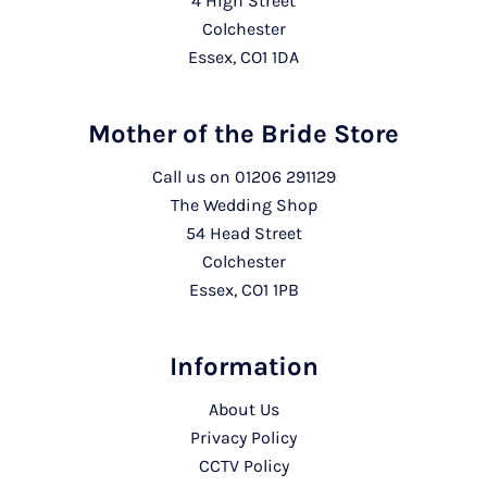
4 High Street
Colchester
Essex, CO1 1DA
Mother of the Bride Store
Call us on
01206 291129
The Wedding Shop
54 Head Street
Colchester
Essex, CO1 1PB
Information
About Us
Privacy Policy
CCTV Policy