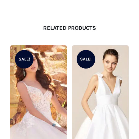
RELATED PRODUCTS
SALE!
SALE!