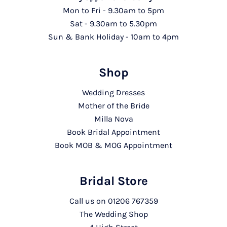
Mon to Fri - 9.30am to 5pm
Sat - 9.30am to 5.30pm
Sun & Bank Holiday - 10am to 4pm
Shop
Wedding Dresses
Mother of the Bride
Milla Nova
Book Bridal Appointment
Book MOB & MOG Appointment
Bridal Store
Call us on
01206 767359
The Wedding Shop