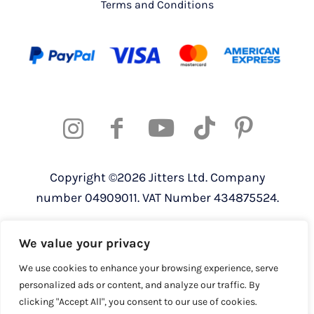
Terms and Conditions
Copyright ©2026 Jitters Ltd. Company
number 04909011. VAT Number 434875524.
Registered address: 820 The Crescent,
We value your privacy
Colchester Business Park, Colchester,
Essex, CO4 9YQ
We use cookies to enhance your browsing experience, serve
personalized ads or content, and analyze our traffic. By
clicking "Accept All", you consent to our use of cookies.