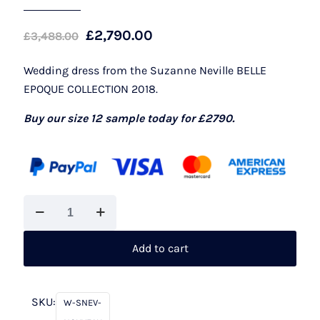
Original
Current
£
2,790.00
£
3,488.00
price
price
Wedding dress from the Suzanne Neville BELLE
was:
is:
EPOQUE COLLECTION 2018.
£3,488.00.
£2,790.00.
Buy our size 12 sample today for £2790.
Suzanne
Neville
Nouveau
Add to cart
quantity
SKU:
W-SNEV-