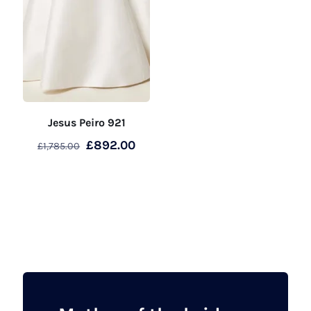
Jesus Peiro 921
Original
Current
£
892.00
£
1,785.00
price
price
was:
is:
£1,785.00.
£892.00.