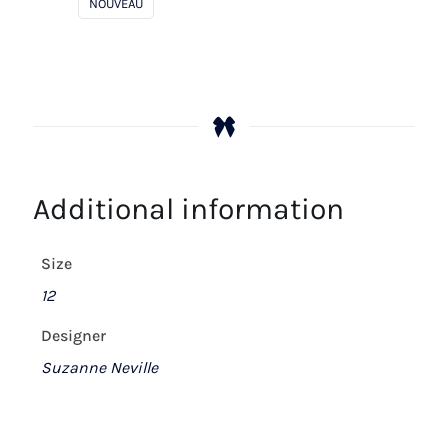
NOUVEAU
Additional information
Size
12
Designer
Suzanne Neville