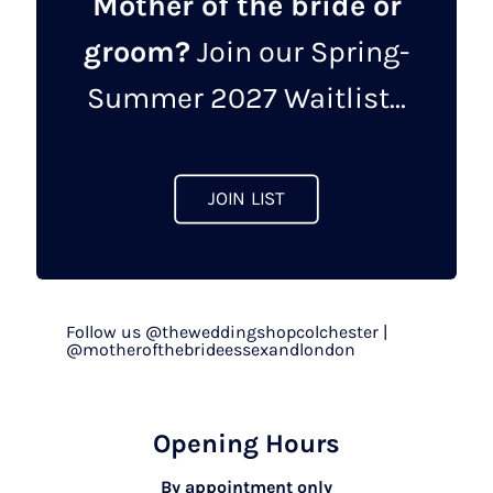
Mother of the bride or
groom?
Join our Spring-
Summer 2027 Waitlist...
JOIN LIST
Follow us @theweddingshopcolchester |
@motherofthebrideessexandlondon
Opening Hours
By appointment only