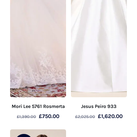
Mori Lee 5761 Rosmerta
Jesus Peiro 933
Original
Current
Original
Curre
£
750.00
£
1,620.00
£
1,390.00
£
2,025.00
price
price
price
price
was:
is:
was:
is: