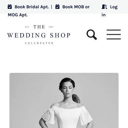
Book Bridal Apt.
|
Book MOB or
Log
MOG Apt.
in