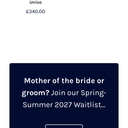
Unico
£
340.00
This
product
has
multiple
variants.
The
options
may
Mother of the bride or
be
groom?
Join our Spring-
chosen
on
Summer 2027 Waitlist...
the
product
page