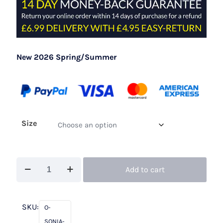
New 2026 Spring/Summer
Size
Sonia
Add to cart
Peña
21260070A
Coral
SKU:
O-
quantity
SONIA-