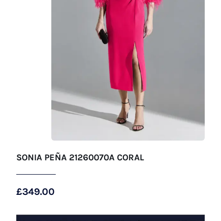
SONIA PEÑA 21260070A CORAL
£
349.00