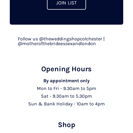
JOIN LIST
Follow us @theweddingshopcolchester |
@motherofthebrideessexandlondon
Opening Hours
By appointment only
Mon to Fri - 9.30am to 5pm
Sat - 9.30am to 5.30pm
Sun & Bank Holiday - 10am to 4pm
Shop