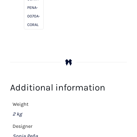
PENA-
0070A-
CORAL
Additional information
Weight
2 kg
Designer
Sonia Peña