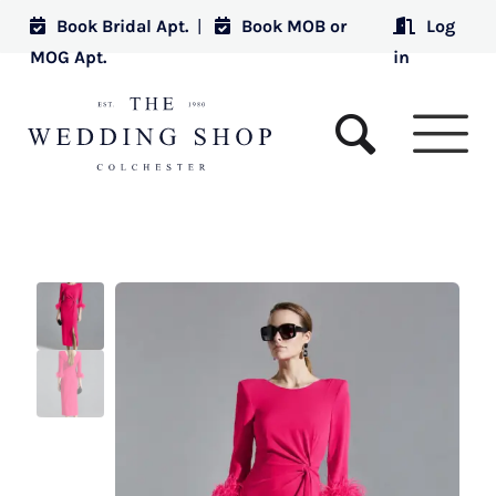
Book Bridal Apt.
|
Book MOB or
Log
MOG Apt.
in