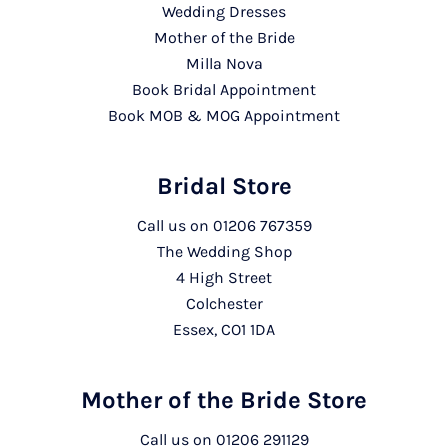
Wedding Dresses
Mother of the Bride
Milla Nova
Book Bridal Appointment
Book MOB & MOG Appointment
Bridal Store
Call us on
01206 767359
The Wedding Shop
4 High Street
Colchester
Essex, CO1 1DA
Mother of the Bride Store
Call us on
01206 291129