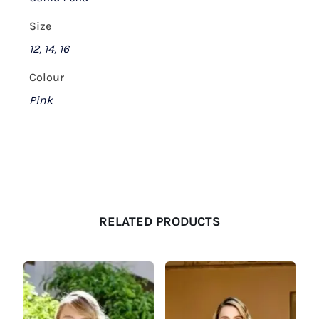
Size
12, 14, 16
Colour
Pink
RELATED PRODUCTS