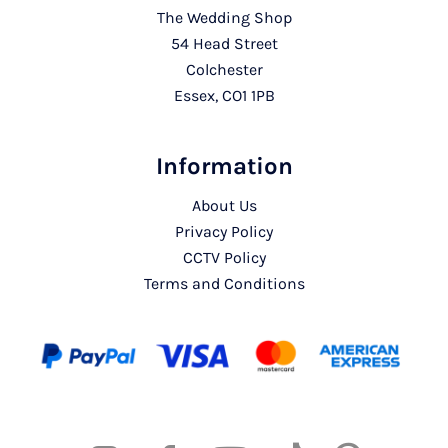
The Wedding Shop
54 Head Street
Colchester
Essex, CO1 1PB
Information
About Us
Privacy Policy
CCTV Policy
Terms and Conditions