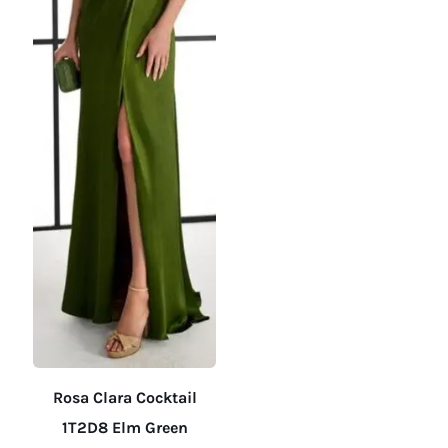
on
on
the
the
product
product
page
page
Rosa Clara Cocktail
1T2D8 Elm Green