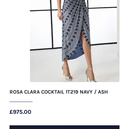
ROSA CLARA COCKTAIL 1T219 NAVY / ASH
£
975.00