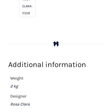
/
CLARA-
Ash
1T219
quantity
Additional information
Weight
2 kg
Designer
Rosa Clara