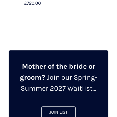
£
720.00
This
product
has
multiple
variants.
The
options
may
Mother of the bride or
be
groom?
Join our Spring-
chosen
on
Summer 2027 Waitlist...
the
product
page
JOIN LIST