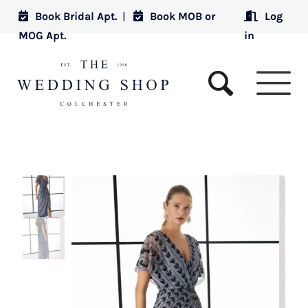
Book Bridal Apt.
|
Book MOB or
Log
MOG Apt.
in