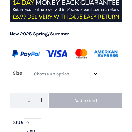
New 2026 Spring/Summer
Size
Rosa
Add to cart
Clara
Cocktail
1T219
SKU:
O-
Navy
ROSA-