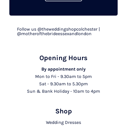
Follow us @theweddingshopcolchester |
@motherofthebrideessexandlondon
Opening Hours
By appointment only
Mon to Fri - 9.30am to 5pm
Sat - 9.30am to 5.30pm
Sun & Bank Holiday - 10am to 4pm
Shop
Wedding Dresses