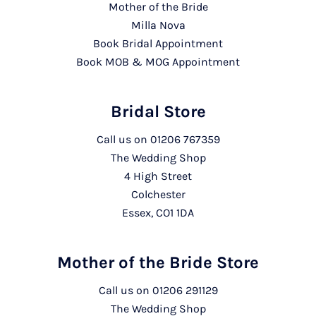
Mother of the Bride
Milla Nova
Book Bridal Appointment
Book MOB & MOG Appointment
Bridal Store
Call us on
01206 767359
The Wedding Shop
4 High Street
Colchester
Essex, CO1 1DA
Mother of the Bride Store
Call us on
01206 291129
The Wedding Shop