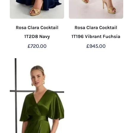
Rosa Clara Cocktail
Rosa Clara Cocktail
1T2D8 Navy
1T196 Vibrant Fuchsia
£
720.00
£
945.00
This
This
product
product
has
has
multiple
multiple
variants.
variants.
The
The
options
options
may
may
be
be
chosen
chosen