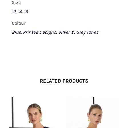
Size
12, 14, 16
Colour
Blue, Printed Designs, Silver & Grey Tones
RELATED PRODUCTS