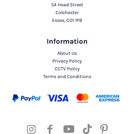
54 Head Street
Colchester
Essex, CO1 1PB
Information
About Us
Privacy Policy
CCTV Policy
Terms and Conditions