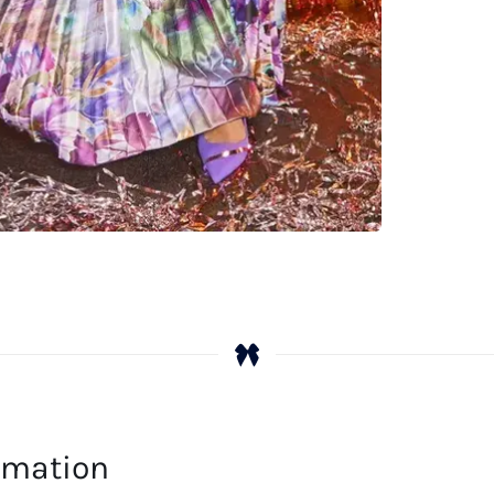
ormation