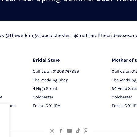
chosen
on
the
product
 us @theweddingshopcolchester | @motherofthebrideessexan
page
Bridal Store
Mother of t
Call us on
01206 767359
Call us on
01
The Wedding Shop
The Wedding
4 High Street
54 Head Stre
nt
Colchester
Colchester
intment
Essex, CO1 1DA
Essex, CO1 1