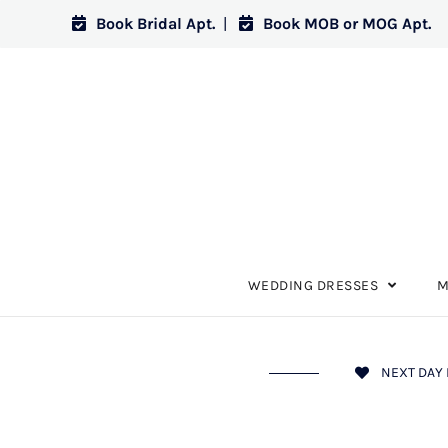
Book Bridal Apt.
|
Book MOB or MOG Apt.
WEDDING DRESSES
M
NEXT DAY 