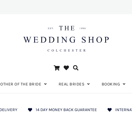
OTHER OF THE BRIDE
REAL BRIDES
BOOKING
DELIVERY
14 DAY MONEY BACK GUARANTEE
INTERNA