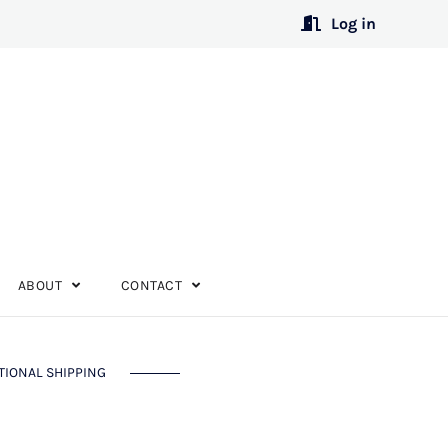
Log in
ABOUT
CONTACT
TIONAL SHIPPING