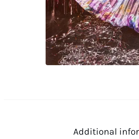
Additional inf