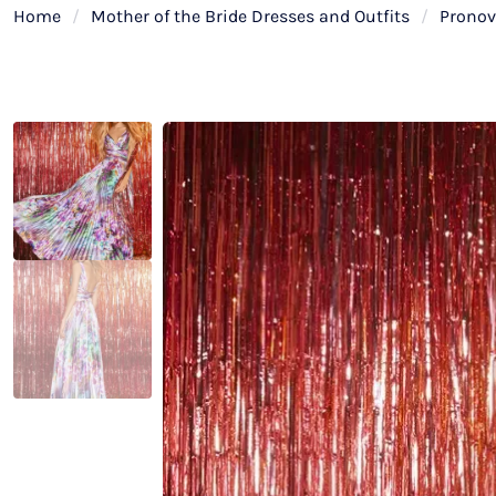
Home
/
Mother of the Bride Dresses and Outfits
/
Pronov