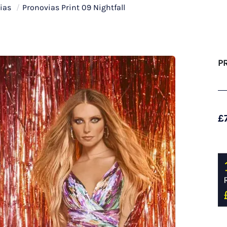
ias
/
Pronovias Print 09 Nightfall
P
£