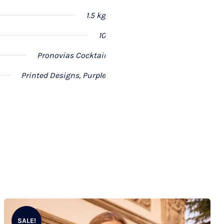
1.5 kg
10
Pronovias Cocktail
Printed Designs, Purple
SALE!