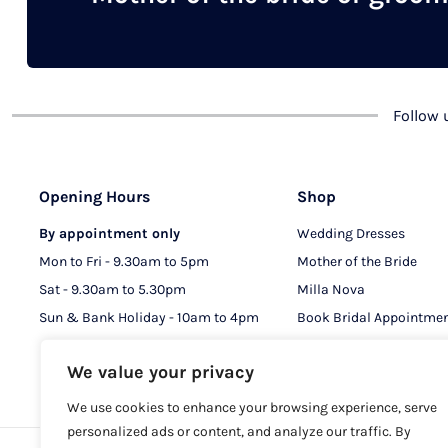
chosen
on
the
product
Follow
page
Opening Hours
Shop
By appointment only
Wedding Dresses
Mon to Fri - 9.30am to 5pm
Mother of the Bride
Sat - 9.30am to 5.30pm
Milla Nova
Sun & Bank Holiday - 10am to 4pm
Book Bridal Appointme
Book MOB & MOG Appo
We value your privacy
We use cookies to enhance your browsing experience, serve
personalized ads or content, and analyze our traffic. By