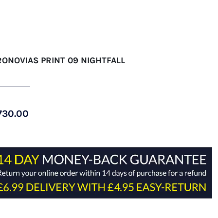
RONOVIAS PRINT 09 NIGHTFALL
730.00