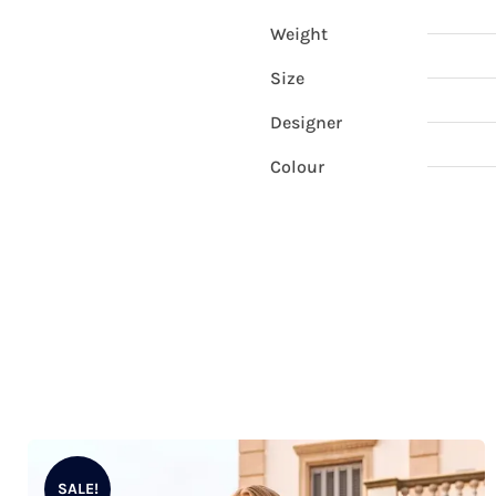
Weight
Size
Designer
Colour
SALE!