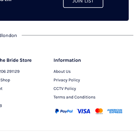
JOIN LIST
chosen
on
the
product
dlondon
page
he Bride Store
Information
206 291129
About Us
 Shop
Privacy Policy
et
CCTV Policy
Terms and Conditions
PB