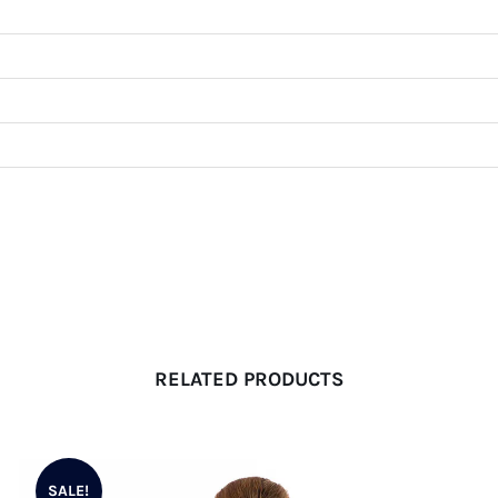
RELATED PRODUCTS
SALE!